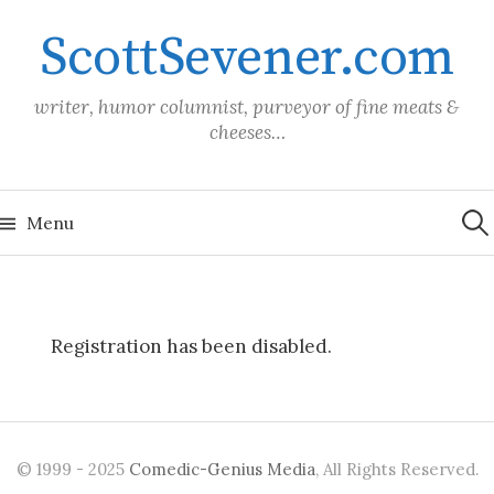
Skip
ScottSevener.com
to
content
writer, humor columnist, purveyor of fine meats &
cheeses…
Sea
for:
Menu
Registration has been disabled.
© 1999 - 2025
Comedic-Genius Media
, All Rights Reserved.