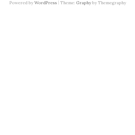
|
Powered by
WordPress
Theme:
Graphy
by Themegraphy