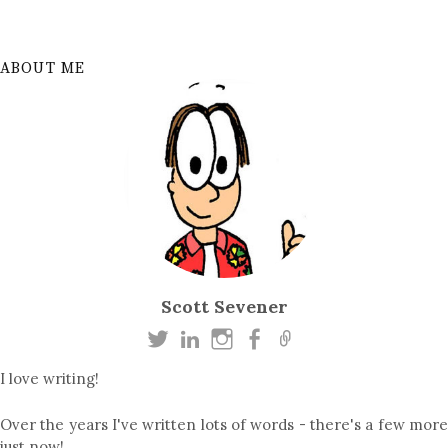
ABOUT ME
Scott Sevener
I love writing!
Over the years I've written lots of words - there's a few more
just now!