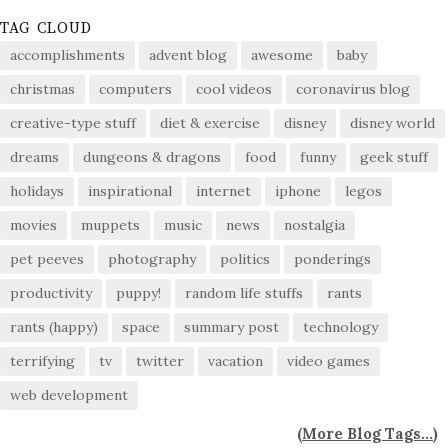
TAG CLOUD
accomplishments
advent blog
awesome
baby
christmas
computers
cool videos
coronavirus blog
creative-type stuff
diet & exercise
disney
disney world
dreams
dungeons & dragons
food
funny
geek stuff
holidays
inspirational
internet
iphone
legos
movies
muppets
music
news
nostalgia
pet peeves
photography
politics
ponderings
productivity
puppy!
random life stuffs
rants
rants (happy)
space
summary post
technology
terrifying
tv
twitter
vacation
video games
web development
(
More Blog Tags...
)