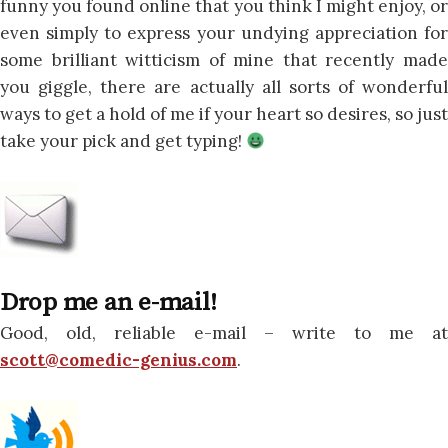
funny you found online that you think I might enjoy, or
even simply to express your undying appreciation for
some brilliant witticism of mine that recently made
you giggle, there are actually all sorts of wonderful
ways to get a hold of me if your heart so desires, so just
take your pick and get typing!
Drop me an e-mail!
Good, old, reliable e-mail – write to me at
scott@comedic-genius.com
.