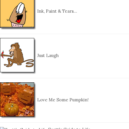
Ink, Paint & Tears…
Just Laugh
Love Me Some Pumpkin!