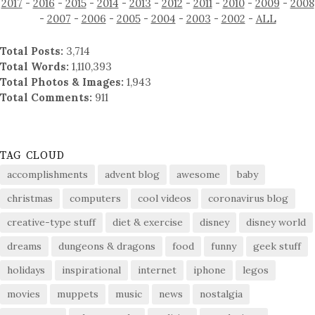
2017
-
2016
-
2015
-
2014
-
2013
-
2012
-
2011
-
2010
-
2009
-
2008
-
2007
-
2006
-
2005
-
2004
-
2003
-
2002
-
ALL
Total Posts:
3,714
Total Words:
1,110,393
Total Photos & Images:
1,943
Total Comments:
911
TAG CLOUD
accomplishments
advent blog
awesome
baby
christmas
computers
cool videos
coronavirus blog
creative-type stuff
diet & exercise
disney
disney world
dreams
dungeons & dragons
food
funny
geek stuff
holidays
inspirational
internet
iphone
legos
movies
muppets
music
news
nostalgia