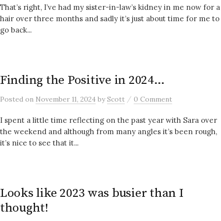
That’s right, I’ve had my sister-in-law’s kidney in me now for a
hair over three months and sadly it’s just about time for me to
go back...
Finding the Positive in 2024…
/
Posted
on
November 11, 2024
by
Scott
0 Comment
I spent a little time reflecting on the past year with Sara over
the weekend and although from many angles it’s been rough,
it’s nice to see that it...
Looks like 2023 was busier than I
thought!