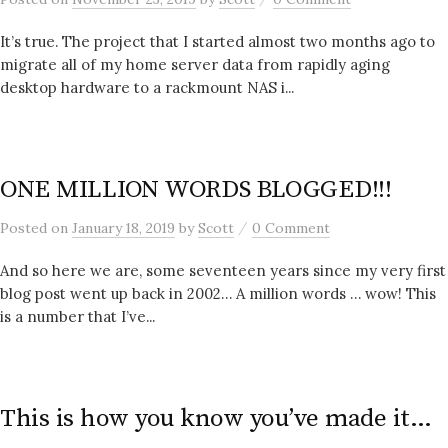
It’s true. The project that I started almost two months ago to
migrate all of my home server data from rapidly aging
desktop hardware to a rackmount NAS i...
ONE MILLION WORDS BLOGGED!!!
/
Posted
on
January 18, 2019
by
Scott
0 Comment
And so here we are, some seventeen years since my very first
blog post went up back in 2002… A million words … wow! This
is a number that I’ve...
This is how you know you’ve made it…