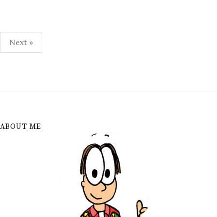
Posts
Next »
pagination
ABOUT ME