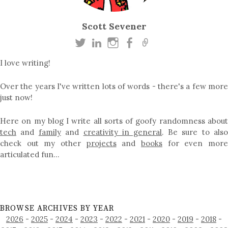
Scott Sevener
I love writing!
Over the years I've written lots of words - there's a few more
just now!
Here on my blog I write all sorts of goofy randomness about
tech
and
family
and
creativity in general
. Be sure to als
check out my other
projects
and
books
for even mor
articulated fun…
BROWSE ARCHIVES BY YEAR
2026
-
2025
-
2024
-
2023
-
2022
-
2021
-
2020
-
2019
-
2018
-