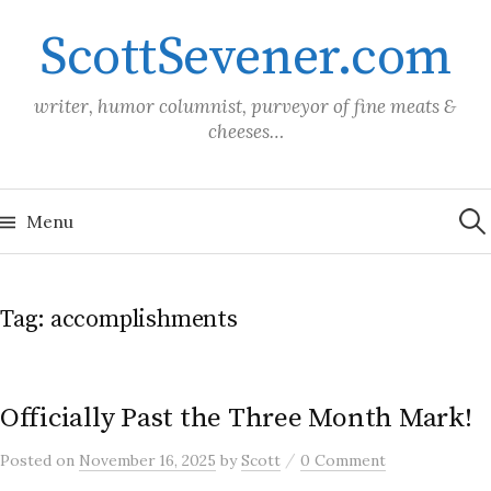
Skip
ScottSevener.com
to
content
writer, humor columnist, purveyor of fine meats &
cheeses…
Sea
for:
Menu
Tag:
accomplishments
Officially Past the Three Month Mark!
/
Posted
on
November 16, 2025
by
Scott
0 Comment