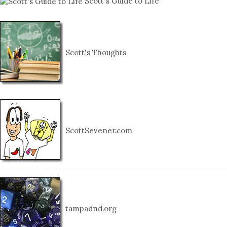
Scott's Guide to Life
Scott's Thoughts
ScottSevener.com
tampadnd.org