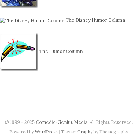
The Disney Humor Column
The Humor Column
© 1999 - 2025
Comedic-Genius Media
, All Rights Reserved.
|
Powered by
WordPress
Theme:
Graphy
by Themegraphy