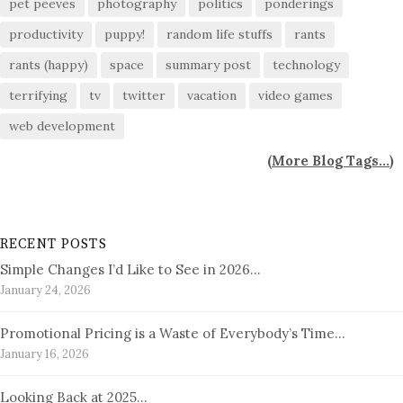
pet peeves
photography
politics
ponderings
productivity
puppy!
random life stuffs
rants
rants (happy)
space
summary post
technology
terrifying
tv
twitter
vacation
video games
web development
(
More Blog Tags...
)
RECENT POSTS
Simple Changes I’d Like to See in 2026…
January 24, 2026
Promotional Pricing is a Waste of Everybody’s Time…
January 16, 2026
Looking Back at 2025…