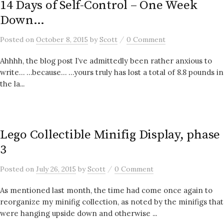
14 Days of Self-Control – One Week
Down…
/
Posted
on
October 8, 2015
by
Scott
0 Comment
Ahhhh, the blog post I’ve admittedly been rather anxious to
write… …because… …yours truly has lost a total of 8.8 pounds in
the la...
Lego Collectible Minifig Display, phase
3
/
Posted
on
July 26, 2015
by
Scott
0 Comment
As mentioned last month, the time had come once again to
reorganize my minifig collection, as noted by the minifigs that
were hanging upside down and otherwise ...