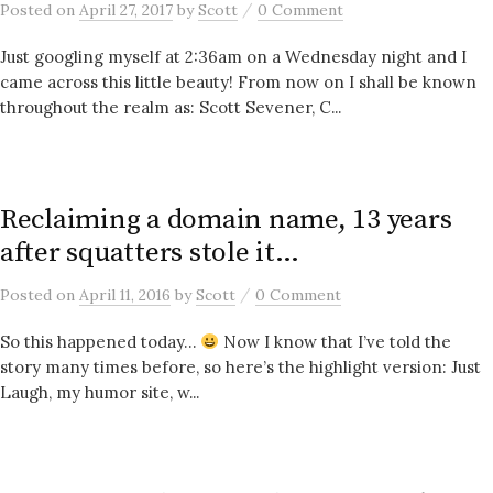
/
Posted
on
April 27, 2017
by
Scott
0 Comment
Just googling myself at 2:36am on a Wednesday night and I
came across this little beauty! From now on I shall be known
throughout the realm as: Scott Sevener, C...
Reclaiming a domain name, 13 years
after squatters stole it…
/
Posted
on
April 11, 2016
by
Scott
0 Comment
So this happened today…
Now I know that I’ve told the
story many times before, so here’s the highlight version: Just
Laugh, my humor site, w...