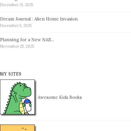
December 31, 2025
Dream Journal : Alien Home Invasion
December 5, 2025
Planning for a New NAS…
November 25, 2025
MY SITES
Awesome Kids Books