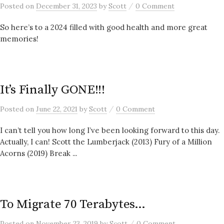
/
Posted
on
December 31, 2023
by
Scott
0 Comment
So here’s to a 2024 filled with good health and more great
memories!
It’s Finally GONE!!!
/
Posted
on
June 22, 2021
by
Scott
0 Comment
I can’t tell you how long I’ve been looking forward to this day.
Actually, I can! Scott the Lumberjack (2013) Fury of a Million
Acorns (2019) Break ...
To Migrate 70 Terabytes…
/
Posted
on
November 23, 2019
by
Scott
0 Comment