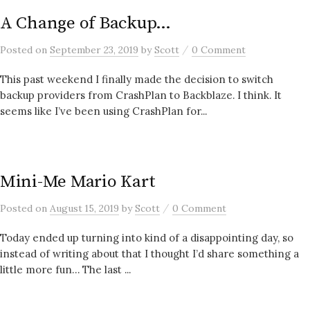
A Change of Backup…
/
Posted
on
September 23, 2019
by
Scott
0 Comment
This past weekend I finally made the decision to switch
backup providers from CrashPlan to Backblaze. I think. It
seems like I’ve been using CrashPlan for...
Mini-Me Mario Kart
/
Posted
on
August 15, 2019
by
Scott
0 Comment
Today ended up turning into kind of a disappointing day, so
instead of writing about that I thought I’d share something a
little more fun… The last ...