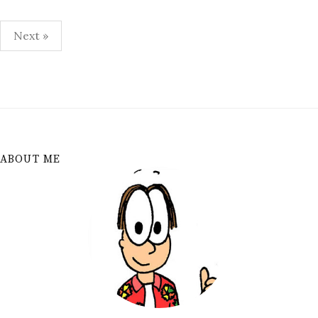
Posts
Next »
pagination
ABOUT ME