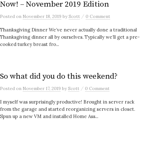
Now! – November 2019 Edition
/
Posted
on
November 18, 2019
by
Scott
0 Comment
Thanksgiving Dinner We’ve never actually done a traditional
Thanksgiving dinner all by ourselves. Typically we’ll get a pre-
cooked turkey breast fro...
So what did you do this weekend?
/
Posted
on
November 17, 2019
by
Scott
0 Comment
I myself was surprisingly productive! Brought in server rack
from the garage and started reorganizing servers in closet.
Spun up a new VM and installed Home Ass...