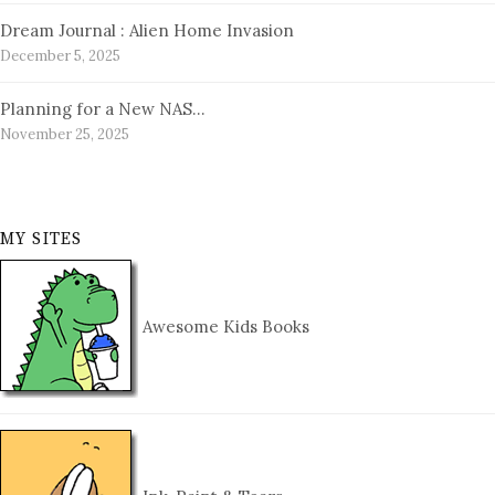
Dream Journal : Alien Home Invasion
December 5, 2025
Planning for a New NAS…
November 25, 2025
MY SITES
Awesome Kids Books