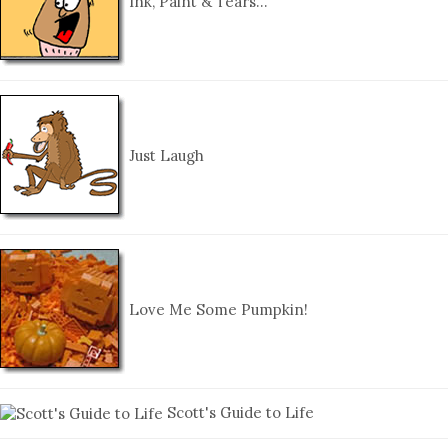
Ink, Paint & Tears…
Just Laugh
Love Me Some Pumpkin!
Scott's Guide to Life