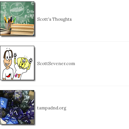
Scott's Thoughts
ScottSevener.com
tampadnd.org