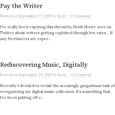
Pay the Writer
/
Posted
on
September 27, 2019
by
Scott
0 Comment
I’ve really been enjoying this thread by Heidi Moore over on
Twitter about writers getting exploited through low rates… If
any freelancers are exper...
Rediscovering Music, Digitally
/
Posted
on
September 24, 2019
by
Scott
0 Comment
Recently I decided to revisit the seemingly gargantuan task of
reorganizing my digital music collection. It’s something that
I’ve been putting off e...