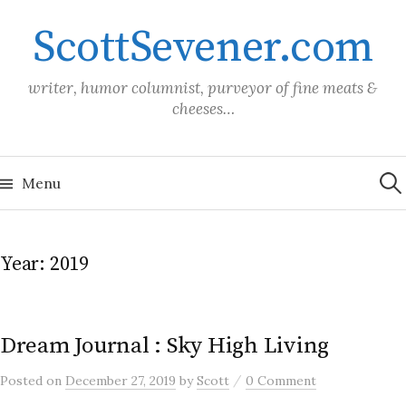
Skip
ScottSevener.com
to
content
writer, humor columnist, purveyor of fine meats &
cheeses…
Sea
for:
Menu
Year:
2019
Dream Journal : Sky High Living
/
Posted
on
December 27, 2019
by
Scott
0 Comment