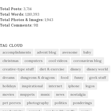
Total Posts:
3,714
Total Words:
1,110,393
Total Photos & Images:
1,943
Total Comments:
911
TAG CLOUD
accomplishments
advent blog
awesome
baby
christmas
computers
cool videos
coronavirus blog
creative-type stuff
diet & exercise
disney
disney world
dreams
dungeons & dragons
food
funny
geek stuff
holidays
inspirational
internet
iphone
legos
movies
muppets
music
news
nostalgia
pet peeves
photography
politics
ponderings