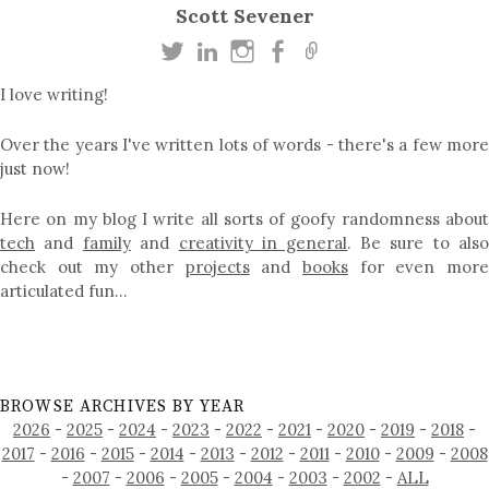
Scott Sevener
I love writing!
Over the years I've written lots of words - there's a few more
just now!
Here on my blog I write all sorts of goofy randomness about
tech
and
family
and
creativity in general
. Be sure to als
check out my other
projects
and
books
for even mor
articulated fun…
BROWSE ARCHIVES BY YEAR
2026
-
2025
-
2024
-
2023
-
2022
-
2021
-
2020
-
2019
-
2018
-
2017
-
2016
-
2015
-
2014
-
2013
-
2012
-
2011
-
2010
-
2009
-
2008
-
2007
-
2006
-
2005
-
2004
-
2003
-
2002
-
ALL