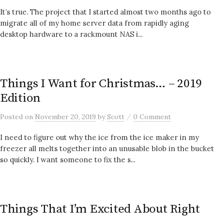
It’s true. The project that I started almost two months ago to
migrate all of my home server data from rapidly aging
desktop hardware to a rackmount NAS i...
Things I Want for Christmas… – 2019
Edition
/
Posted
on
November 20, 2019
by
Scott
0 Comment
I need to figure out why the ice from the ice maker in my
freezer all melts together into an unusable blob in the bucket
so quickly. I want someone to fix the s...
Things That I’m Excited About Right