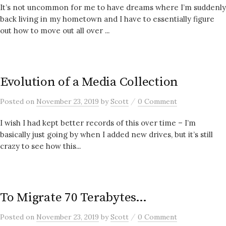
It’s not uncommon for me to have dreams where I’m suddenly
back living in my hometown and I have to essentially figure
out how to move out all over ...
Evolution of a Media Collection
/
Posted
on
November 23, 2019
by
Scott
0 Comment
I wish I had kept better records of this over time – I’m
basically just going by when I added new drives, but it’s still
crazy to see how this...
To Migrate 70 Terabytes…
/
Posted
on
November 23, 2019
by
Scott
0 Comment