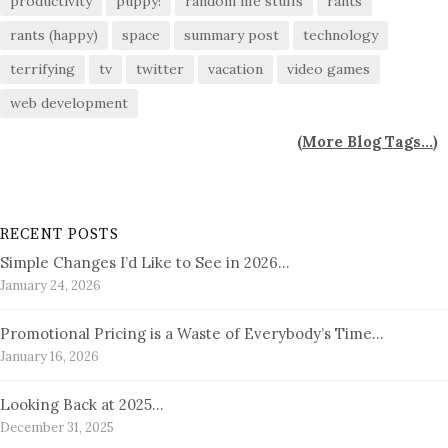
productivity
puppy!
random life stuffs
rants
rants (happy)
space
summary post
technology
terrifying
tv
twitter
vacation
video games
web development
(
More Blog Tags...
)
RECENT POSTS
Simple Changes I’d Like to See in 2026…
January 24, 2026
Promotional Pricing is a Waste of Everybody’s Time…
January 16, 2026
Looking Back at 2025…
December 31, 2025