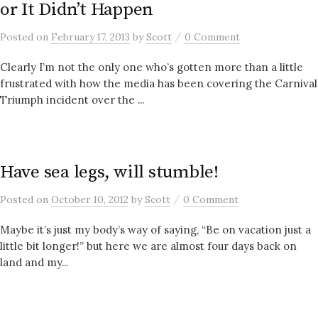
or It Didn’t Happen
/
Posted
on
February 17, 2013
by
Scott
0 Comment
Clearly I’m not the only one who’s gotten more than a little
frustrated with how the media has been covering the Carnival
Triumph incident over the ...
Have sea legs, will stumble!
/
Posted
on
October 10, 2012
by
Scott
0 Comment
Maybe it’s just my body’s way of saying, “Be on vacation just a
little bit longer!” but here we are almost four days back on
land and my...