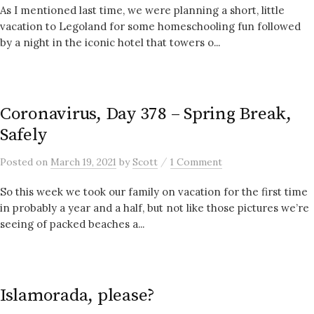
As I mentioned last time, we were planning a short, little
vacation to Legoland for some homeschooling fun followed
by a night in the iconic hotel that towers o...
Coronavirus, Day 378 – Spring Break,
Safely
/
Posted
on
March 19, 2021
by
Scott
1 Comment
So this week we took our family on vacation for the first time
in probably a year and a half, but not like those pictures we’re
seeing of packed beaches a...
Islamorada, please?