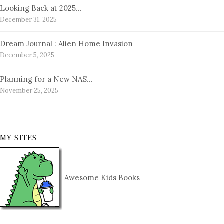
Looking Back at 2025…
December 31, 2025
Dream Journal : Alien Home Invasion
December 5, 2025
Planning for a New NAS…
November 25, 2025
MY SITES
Awesome Kids Books