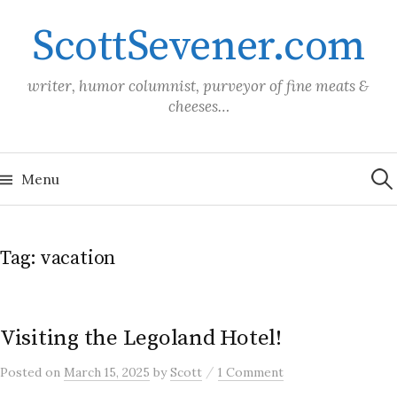
Skip
ScottSevener.com
to
content
writer, humor columnist, purveyor of fine meats &
cheeses…
Sea
for:
Menu
Tag:
vacation
Visiting the Legoland Hotel!
/
Posted
on
March 15, 2025
by
Scott
1 Comment