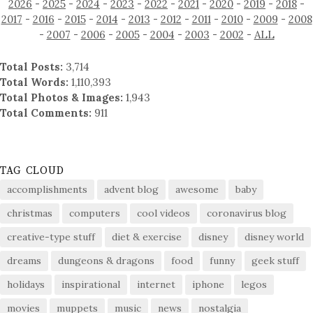
2026
-
2025
-
2024
-
2023
-
2022
-
2021
-
2020
-
2019
-
2018
-
2017
-
2016
-
2015
-
2014
-
2013
-
2012
-
2011
-
2010
-
2009
-
2008
-
2007
-
2006
-
2005
-
2004
-
2003
-
2002
-
ALL
Total Posts:
3,714
Total Words:
1,110,393
Total Photos & Images:
1,943
Total Comments:
911
TAG CLOUD
accomplishments
advent blog
awesome
baby
christmas
computers
cool videos
coronavirus blog
creative-type stuff
diet & exercise
disney
disney world
dreams
dungeons & dragons
food
funny
geek stuff
holidays
inspirational
internet
iphone
legos
movies
muppets
music
news
nostalgia