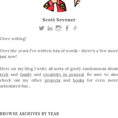
Scott Sevener
I love writing!
Over the years I've written lots of words - there's a few more
just now!
Here on my blog I write all sorts of goofy randomness about
tech
and
family
and
creativity in general
. Be sure to als
check out my other
projects
and
books
for even mor
articulated fun…
BROWSE ARCHIVES BY YEAR