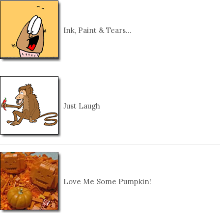
Ink, Paint & Tears…
Just Laugh
Love Me Some Pumpkin!