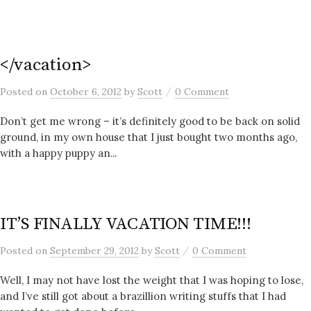
</vacation>
/
Posted
on
October 6, 2012
by
Scott
0 Comment
Don’t get me wrong – it’s definitely good to be back on solid
ground, in my own house that I just bought two months ago,
with a happy puppy an...
IT’S FINALLY VACATION TIME!!!
/
Posted
on
September 29, 2012
by
Scott
0 Comment
Well, I may not have lost the weight that I was hoping to lose,
and I’ve still got about a brazillion writing stuffs that I had