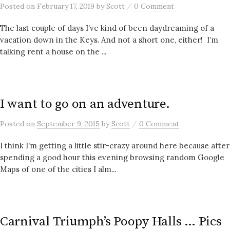
/
Posted
on
February 17, 2019
by
Scott
0 Comment
The last couple of days I’ve kind of been daydreaming of a
vacation down in the Keys. And not a short one, either! I’m
talking rent a house on the ...
I want to go on an adventure.
/
Posted
on
September 9, 2015
by
Scott
0 Comment
I think I’m getting a little stir-crazy around here because after
spending a good hour this evening browsing random Google
Maps of one of the cities I alm...
Carnival Triumph’s Poopy Halls … Pics