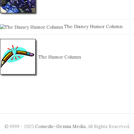
The Disney Humor Column
The Humor Column
© 1999 - 2025
Comedic-Genius Media
, All Rights Reserved.