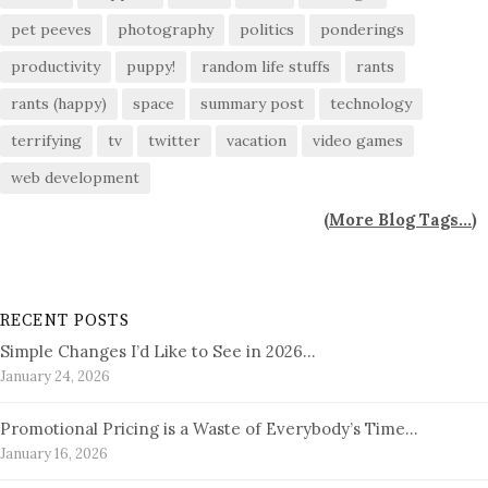
pet peeves
photography
politics
ponderings
productivity
puppy!
random life stuffs
rants
rants (happy)
space
summary post
technology
terrifying
tv
twitter
vacation
video games
web development
(
More Blog Tags...
)
RECENT POSTS
Simple Changes I’d Like to See in 2026…
January 24, 2026
Promotional Pricing is a Waste of Everybody’s Time…
January 16, 2026