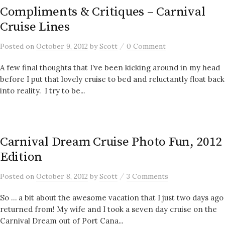
Compliments & Critiques – Carnival
Cruise Lines
/
Posted
on
October 9, 2012
by
Scott
0 Comment
A few final thoughts that I’ve been kicking around in my head
before I put that lovely cruise to bed and reluctantly float back
into reality. I try to be...
Carnival Dream Cruise Photo Fun, 2012
Edition
/
Posted
on
October 8, 2012
by
Scott
3 Comments
So … a bit about the awesome vacation that I just two days ago
returned from! My wife and I took a seven day cruise on the
Carnival Dream out of Port Cana...