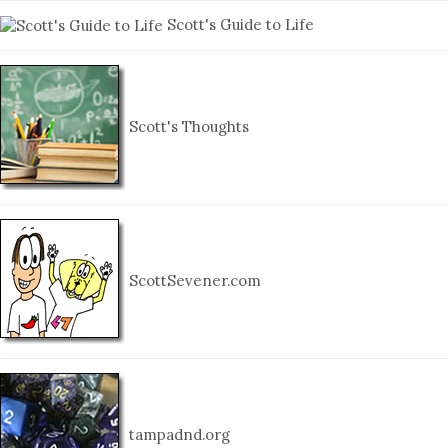
Scott's Guide to Life
Scott's Thoughts
ScottSevener.com
tampadnd.org