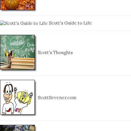
Scott's Guide to Life
Scott's Thoughts
ScottSevener.com