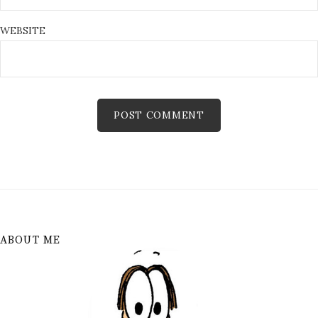
WEBSITE
ABOUT ME