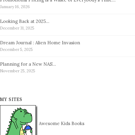
January 16, 2026
Looking Back at 2025…
December 31, 2025
Dream Journal : Alien Home Invasion
December 5, 2025
Planning for a New NAS…
November 25, 2025
MY SITES
Awesome Kids Books