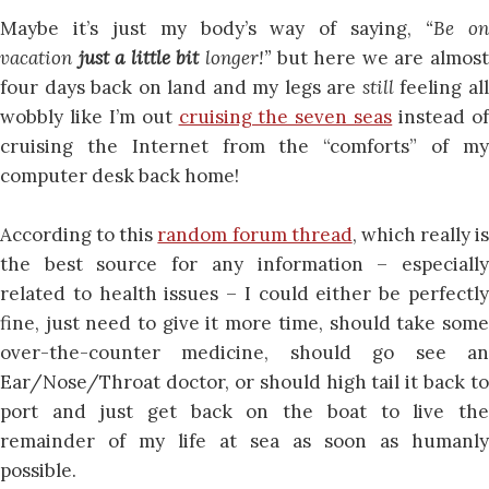
Maybe it’s just my body’s way of saying,
“Be o
vacation
just a little bit
longer!”
but here we are almos
four days back on land and my legs are
still
feeling al
wobbly like I’m out
cruising the seven seas
instead o
cruising the Internet from the “comforts” of my
computer desk back home!
According to this
random forum thread
, which really is
the best source for any information – especially
related to health issues – I could either be perfectly
fine, just need to give it more time, should take some
over-the-counter medicine, should go see an
Ear/Nose/Throat doctor, or should high tail it back to
port and just get back on the boat to live the
remainder of my life at sea as soon as humanly
possible.