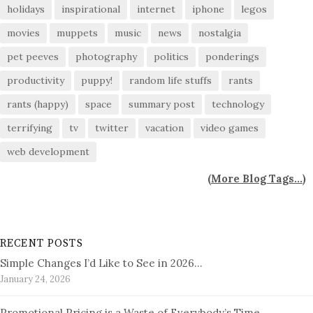
holidays
inspirational
internet
iphone
legos
movies
muppets
music
news
nostalgia
pet peeves
photography
politics
ponderings
productivity
puppy!
random life stuffs
rants
rants (happy)
space
summary post
technology
terrifying
tv
twitter
vacation
video games
web development
(
More Blog Tags...
)
RECENT POSTS
Simple Changes I’d Like to See in 2026…
January 24, 2026
Promotional Pricing is a Waste of Everybody’s Time…