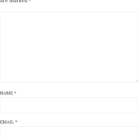
are marked
*
NAME
*
EMAIL
*