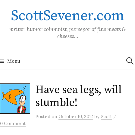
Skip
ScottSevener.com
to
content
writer, humor columnist, purveyor of fine meats &
cheeses…
Sea
for:
Menu
Have sea legs, will
stumble!
/
Posted
on
October 10, 2012
by
Scott
0 Comment