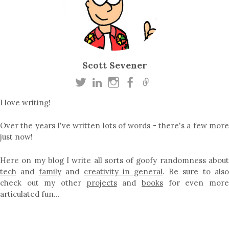
Scott Sevener
I love writing!
Over the years I've written lots of words - there's a few more
just now!
Here on my blog I write all sorts of goofy randomness about
tech
and
family
and
creativity in general
. Be sure to als
check out my other
projects
and
books
for even mor
articulated fun…