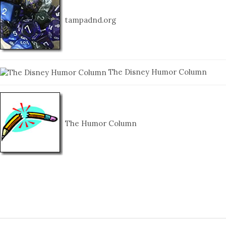
tampadnd.org
The Disney Humor Column
The Humor Column