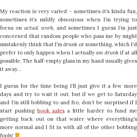
My reaction is very varied – sometimes it’s kinda fun,
sometimes it’s mildly obnoxious when I’m trying to
focus on
actual work,
and sometimes I guess I’m jus
concerned that random people who pass me by might
mistakenly think that I’m
drunk
or something, which I’d
prefer to only happen when I actually
am drunk
if at al
possible. The half-empty glass in my hand usually gives
it away…
I guess for the time being I’ll just give it a few more
days and try to wait it out, but if we get to Saturday
and I’m still bobbing to and fro, don’t be surprised if I
start pushing
book sales
a little harder to fund m
getting back out on that water where everything’s
more normal and I fit in with all of the other bobbing
fools!