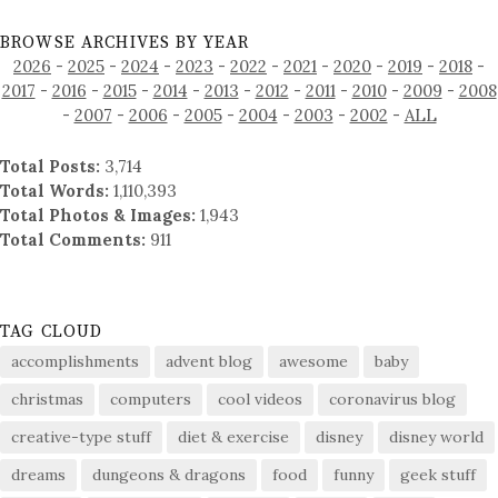
BROWSE ARCHIVES BY YEAR
2026
-
2025
-
2024
-
2023
-
2022
-
2021
-
2020
-
2019
-
2018
-
2017
-
2016
-
2015
-
2014
-
2013
-
2012
-
2011
-
2010
-
2009
-
2008
-
2007
-
2006
-
2005
-
2004
-
2003
-
2002
-
ALL
Total Posts:
3,714
Total Words:
1,110,393
Total Photos & Images:
1,943
Total Comments:
911
TAG CLOUD
accomplishments
advent blog
awesome
baby
christmas
computers
cool videos
coronavirus blog
creative-type stuff
diet & exercise
disney
disney world
dreams
dungeons & dragons
food
funny
geek stuff