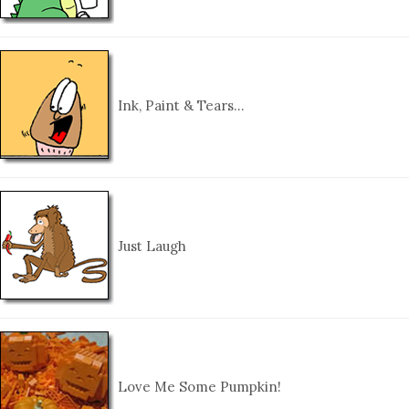
Ink, Paint & Tears…
Just Laugh
Love Me Some Pumpkin!