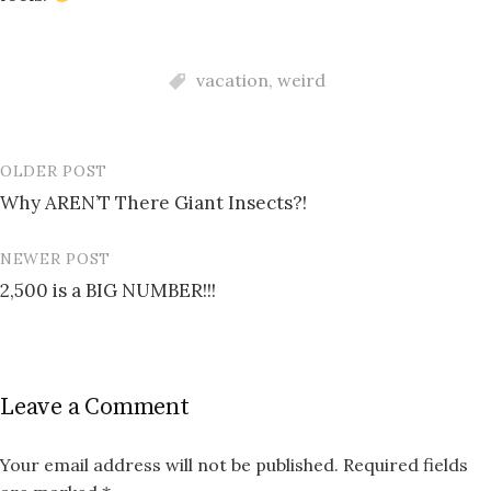
vacation
,
weird
OLDER POST
Post
Why AREN’T There Giant Insects?!
navigation
NEWER POST
2,500 is a BIG NUMBER!!!
Leave a Comment
Your email address will not be published.
Required fields