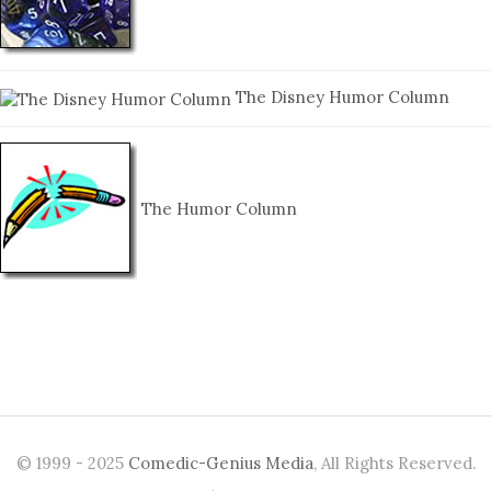
The Disney Humor Column
The Humor Column
© 1999 - 2025
Comedic-Genius Media
, All Rights Reserved.