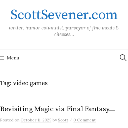
Skip
ScottSevener.com
to
content
writer, humor columnist, purveyor of fine meats &
cheeses…
Sea
for:
Menu
Tag:
video games
Revisiting Magic via Final Fantasy…
/
Posted
on
October 11, 2025
by
Scott
0 Comment