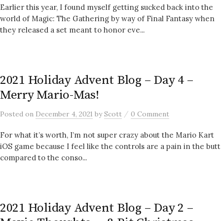
Earlier this year, I found myself getting sucked back into the
world of Magic: The Gathering by way of Final Fantasy when
they released a set meant to honor eve...
2021 Holiday Advent Blog – Day 4 –
Merry Mario-Mas!
/
Posted
on
December 4, 2021
by
Scott
0 Comment
For what it’s worth, I’m not super crazy about the Mario Kart
iOS game because I feel like the controls are a pain in the butt
compared to the conso...
2021 Holiday Advent Blog – Day 2 –