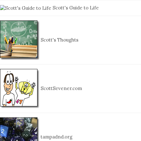
Scott's Guide to Life
Scott's Thoughts
ScottSevener.com
tampadnd.org