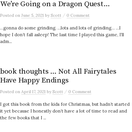
We’re Going on a Dragon Quest…
/
Posted
on
June 5, 2021
by
Scott
0 Comment
…gonna do some grinding. …lots and lots of grinding… …I
hope I don’t fall asleep! The last time I played this game, I’ll
adm...
book thoughts … Not All Fairytales
Have Happy Endings
/
Posted
on
April 17, 2021
by
Scott
0 Comment
I got this book from the kids for Christmas, but hadn’t started
it yet because I honestly don’t have a lot of time to read and
the few books that I ...