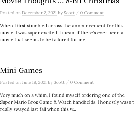
Movie Thoughts … 8-Bit Christmas
/
Posted
on
December 2, 2021
by
Scott
0 Comment
When I first stumbled across the announcement for this
movie, I was super excited. I mean, if there’s ever been a
movie that seems to be tailored for me, ...
Mini-Games
/
Posted
on
June 18, 2021
by
Scott
0 Comment
Very much on a whim, I found myself ordering one of the
Super Mario Bros Game & Watch handhelds. I honestly wasn’t
really swayed last fall when this w...