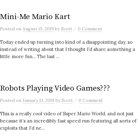
Mini-Me Mario Kart
/
Posted
on
August 15, 2019
by
Scott
0 Comment
Today ended up turning into kind of a disappointing day, so
instead of writing about that I thought I’d share something a
little more fun… The last ...
Robots Playing Video Games???
/
Posted
on
January 13, 2019
by
Scott
0 Comment
This is a really cool video of Super Mario World, and not just
because it’s an incredibly fast speed run featuring all sorts of
exploits that I’d ne...