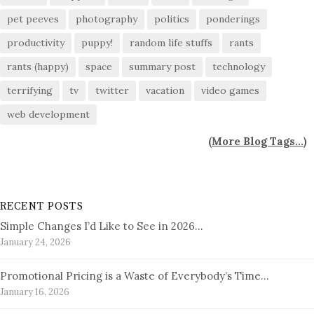
pet peeves
photography
politics
ponderings
productivity
puppy!
random life stuffs
rants
rants (happy)
space
summary post
technology
terrifying
tv
twitter
vacation
video games
web development
(
More Blog Tags...
)
RECENT POSTS
Simple Changes I’d Like to See in 2026…
January 24, 2026
Promotional Pricing is a Waste of Everybody’s Time…
January 16, 2026