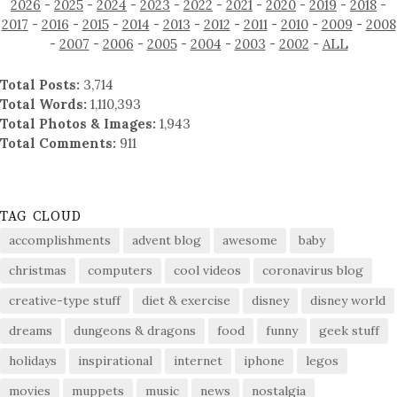
2026
-
2025
-
2024
-
2023
-
2022
-
2021
-
2020
-
2019
-
2018
-
2017
-
2016
-
2015
-
2014
-
2013
-
2012
-
2011
-
2010
-
2009
-
2008
-
2007
-
2006
-
2005
-
2004
-
2003
-
2002
-
ALL
Total Posts:
3,714
Total Words:
1,110,393
Total Photos & Images:
1,943
Total Comments:
911
TAG CLOUD
accomplishments
advent blog
awesome
baby
christmas
computers
cool videos
coronavirus blog
creative-type stuff
diet & exercise
disney
disney world
dreams
dungeons & dragons
food
funny
geek stuff
holidays
inspirational
internet
iphone
legos
movies
muppets
music
news
nostalgia