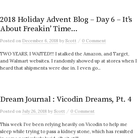
2018 Holiday Advent Blog – Day 6 – It’s
About Freakin’ Time…
/
Posted
on
December 6, 2018
by
Scott
0 Comment
TWO YEARS, I WAITED!!! I stalked the Amazon, and Target,
and Walmart websites. I randomly showed up at stores when I
heard that shipments were due in. I even go...
Dream Journal : Vicodin Dreams, Pt. 4
/
Posted
on
July 26, 2018
by
Scott
0 Comment
This week I’ve been relying heavily on Vicodin to help me
sleep while trying to pass a kidney stone, which has resulted