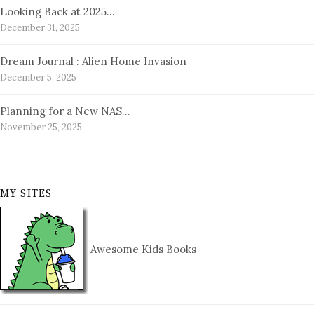
Looking Back at 2025…
December 31, 2025
Dream Journal : Alien Home Invasion
December 5, 2025
Planning for a New NAS…
November 25, 2025
MY SITES
Awesome Kids Books