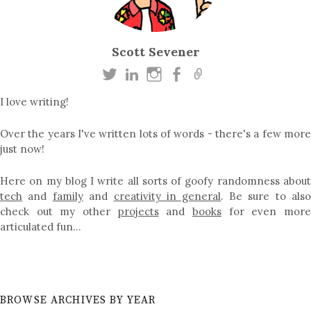
Scott Sevener
I love writing!
Over the years I've written lots of words - there's a few more
just now!
Here on my blog I write all sorts of goofy randomness about
tech
and
family
and
creativity in general
. Be sure to als
check out my other
projects
and
books
for even mor
articulated fun…
BROWSE ARCHIVES BY YEAR