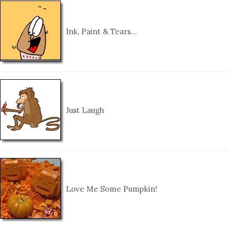
Ink, Paint & Tears…
Just Laugh
Love Me Some Pumpkin!