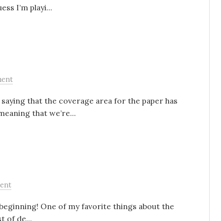
ss I’m playi...
ent
 saying that the coverage area for the paper has
meaning that we’re...
ent
 beginning! One of my favorite things about the
t of de...