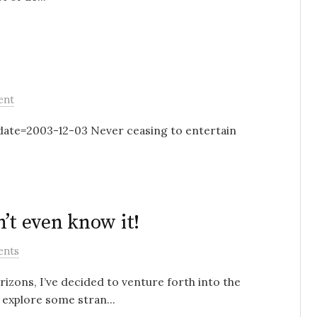
ent
te=2003-12-03 Never ceasing to entertain
’t even know it!
ents
rizons, I’ve decided to venture forth into the
 explore some stran...