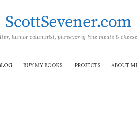
ScottSevener.com
iter, humor columnist, purveyor of fine meats & chees
BLOG
BUY MY BOOKS!
PROJECTS
ABOUT M