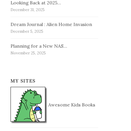
Looking Back at 2025…
December 31, 2025
Dream Journal : Alien Home Invasion
December 5, 2025
Planning for a New NAS…
November 25, 2025
MY SITES
Awesome Kids Books