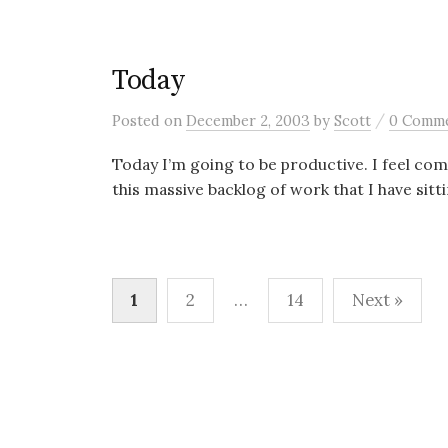
Today
/
Posted
on
December 2, 2003
by
Scott
0 Comm
Today I’m going to be productive. I feel co
this massive backlog of work that I have sitti
Posts
1
2
…
14
Next »
pagination