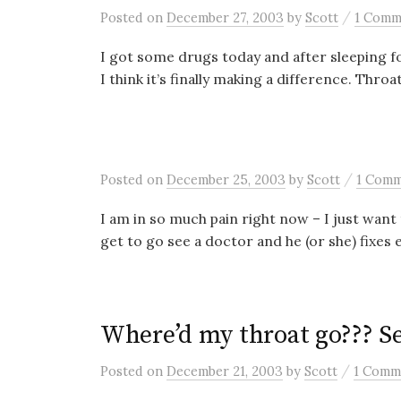
/
Posted
on
December 27, 2003
by
Scott
1 Comm
I got some drugs today and after sleeping fo
I think it’s finally making a difference. Throat s
/
Posted
on
December 25, 2003
by
Scott
1 Com
I am in so much pain right now – I just wan
get to go see a doctor and he (or she) fixes e
Where’d my throat go??? Se
/
Posted
on
December 21, 2003
by
Scott
1 Comm