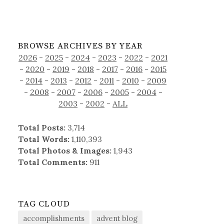
BROWSE ARCHIVES BY YEAR
2026
-
2025
-
2024
-
2023
-
2022
-
2021
-
2020
-
2019
-
2018
-
2017
-
2016
-
2015
-
2014
-
2013
-
2012
-
2011
-
2010
-
2009
-
2008
-
2007
-
2006
-
2005
-
2004
-
2003
-
2002
-
ALL
Total Posts:
3,714
Total Words:
1,110,393
Total Photos & Images:
1,943
Total Comments:
911
TAG CLOUD
accomplishments
advent blog