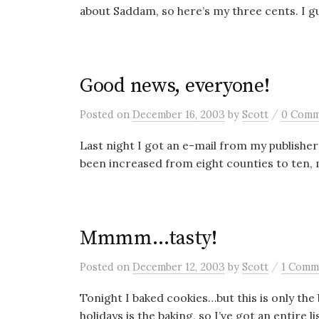
about Saddam, so here’s my three cents. I gue
Good news, everyone!
/
Posted
on
December 16, 2003
by
Scott
0 Comm
Last night I got an e-mail from my publisher
been increased from eight counties to ten, 
Mmmm…tasty!
/
Posted
on
December 12, 2003
by
Scott
1 Comm
Tonight I baked cookies…but this is only the
holidays is the baking, so I’ve got an entire lis