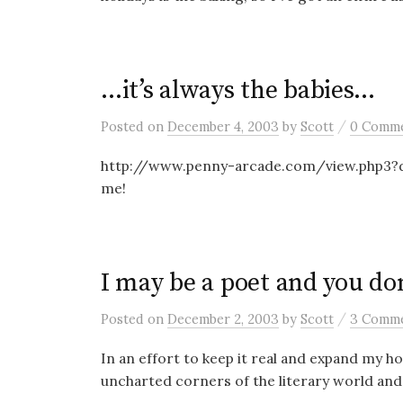
…it’s always the babies…
/
Posted
on
December 4, 2003
by
Scott
0 Comm
http://www.penny-arcade.com/view.php3?da
me!
I may be a poet and you don
/
Posted
on
December 2, 2003
by
Scott
3 Comm
In an effort to keep it real and expand my ho
uncharted corners of the literary world and