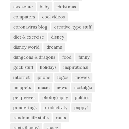
awesome
baby
christmas
computers
cool videos
coronavirus blog
creative-type stuff
diet & exercise
disney
disney world
dreams
dungeons & dragons
food
funny
geek stuff
holidays
inspirational
internet
iphone
legos
movies
muppets
music
news
nostalgia
pet peeves
photography
politics
ponderings
productivity
puppy!
random life stuffs
rants
rants (happy)
space