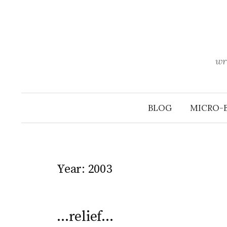
Skip
to
content
wr
BLOG
MICRO-
Year:
2003
…relief…