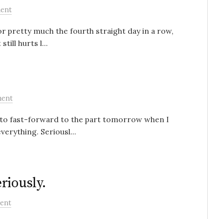
ent
r pretty much the fourth straight day in a row,
till hurts l...
ment
t to fast-forward to the part tomorrow when I
verything. Seriousl...
riously.
ent