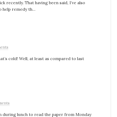
ck recently. That having been said, I’ve also
help remedy th...
ents
t’s cold! Well, at least as compared to last
ments
oon during lunch to read the paper from Monday