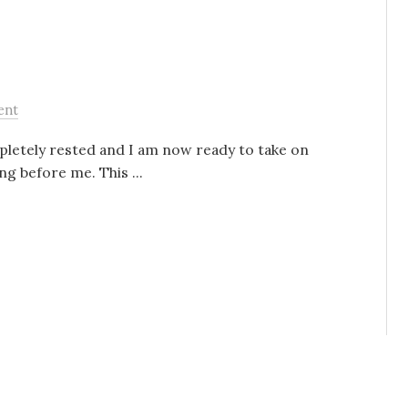
ent
mpletely rested and I am now ready to take on
ng before me. This ...