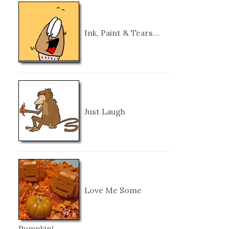
Ink, Paint & Tears…
Just Laugh
Love Me Some
Pumpkin!