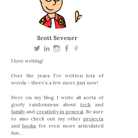
Scott Sevener
I love writing!
Over the years I've written lots of
words - there's a few more just now!
Here on my blog I write all sorts of
goofy randomness about
tech
and
family
and
creativity in general
. Be sure
to also check out my other
projects
and
books
for even more articulated
fun…