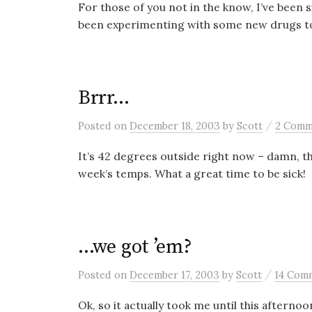
For those of you not in the know, I’ve been si
been experimenting with some new drugs to 
Brrr…
/
Posted
on
December 18, 2003
by
Scott
2 Comm
It’s 42 degrees outside right now – damn, tha
week’s temps. What a great time to be sick!
…we got ’em?
/
Posted
on
December 17, 2003
by
Scott
14 Com
Ok, so it actually took me until this aftern