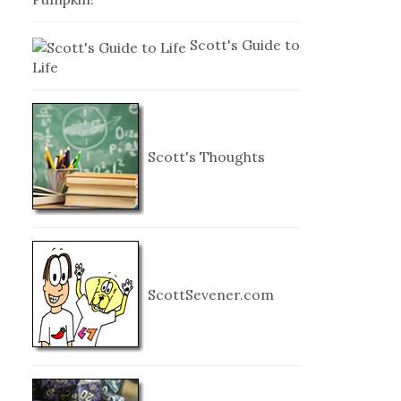
Scott's Guide to
Life
Scott's Thoughts
ScottSevener.com