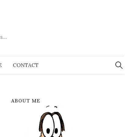
es…
Search
for:
E
CONTACT
ABOUT ME