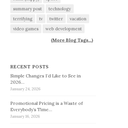
summary post
technology
terrifying
tv
twitter
vacation
video games
web development
(
More Blog Tags...
)
RECENT POSTS
Simple Changes I’d Like to See in
2026…
January 24, 2026
Promotional Pricing is a Waste of
Everybody’s Time…
January 16, 2026