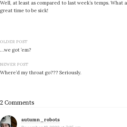
Well, at least as compared to last week’s temps. What a
great time to be sick!
OLDER POST
Post
…we got ’em?
navigation
NEWER POST
Where’d my throat go??? Seriously.
2 Comments
autumn_robots