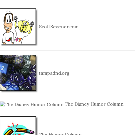
ScottSevener.com
tampadnd.org
The Disney Humor Column
The Humor Column