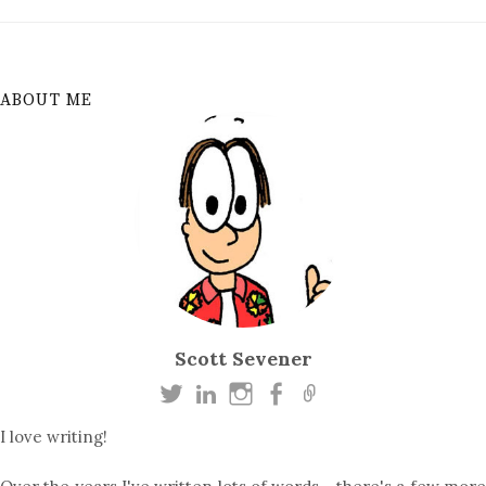
ABOUT ME
Scott Sevener
I love writing!