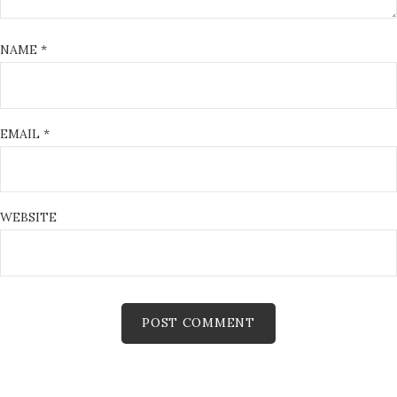
NAME
*
EMAIL
*
WEBSITE