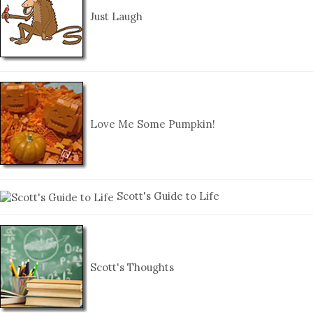
Just Laugh
Love Me Some Pumpkin!
Scott's Guide to Life
Scott's Thoughts