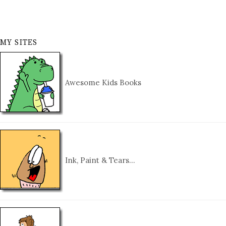
MY SITES
Awesome Kids Books
Ink, Paint & Tears…