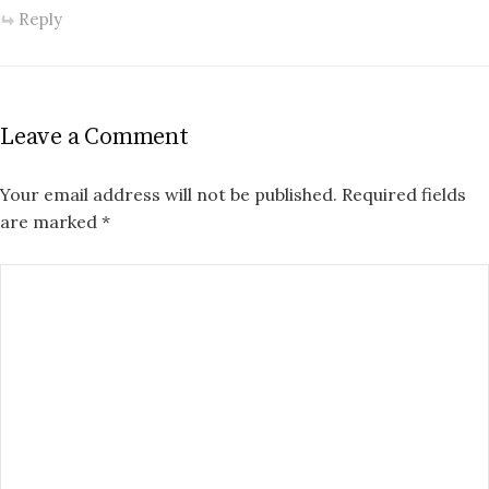
Reply
Leave a Comment
Your email address will not be published.
Required fields
are marked
*