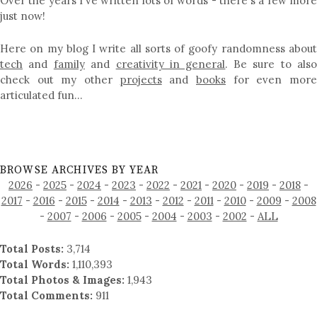
Over the years I've written lots of words - there's a few more
just now!
Here on my blog I write all sorts of goofy randomness about
tech
and
family
and
creativity in general
. Be sure to als
check out my other
projects
and
books
for even mor
articulated fun…
BROWSE ARCHIVES BY YEAR
2026
-
2025
-
2024
-
2023
-
2022
-
2021
-
2020
-
2019
-
2018
-
2017
-
2016
-
2015
-
2014
-
2013
-
2012
-
2011
-
2010
-
2009
-
2008
-
2007
-
2006
-
2005
-
2004
-
2003
-
2002
-
ALL
Total Posts:
3,714
Total Words:
1,110,393
Total Photos & Images:
1,943
Total Comments:
911