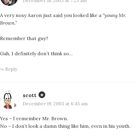
December 18, 2003 at 7:25 am
A very nosy Aaron just said you looked like a
“young Mr.
Brown.”
Remember that guy?
Gah, I definitely don’t think so…
Reply
scott
December 19, 2003 at 6:45 am
Yes – I remember Mr. Brown.
No – I don’t look a damn thing like him, even in his youth.