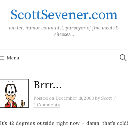
Skip
ScottSevener.com
to
content
writer, humor columnist, purveyor of fine meats &
cheeses…
Sea
for:
Menu
Brrr…
/
Posted
on
December 18, 2003
by
Scott
2 Comments
It’s 42 degrees outside right now – damn, that’s cold!