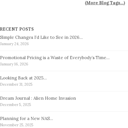
(
More Blog Tags...
)
RECENT POSTS
Simple Changes I’d Like to See in 2026…
January 24, 2026
Promotional Pricing is a Waste of Everybody’s Time…
January 16, 2026
Looking Back at 2025…
December 31, 2025
Dream Journal : Alien Home Invasion
December 5, 2025
Planning for a New NAS…
November 25, 2025