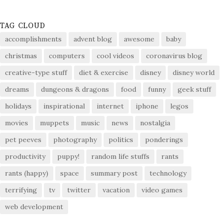
TAG CLOUD
accomplishments
advent blog
awesome
baby
christmas
computers
cool videos
coronavirus blog
creative-type stuff
diet & exercise
disney
disney world
dreams
dungeons & dragons
food
funny
geek stuff
holidays
inspirational
internet
iphone
legos
movies
muppets
music
news
nostalgia
pet peeves
photography
politics
ponderings
productivity
puppy!
random life stuffs
rants
rants (happy)
space
summary post
technology
terrifying
tv
twitter
vacation
video games
web development