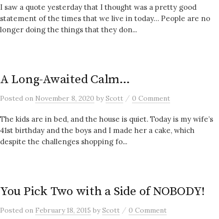
I saw a quote yesterday that I thought was a pretty good
statement of the times that we live in today… People are no
longer doing the things that they don...
A Long-Awaited Calm…
/
Posted
on
November 8, 2020
by
Scott
0 Comment
The kids are in bed, and the house is quiet. Today is my wife’s
41st birthday and the boys and I made her a cake, which
despite the challenges shopping fo...
You Pick Two with a Side of NOBODY!
/
Posted
on
February 18, 2015
by
Scott
0 Comment