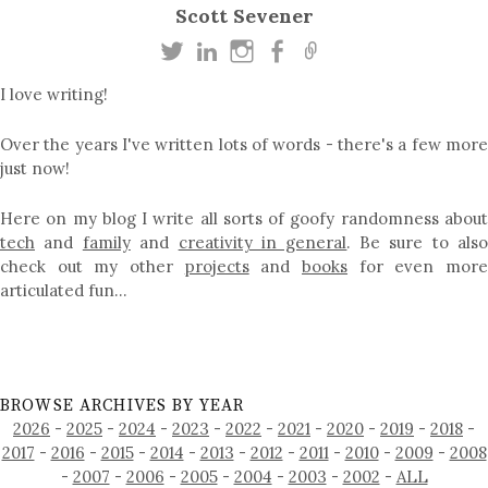
Scott Sevener
I love writing!
Over the years I've written lots of words - there's a few more
just now!
Here on my blog I write all sorts of goofy randomness about
tech
and
family
and
creativity in general
. Be sure to als
check out my other
projects
and
books
for even mor
articulated fun…
BROWSE ARCHIVES BY YEAR
2026
-
2025
-
2024
-
2023
-
2022
-
2021
-
2020
-
2019
-
2018
-
2017
-
2016
-
2015
-
2014
-
2013
-
2012
-
2011
-
2010
-
2009
-
2008
-
2007
-
2006
-
2005
-
2004
-
2003
-
2002
-
ALL