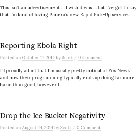
This isn’t an advertisement … I wish it was … but I’ve got to say
that I’m kind of loving Panera’s new Rapid Pick-Up service...
Reporting Ebola Right
/
Posted
on
October 17, 2014
by
Scott
0 Comment
I’ll proudly admit that I’m usually pretty critical of Fox News
and how their programming typically ends up doing far more
harm than good, however I...
Drop the Ice Bucket Negativity
/
Posted
on
August 24, 2014
by
Scott
0 Comment