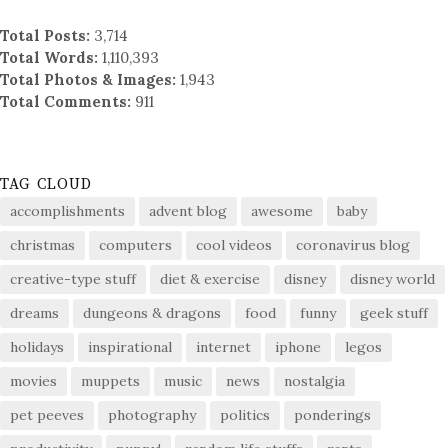
Total Posts:
3,714
Total Words:
1,110,393
Total Photos & Images:
1,943
Total Comments:
911
TAG CLOUD
accomplishments
advent blog
awesome
baby
christmas
computers
cool videos
coronavirus blog
creative-type stuff
diet & exercise
disney
disney world
dreams
dungeons & dragons
food
funny
geek stuff
holidays
inspirational
internet
iphone
legos
movies
muppets
music
news
nostalgia
pet peeves
photography
politics
ponderings