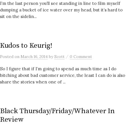
I’m the last person you’ll see standing in line to film myself
dumping a bucket of ice water over my head, but it’s hard to
sit on the sidelin...
Kudos to Keurig!
/
Posted
on
March 16, 2014
by
Scott
0 Comment
So I figure that if I’m going to spend as much time as I do
bitching about bad customer service, the least I can do is also
share the stories when one of ...
Black Thursday/Friday/Whatever In
Review