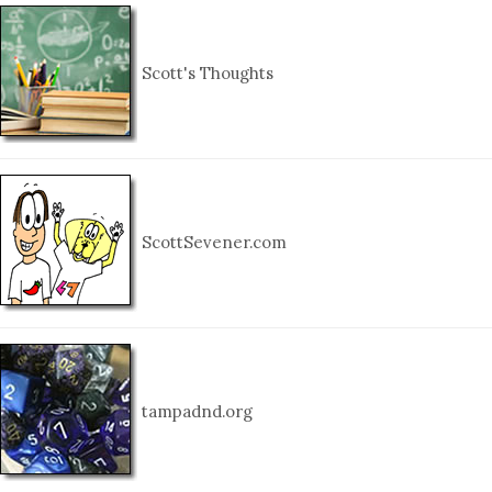
Scott's Thoughts
ScottSevener.com
tampadnd.org