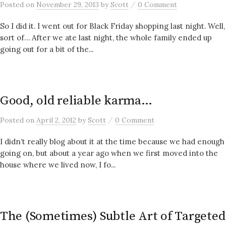
/
Posted
on
November 29, 2013
by
Scott
0 Comment
So I did it. I went out for Black Friday shopping last night. Well,
sort of… After we ate last night, the whole family ended up
going out for a bit of the...
Good, old reliable karma…
/
Posted
on
April 2, 2012
by
Scott
0 Comment
I didn’t really blog about it at the time because we had enough
going on, but about a year ago when we first moved into the
house where we lived now, I fo...
The (Sometimes) Subtle Art of Targeted