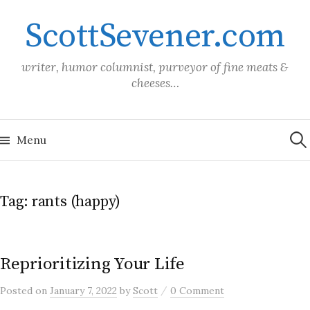
Skip
ScottSevener.com
to
content
writer, humor columnist, purveyor of fine meats &
cheeses…
Sea
for:
Menu
Tag:
rants (happy)
Reprioritizing Your Life
/
Posted
on
January 7, 2022
by
Scott
0 Comment