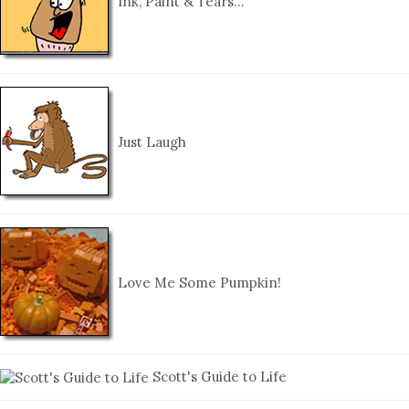
Ink, Paint & Tears…
Just Laugh
Love Me Some Pumpkin!
Scott's Guide to Life