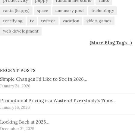
productivity
puppy!
random life stuffs
rants
rants (happy)
space
summary post
technology
terrifying
tv
twitter
vacation
video games
web development
(
More Blog Tags...
)
RECENT POSTS
Simple Changes I’d Like to See in 2026…
January 24, 2026
Promotional Pricing is a Waste of Everybody’s Time…
January 16, 2026
Looking Back at 2025…
December 31, 2025