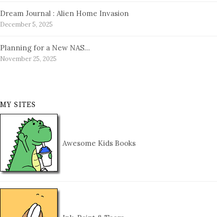
Dream Journal : Alien Home Invasion
December 5, 2025
Planning for a New NAS…
November 25, 2025
MY SITES
Awesome Kids Books