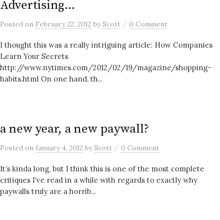
Advertising…
/
Posted
on
February 22, 2012
by
Scott
0 Comment
I thought this was a really intriguing article: How Companies
Learn Your Secrets
http://www.nytimes.com/2012/02/19/magazine/shopping-
habits.html On one hand, th...
a new year, a new paywall?
/
Posted
on
January 4, 2012
by
Scott
0 Comment
It’s kinda long, but I think this is one of the most complete
critiques I’ve read in a while with regards to exactly why
paywalls truly are a horrib...