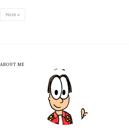
Posts
Next »
pagination
ABOUT ME