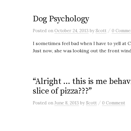
Dog Psychology
/
Posted
on
October 24, 2013
by
Scott
0 Comme
I sometimes feel bad when I have to yell at 
Just now, she was looking out the front win
“Alright … this is me beha
slice of pizza???”
/
Posted
on
June 8, 2013
by
Scott
0 Comment