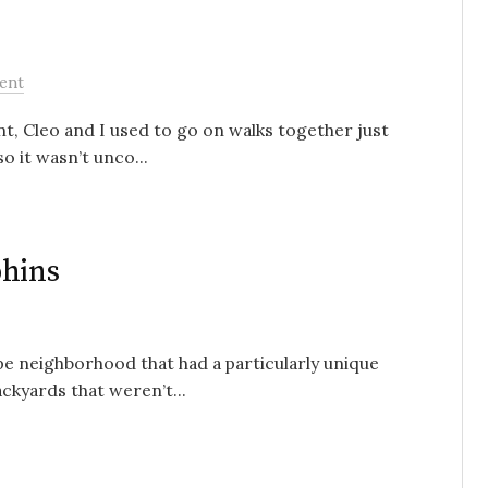
ent
t, Cleo and I used to go on walks together just
o it wasn’t unco...
phins
pe neighborhood that had a particularly unique
ckyards that weren’t...