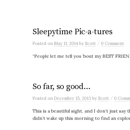
Sleepytime Pic-a-tures
/
Posted
on
May 11, 2014
by
Scott
0 Comment
“People let me tell you ’bout my BEST FRIE
So far, so good…
/
Posted
on
December 15, 2013
by
Scott
0 Comm
This is a beautiful sight, and I don’t just say
didn’t wake up this morning to find an explos