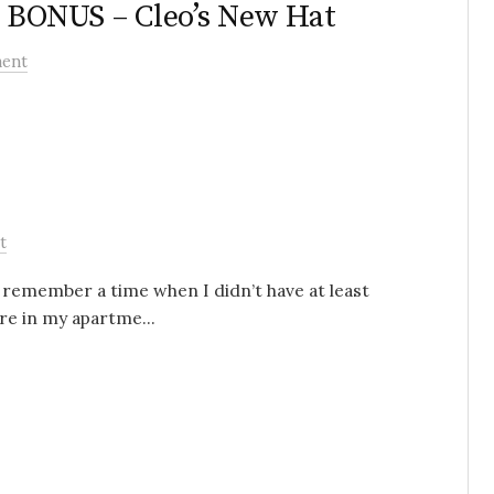
– BONUS – Cleo’s New Hat
ent
t
en remember a time when I didn’t have at least
e in my apartme...