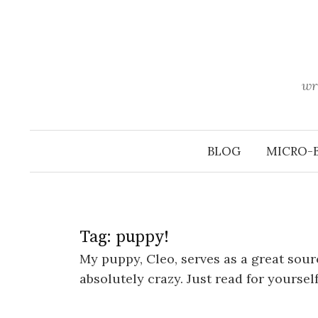
Skip
to
content
wr
BLOG
MICRO-
Tag:
puppy!
My puppy, Cleo, serves as a great sour
absolutely crazy. Just read for yoursel