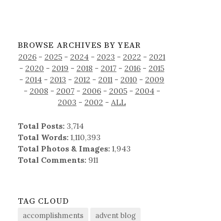
BROWSE ARCHIVES BY YEAR
2026
-
2025
-
2024
-
2023
-
2022
-
2021
-
2020
-
2019
-
2018
-
2017
-
2016
-
2015
-
2014
-
2013
-
2012
-
2011
-
2010
-
2009
-
2008
-
2007
-
2006
-
2005
-
2004
-
2003
-
2002
-
ALL
Total Posts:
3,714
Total Words:
1,110,393
Total Photos & Images:
1,943
Total Comments:
911
TAG CLOUD
accomplishments
advent blog