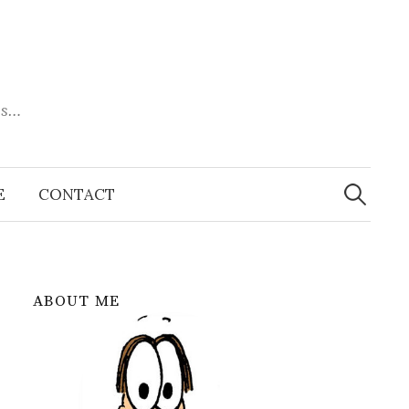
es…
Search
for:
E
CONTACT
ABOUT ME