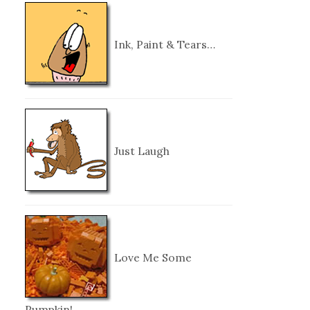
Ink, Paint & Tears…
Just Laugh
Love Me Some
Pumpkin!