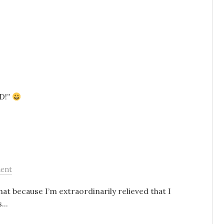
ND!”
ent
 that because I’m extraordinarily relieved that I
...