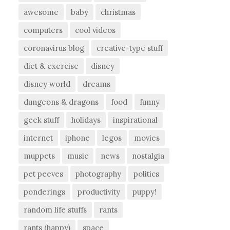
awesome
baby
christmas
computers
cool videos
coronavirus blog
creative-type stuff
diet & exercise
disney
disney world
dreams
dungeons & dragons
food
funny
geek stuff
holidays
inspirational
internet
iphone
legos
movies
muppets
music
news
nostalgia
pet peeves
photography
politics
ponderings
productivity
puppy!
random life stuffs
rants
rants (happy)
space