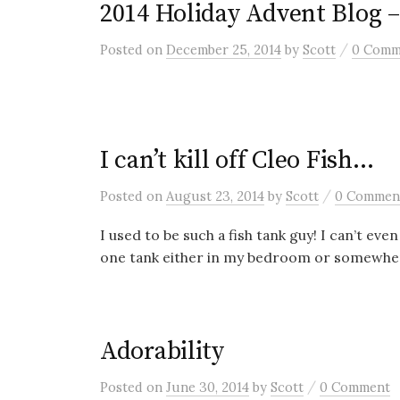
2014 Holiday Advent Blog 
/
Posted
on
December 25, 2014
by
Scott
0 Comm
I can’t kill off Cleo Fish…
/
Posted
on
August 23, 2014
by
Scott
0 Commen
I used to be such a fish tank guy! I can’t ev
one tank either in my bedroom or somewher
Adorability
/
Posted
on
June 30, 2014
by
Scott
0 Comment