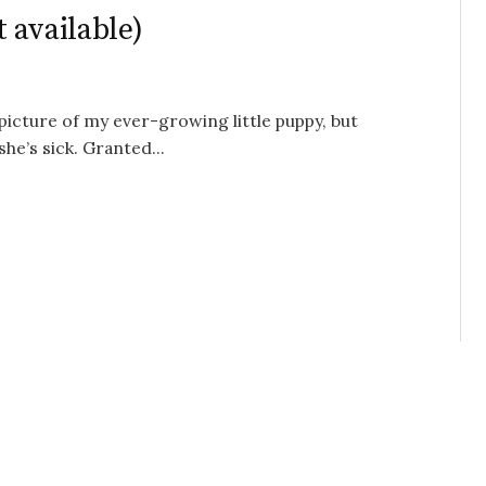
 available)
 picture of my ever-growing little puppy, but
he’s sick. Granted...