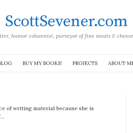
ScottSevener.com
iter, humor columnist, purveyor of fine meats & chees
BLOG
BUY MY BOOKS!
PROJECTS
ABOUT M
ce of writing material because she is
f…