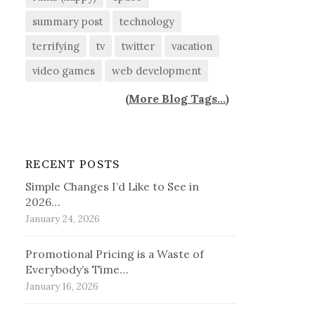
summary post
technology
terrifying
tv
twitter
vacation
video games
web development
(
More Blog Tags...
)
RECENT POSTS
Simple Changes I’d Like to See in
2026…
January 24, 2026
Promotional Pricing is a Waste of
Everybody’s Time…
January 16, 2026