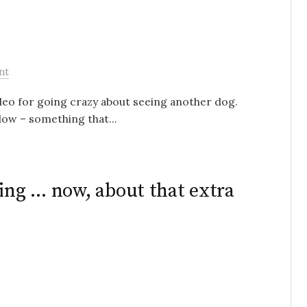
nt
Cleo for going crazy about seeing another dog.
dow – something that...
ving … now, about that extra