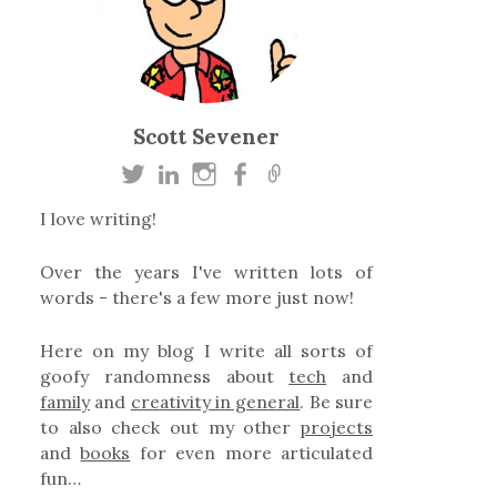
Scott Sevener
I love writing!
Over the years I've written lots of
words - there's a few more just now!
Here on my blog I write all sorts of
goofy randomness about
tech
and
family
and
creativity in general
. Be sure
to also check out my other
projects
and
books
for even more articulated
fun…