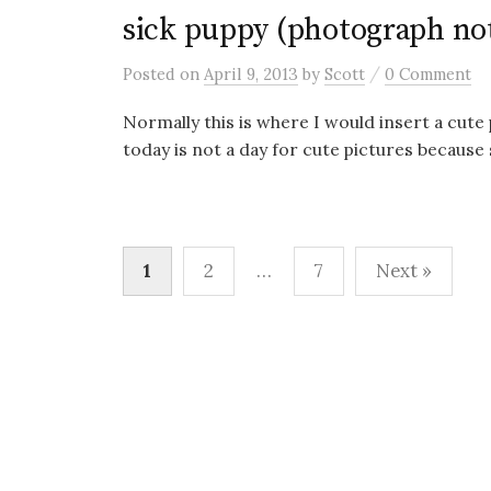
sick puppy (photograph not
/
Posted
on
April 9, 2013
by
Scott
0 Comment
Normally this is where I would insert a cute
today is not a day for cute pictures because s
Posts
1
2
…
7
Next »
pagination