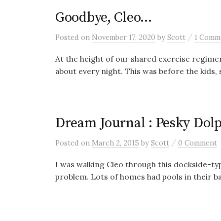
Goodbye, Cleo…
/
Posted
on
November 17, 2020
by
Scott
1 Comm
At the height of our shared exercise regimen
about every night. This was before the kids, s
Dream Journal : Pesky Dol
/
Posted
on
March 2, 2015
by
Scott
0 Comment
I was walking Cleo through this dockside-ty
problem. Lots of homes had pools in their ba