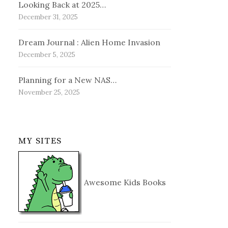
Looking Back at 2025…
December 31, 2025
Dream Journal : Alien Home Invasion
December 5, 2025
Planning for a New NAS…
November 25, 2025
MY SITES
Awesome Kids Books