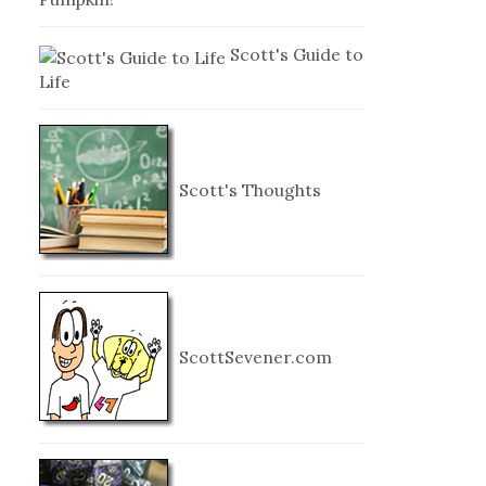
Scott's Guide to
Life
Scott's Thoughts
ScottSevener.com