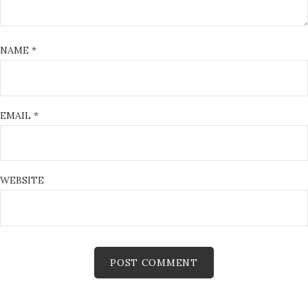
NAME
*
EMAIL
*
WEBSITE