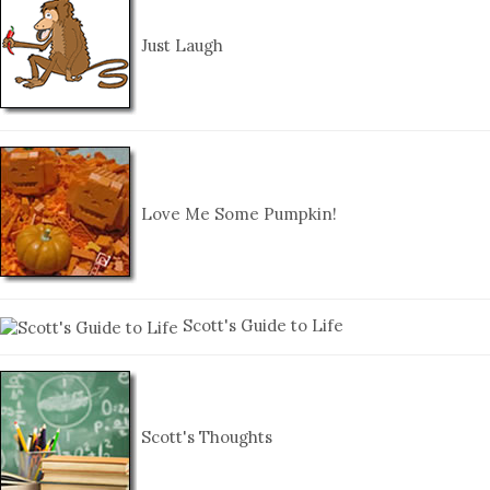
Just Laugh
Love Me Some Pumpkin!
Scott's Guide to Life
Scott's Thoughts