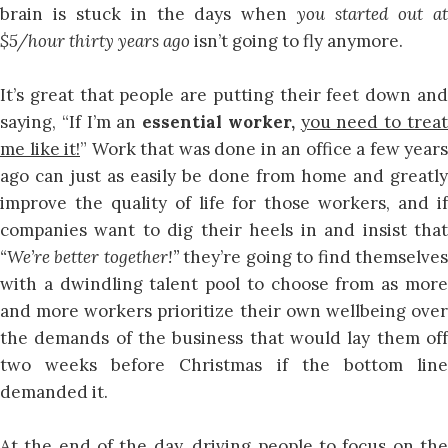
brain is stuck in the days when
you started out a
$5/hour thirty years ago
isn’t going to fly anymore.
It’s great that people are putting their feet down and
saying, “If I’m an
essential worker,
you need to trea
me like it!
” Work that was done in an office a few years
ago can just as easily be done from home and greatly
improve the quality of life for those workers, and if
companies want to dig their heels in and insist that
“We’re better together!”
they’re going to find themselve
with a dwindling talent pool to choose from as more
and more workers prioritize their own wellbeing over
the demands of the business that would lay them off
two weeks before Christmas if the bottom line
demanded it.
At the end of the day, driving people to focus on the