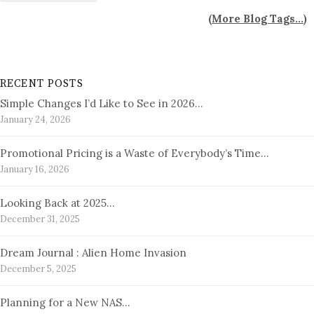
(
More Blog Tags...
)
RECENT POSTS
Simple Changes I’d Like to See in 2026…
January 24, 2026
Promotional Pricing is a Waste of Everybody’s Time…
January 16, 2026
Looking Back at 2025…
December 31, 2025
Dream Journal : Alien Home Invasion
December 5, 2025
Planning for a New NAS…