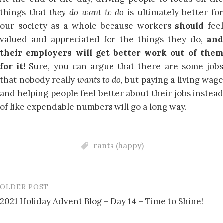
things that
they do want to do
is ultimately better fo
our society as a whole because workers
should
feel
valued and appreciated for the things they do,
and
their employers will get better work out of them
for it!
Sure, you can argue that there are some job
that nobody really
wants to do,
but paying a living wage
and helping people feel better about their jobs instead
of like expendable numbers will go a long way.
rants (happy)
OLDER POST
Post
2021 Holiday Advent Blog – Day 14 – Time to Shine!
navigation