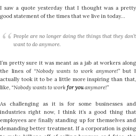
I saw a quote yesterday that I thought was a pretty
good statement of the times that we live in today…
People are no longer doing the things that they don’t
want to do anymore.
I’m pretty sure it was meant as a jab at workers along
the lines of
“Nobody wants to work anymore!”
but 
actually took it to be a little more inspiring than that,
like,
“Nobody wants to work
for you
anymore!”
As challenging as it is for some businesses and
industries right now, I think it’s a good thing that
employees are finally standing up for themselves and
demanding better treatment. If a corporation is going