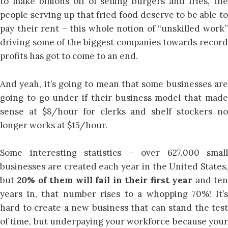
to make billions off of selling burgers and fries, the
people serving up that fried food deserve to be able to
pay their rent – this whole notion of “unskilled work”
driving some of the biggest companies towards record
profits has got to come to an end.
And yeah, it’s going to mean that some businesses are
going to go under if their business model that made
sense at $8/hour for clerks and shelf stockers no
longer works at $15/hour.
Some interesting statistics – over 627,000 small
businesses are created each year in the United States,
but
20% of them will fail in their first year
and te
years in, that number rises to a whopping 70%! It’s
hard to create a new business that can stand the test
of time, but underpaying your workforce because your