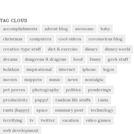
TAG CLOUD
accomplishments
advent blog
awesome
baby
christmas
computers
cool videos
coronavirus blog
creative-type stuff
diet & exercise
disney
disney world
dreams
dungeons & dragons
food
funny
geek stuff
holidays
inspirational
internet
iphone
legos
movies
muppets
music
news
nostalgia
pet peeves
photography
politics
ponderings
productivity
puppy!
random life stuffs
rants
rants (happy)
space
summary post
technology
terrifying
tv
twitter
vacation
video games
web development