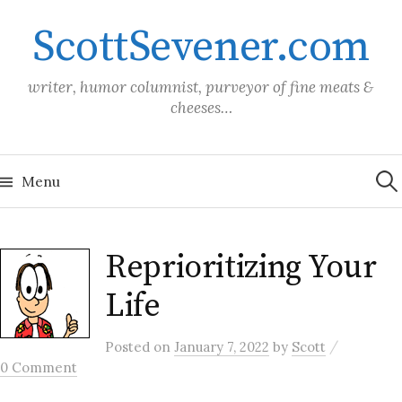
Skip
ScottSevener.com
to
content
writer, humor columnist, purveyor of fine meats &
cheeses…
Sea
for:
Menu
Reprioritizing Your
Life
/
Posted
on
January 7, 2022
by
Scott
0 Comment