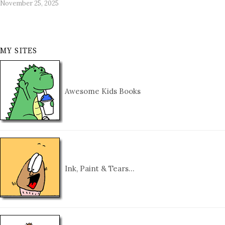
November 25, 2025
MY SITES
Awesome Kids Books
Ink, Paint & Tears…