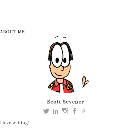
ABOUT ME
Scott Sevener
I love writing!