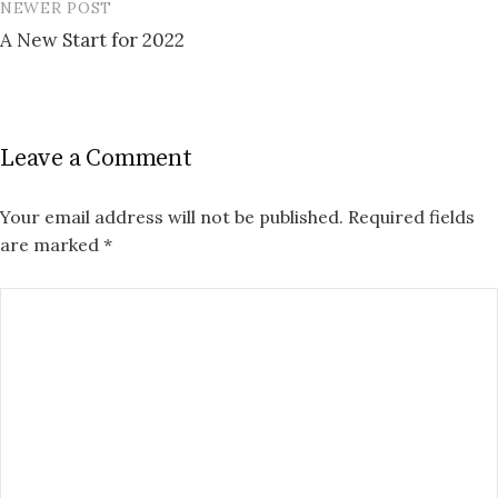
NEWER POST
A New Start for 2022
Leave a Comment
Your email address will not be published.
Required fields
are marked
*