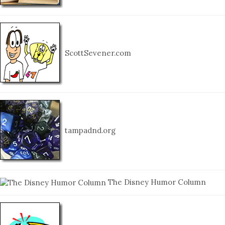
ScottSevener.com
tampadnd.org
The Disney Humor Column