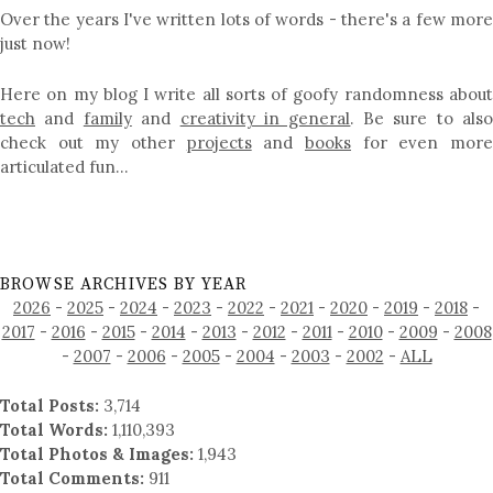
Over the years I've written lots of words - there's a few more
just now!
Here on my blog I write all sorts of goofy randomness about
tech
and
family
and
creativity in general
. Be sure to als
check out my other
projects
and
books
for even mor
articulated fun…
BROWSE ARCHIVES BY YEAR
2026
-
2025
-
2024
-
2023
-
2022
-
2021
-
2020
-
2019
-
2018
-
2017
-
2016
-
2015
-
2014
-
2013
-
2012
-
2011
-
2010
-
2009
-
2008
-
2007
-
2006
-
2005
-
2004
-
2003
-
2002
-
ALL
Total Posts:
3,714
Total Words:
1,110,393
Total Photos & Images:
1,943
Total Comments:
911