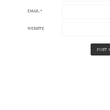
EMAIL
*
WEBSITE