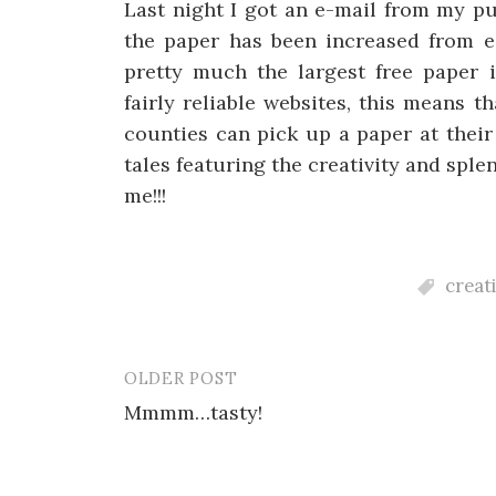
Last night I got an e-mail from my pu
the paper has been increased from ei
pretty much the largest free paper 
fairly reliable websites, this means 
counties can pick up a paper at thei
tales featuring the creativity and sple
me!!!
creat
OLDER POST
Post
Mmmm…tasty!
navigation