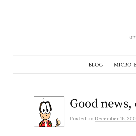
Skip
to
content
wr
BLOG
MICRO-
Good news, 
Posted
on
December 16, 200