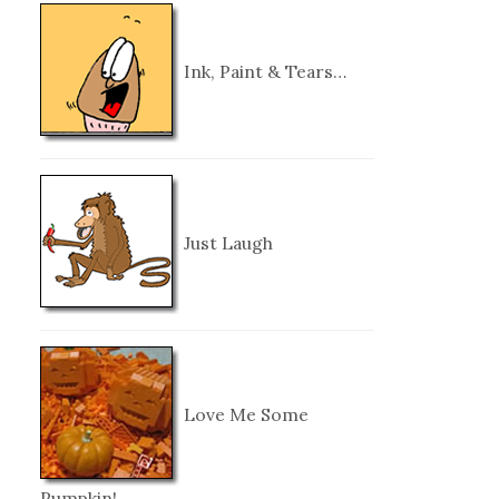
Ink, Paint & Tears…
Just Laugh
Love Me Some
Pumpkin!