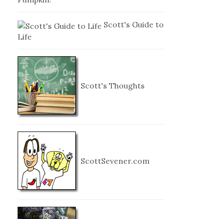
Scott's Guide to
Life
Scott's Thoughts
ScottSevener.com