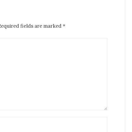
Required fields are marked
*