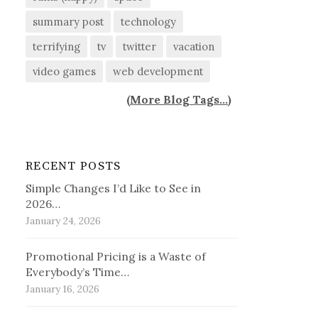
summary post
technology
terrifying
tv
twitter
vacation
video games
web development
(
More Blog Tags...
)
RECENT POSTS
Simple Changes I’d Like to See in
2026…
January 24, 2026
Promotional Pricing is a Waste of
Everybody’s Time…
January 16, 2026