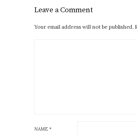
Leave a Comment
Your email address will not be published.
NAME
*