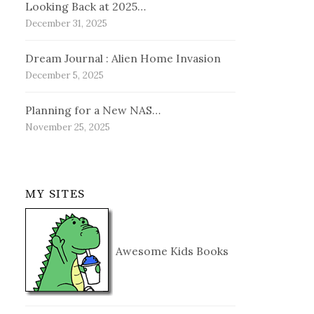
Looking Back at 2025…
December 31, 2025
Dream Journal : Alien Home Invasion
December 5, 2025
Planning for a New NAS…
November 25, 2025
MY SITES
Awesome Kids Books