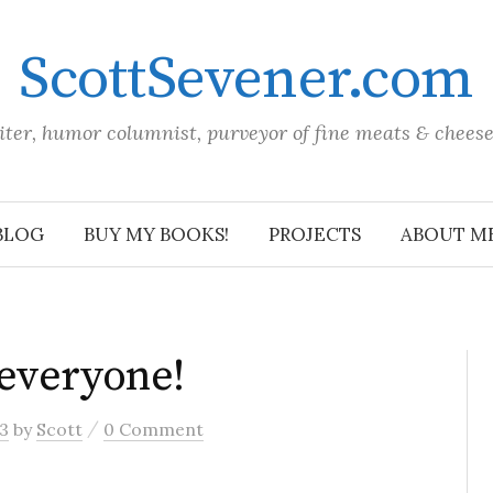
ScottSevener.com
iter, humor columnist, purveyor of fine meats & chees
BLOG
BUY MY BOOKS!
PROJECTS
ABOUT M
everyone!
/
3
by
Scott
0 Comment