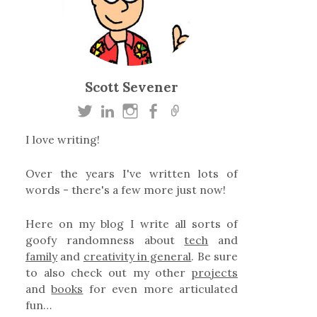
Scott Sevener
I love writing!
Over the years I've written lots of
words - there's a few more just now!
Here on my blog I write all sorts of
goofy randomness about
tech
and
family
and
creativity in general
. Be sure
to also check out my other
projects
and
books
for even more articulated
fun…