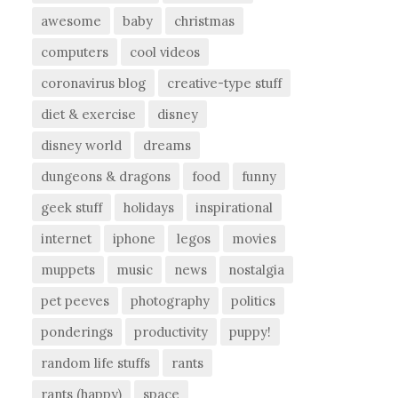
awesome
baby
christmas
computers
cool videos
coronavirus blog
creative-type stuff
diet & exercise
disney
disney world
dreams
dungeons & dragons
food
funny
geek stuff
holidays
inspirational
internet
iphone
legos
movies
muppets
music
news
nostalgia
pet peeves
photography
politics
ponderings
productivity
puppy!
random life stuffs
rants
rants (happy)
space