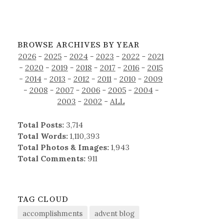
BROWSE ARCHIVES BY YEAR
2026
-
2025
-
2024
-
2023
-
2022
-
2021
-
2020
-
2019
-
2018
-
2017
-
2016
-
2015
-
2014
-
2013
-
2012
-
2011
-
2010
-
2009
-
2008
-
2007
-
2006
-
2005
-
2004
-
2003
-
2002
-
ALL
Total Posts:
3,714
Total Words:
1,110,393
Total Photos & Images:
1,943
Total Comments:
911
TAG CLOUD
accomplishments
advent blog