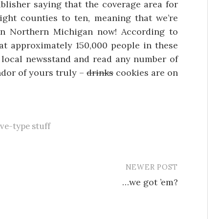
blisher saying that the coverage area for
ght counties to ten, meaning that we’re
in Northern Michigan now! According to
that approximately 150,000 people in these
r local newsstand and read any number of
ndor of yours truly –
drinks
cookies are on
ive-type stuff
NEWER POST
…we got ’em?