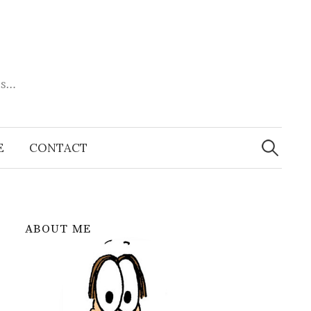
es…
Search
for:
E
CONTACT
ABOUT ME