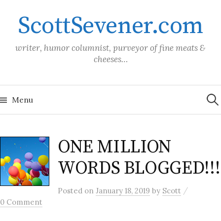
Skip
ScottSevener.com
to
content
writer, humor columnist, purveyor of fine meats &
cheeses…
Sea
for:
Menu
ONE MILLION
WORDS BLOGGED!!!
/
Posted
on
January 18, 2019
by
Scott
0 Comment