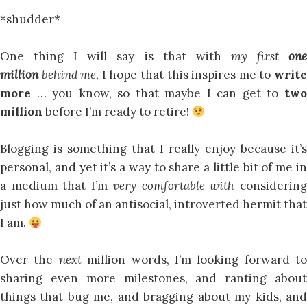
*shudder*
One thing I will say is that with
my first
on
million
behind me,
I hope that this inspires me to
writ
more
… you know, so that maybe I can get to
tw
million
before I’m ready to retire!
Blogging is something that I really enjoy because it’s
personal, and yet it’s a way to share a little bit of me in
a medium that I’m
very comfortable with
considerin
just how much of an antisocial, introverted hermit that
I am.
Over the
next
million words, I’m looking forward to
sharing even more milestones, and ranting about
things that bug me, and bragging about my kids, and