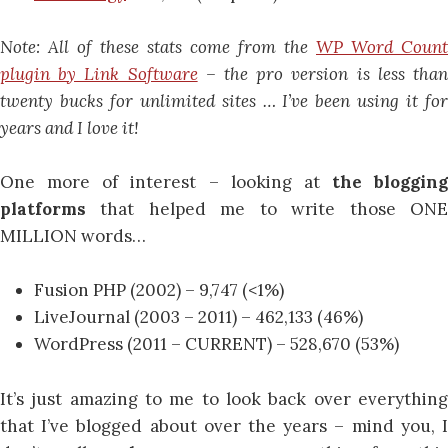
Note: All of these stats come from the
WP Word Count
plugin by Link Software
– the pro version is less tha
twenty bucks for unlimited sites … I’ve been using it for
years and I love it!
One more of interest – looking at
the blogging
platforms
that helped me to write those ON
MILLION words…
Fusion PHP (2002) – 9,747 (<1%)
LiveJournal (2003 – 2011) – 462,133 (46%)
WordPress (2011 – CURRENT) – 528,670 (53%)
It’s just amazing to me to look back over everything
that I’ve blogged about over the years – mind you, I