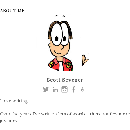
ABOUT ME
Scott Sevener
I love writing!
Over the years I've written lots of words - there's a few more
just now!