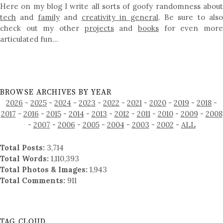
Here on my blog I write all sorts of goofy randomness about
tech
and
family
and
creativity in general
. Be sure to als
check out my other
projects
and
books
for even mor
articulated fun…
BROWSE ARCHIVES BY YEAR
2026
-
2025
-
2024
-
2023
-
2022
-
2021
-
2020
-
2019
-
2018
-
2017
-
2016
-
2015
-
2014
-
2013
-
2012
-
2011
-
2010
-
2009
-
2008
-
2007
-
2006
-
2005
-
2004
-
2003
-
2002
-
ALL
Total Posts:
3,714
Total Words:
1,110,393
Total Photos & Images:
1,943
Total Comments:
911
TAG CLOUD