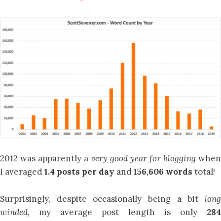
2012 was apparently a
very good year for blogging
when
I averaged
1.4 posts per day
and
156,606 words
total!
Surprisingly, despite occasionally being a bit
long
winded,
my average post length is only
284