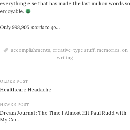
everything else that has made the last million words so
enjoyable.
Only 998,905 words to go…
accomplishments
,
creative-type stuff
,
memories
,
on
writing
OLDER POST
Post
Healthcare Headache
navigation
NEWER POST
Dream Journal : The Time I Almost Hit Paul Rudd with
My Car…