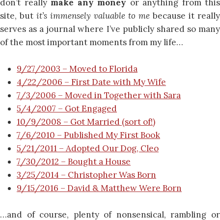
don’t really
make any money
or anything from this
site, but
it’s immensely valuable to me
because it really
serves as a journal where I’ve publicly shared so many
of the most important moments from my life…
9/27/2003 – Moved to Florida
4/22/2006 – First Date with My Wife
7/3/2006 – Moved in Together with Sara
5/4/2007 – Got Engaged
10/9/2008 – Got Married (sort of!)
7/6/2010 – Published My First Book
5/21/2011 – Adopted Our Dog, Cleo
7/30/2012 – Bought a House
3/25/2014 – Christopher Was Born
9/15/2016 – David & Matthew Were Born
…and of course, plenty of nonsensical, rambling or