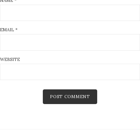
NAME
*
EMAIL
*
WEBSITE