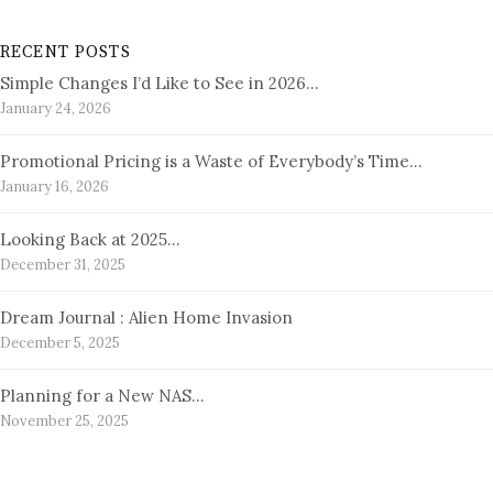
RECENT POSTS
Simple Changes I’d Like to See in 2026…
January 24, 2026
Promotional Pricing is a Waste of Everybody’s Time…
January 16, 2026
Looking Back at 2025…
December 31, 2025
Dream Journal : Alien Home Invasion
December 5, 2025
Planning for a New NAS…
November 25, 2025