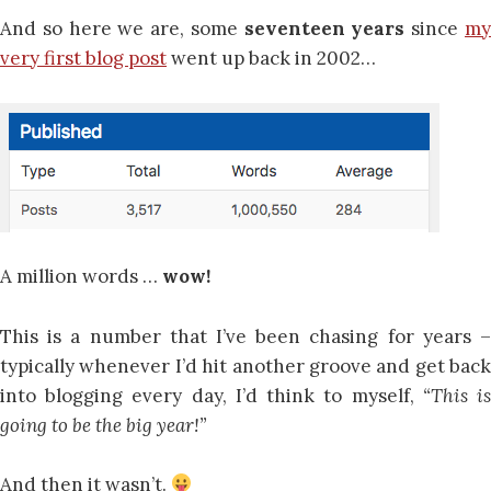
And so here we are, some
seventeen years
since
m
very first blog post
went up back in 2002…
A million words …
wow!
This is a number that I’ve been chasing for years –
typically whenever I’d hit another groove and get back
into blogging every day, I’d think to myself,
“This i
going to be the big year!”
And then it wasn’t.