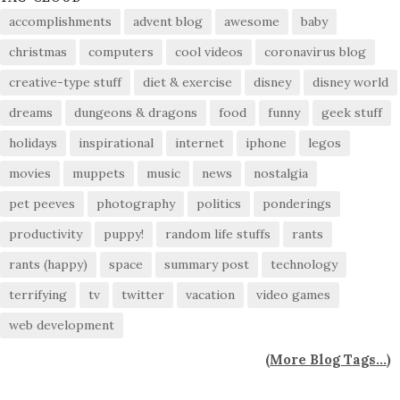
accomplishments
advent blog
awesome
baby
christmas
computers
cool videos
coronavirus blog
creative-type stuff
diet & exercise
disney
disney world
dreams
dungeons & dragons
food
funny
geek stuff
holidays
inspirational
internet
iphone
legos
movies
muppets
music
news
nostalgia
pet peeves
photography
politics
ponderings
productivity
puppy!
random life stuffs
rants
rants (happy)
space
summary post
technology
terrifying
tv
twitter
vacation
video games
web development
(
More Blog Tags...
)