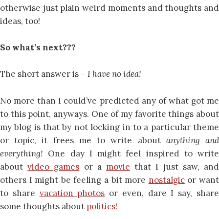
otherwise just plain weird moments and thoughts and
ideas, too!
So what’s next???
The short answer is –
I have no idea!
No more than I could’ve predicted any of what got me
to this point, anyways. One of my favorite things about
my blog is that by not locking in to a particular theme
or topic, it frees me to write about
anything an
everything!
One day I might feel inspired to write
about
video games
or a
movie
that I just saw, an
others I might be feeling a bit more
nostalgic
or wan
to share
vacation photos
or even, dare I say, shar
some thoughts about
politics!