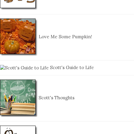
Love Me Some Pumpkin!
Scott's Guide to Life
Scott's Thoughts