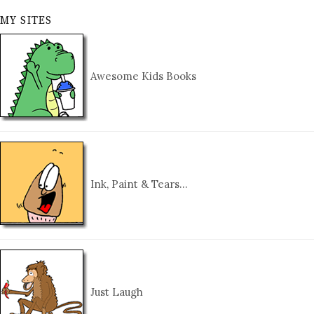
MY SITES
Awesome Kids Books
Ink, Paint & Tears…
Just Laugh