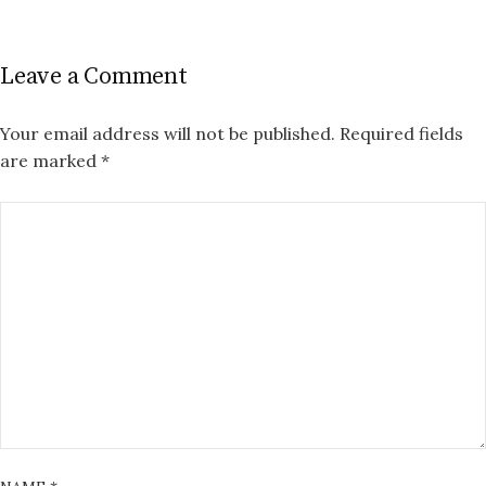
Leave a Comment
Your email address will not be published.
Required fields
are marked
*