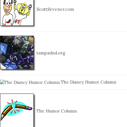
ScottSevener.com
tampadnd.org
The Disney Humor Column
The Humor Column