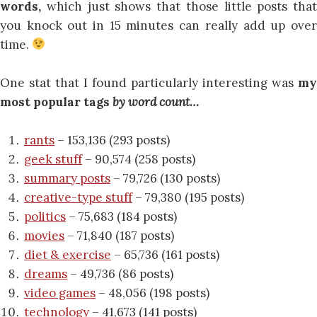
words,
which just shows that those little posts that
you knock out in 15 minutes can really add up over
time.
One stat that I found particularly interesting was
my
most popular tags
by word count…
rants
– 153,136 (293 posts)
geek stuff
– 90,574 (258 posts)
summary posts
– 79,726 (130 posts)
creative-type stuff
– 79,380 (195 posts)
politics
– 75,683 (184 posts)
movies
– 71,840 (187 posts)
diet & exercise
– 65,736 (161 posts)
dreams
– 49,736 (86 posts)
video games
– 48,056 (198 posts)
technology
– 41,673 (141 posts)