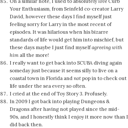
On a similar note, I used to absolutely
love
Curb
Your Enthusiasm, from Seinfeld co-creator Larry
David, however these days I find myself just
feeling sorry for Larry in the most recent of
episodes. It was hilarious when his bizarre
standards of life would get him into mischief, but
these days maybe I just find myself
agreeing with
him
all the more!
I really want to get back into SCUBA diving again
someday just because it seems silly to live on a
coastal town in Florida and
not
pop in to check out
life under the sea every so often.
I cried at the end of Toy Story 3. Profusely.
In 2009 I got back into playing Dungeons &
Dragons after having not played since the mid-
90s, and I honestly think I enjoy it more now than I
did back then.