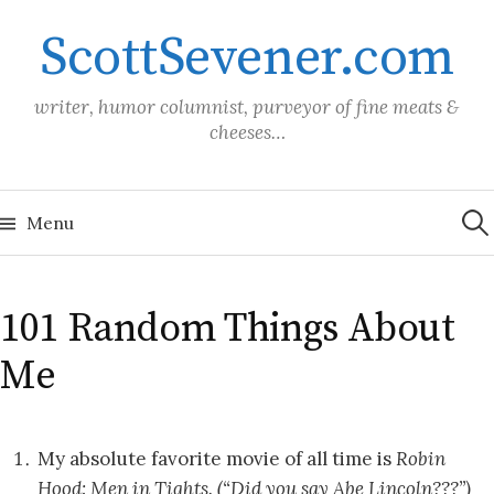
Skip
ScottSevener.com
to
content
writer, humor columnist, purveyor of fine meats &
cheeses…
Sea
for:
Menu
101 Random Things About
Me
My absolute favorite movie of all time is
Robin
Hood: Men in Tights. (“Did you say Abe Lincoln???”)