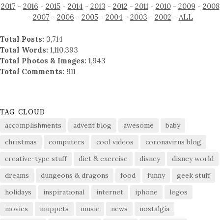
2017
-
2016
-
2015
-
2014
-
2013
-
2012
-
2011
-
2010
-
2009
-
2008
-
2007
-
2006
-
2005
-
2004
-
2003
-
2002
-
ALL
Total Posts:
3,714
Total Words:
1,110,393
Total Photos & Images:
1,943
Total Comments:
911
TAG CLOUD
accomplishments
advent blog
awesome
baby
christmas
computers
cool videos
coronavirus blog
creative-type stuff
diet & exercise
disney
disney world
dreams
dungeons & dragons
food
funny
geek stuff
holidays
inspirational
internet
iphone
legos
movies
muppets
music
news
nostalgia