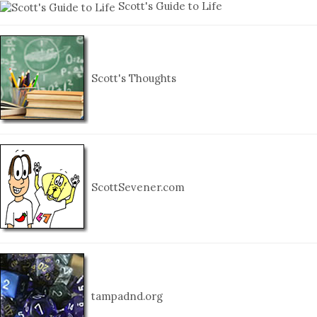
Scott's Guide to Life
Scott's Thoughts
ScottSevener.com
tampadnd.org