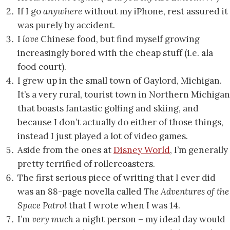
If I go
anywhere
without my iPhone, rest assured it
was purely by accident.
I
love
Chinese food, but find myself growing
increasingly bored with the cheap stuff (i.e. ala
food court).
I grew up in the small town of Gaylord, Michigan.
It’s a very rural, tourist town in Northern Michigan
that boasts fantastic golfing and skiing, and
because I don’t actually do either of those things,
instead I just played a lot of video games.
Aside from the ones at
Disney World
, I’m generally
pretty terrified of rollercoasters.
The first serious piece of writing that I ever did
was an 88-page novella called
The Adventures of the
Space Patrol
that I wrote when I was 14.
I’m
very much
a night person – my ideal day would