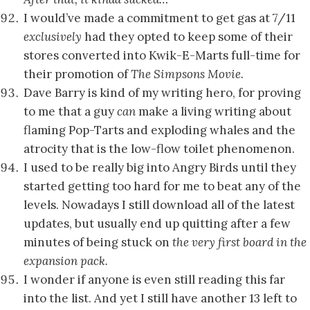
I would’ve made a commitment to get gas at 7/11
exclusively
had they opted to keep some of their
stores converted into Kwik-E-Marts full-time for
their promotion of
The Simpsons Movie.
Dave Barry is kind of my writing hero, for proving
to me that a guy
can
make a living writing about
flaming Pop-Tarts and exploding whales and the
atrocity that is the low-flow toilet phenomenon.
I used to be really big into Angry Birds until they
started getting too hard for me to beat any of the
levels. Nowadays I still download all of the latest
updates, but usually end up quitting after a few
minutes of being stuck on
the very first board in the
expansion pack.
I wonder if anyone is even still reading this far
into the list. And yet I still have another 13 left to