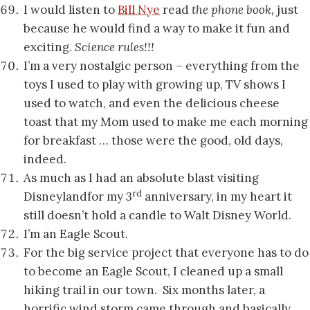
I would listen to
Bill Nye
read
the phone book,
just
because he would find a way to make it fun and
exciting.
Science rules!!!
I’m a very nostalgic person – everything from the
toys I used to play with growing up, TV shows I
used to watch, and even the delicious cheese
toast that my Mom used to make me each morning
for breakfast … those were the good, old days,
indeed.
As much as I had an absolute blast visiting
rd
Disneylandfor my 3
anniversary, in my heart it
still doesn’t hold a candle to Walt Disney World.
I’m an Eagle Scout.
For the big service project that everyone has to do
to become an Eagle Scout, I cleaned up a small
hiking trail in our town. Six months later, a
horrific wind storm came through and basically