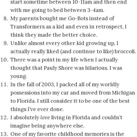
start sometime between 10-11am and then end
with me going to bed between 3-4am.
My parents bought me Go-Bots instead of
Transformers as a kid and even in retrospect, I
think they made the better choice.
Unlike almost every other kid growing up, I
actually really liked (and continue to like) broccoli.
There was a point in my life when I actually
thought that Pauly Shore was hilarious. I was
young.
In the fall of 2003, I packed all of my worldly
possessions into my car and moved from Michigan
to Florida. I still consider it to be one of the best
things I’ve ever done.
I absolutely
love
living in Florida and couldn’t
imagine being anywhere else.
One of my favorite childhood memories is the