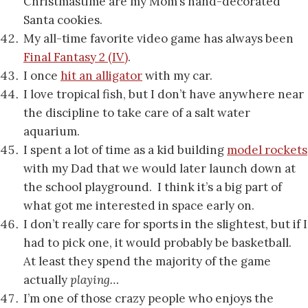
Christmastime are my Mom’s hand-decorated
Santa cookies.
My all-time favorite video game has always been
Final Fantasy 2 (IV)
.
I once
hit an alligator
with my car.
I love tropical fish, but I don’t have anywhere near
the discipline to take care of a salt water
aquarium.
I spent a lot of time as a kid building
model rockets
with my Dad that we would later launch down at
the school playground. I think it’s a big part of
what got me interested in space early on.
I don’t really care for sports in the slightest, but if I
had to pick one, it would probably be basketball.
At least they spend the majority of the game
actually
playing…
I’m one of those crazy people who enjoys the