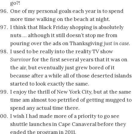
go?!
One of my personal goals each year is to spend
more time walking on the beach at night.
I think that Black Friday shopping is absolutely
nuts … although it still doesn’t stop me from
pouring over the ads on Thanksgiving
just in case.
I used to be really into the reality TV show
Survivor
for the first several years that it was on
the air, but eventually just grew bored of it
because after a while all of those deserted islands
started to look exactly the same.
I enjoy the thrill of New York City, but at the same
time am almost too petrified of getting mugged to
spend any actual time there.
I wish I had made more of a priority to go see
shuttle launches in Cape Canaveral before they
ended the program in 2011.