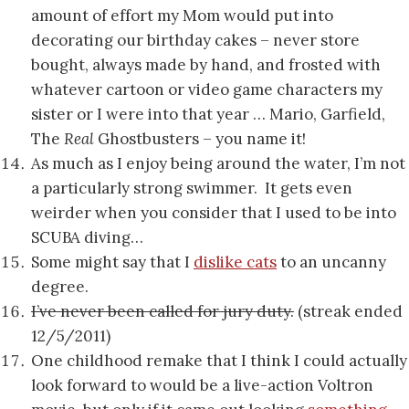
amount of effort my Mom would put into
decorating our birthday cakes – never store
bought, always made by hand, and frosted with
whatever cartoon or video game characters my
sister or I were into that year … Mario, Garfield,
The
Real
Ghostbusters – you name it!
As much as I enjoy being around the water, I’m not
a particularly strong swimmer. It gets even
weirder when you consider that I used to be into
SCUBA diving…
Some might say that I
dislike cats
to an uncanny
degree.
I’ve never been called for jury duty.
(streak ended
12/5/2011)
One childhood remake that I think I could actually
look forward to would be a live-action Voltron