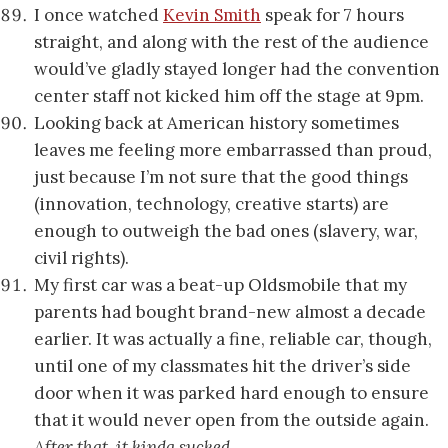
I once watched
Kevin Smith
speak for 7 hours
straight, and along with the rest of the audience
would’ve gladly stayed longer had the convention
center staff not kicked him off the stage at 9pm.
Looking back at American history sometimes
leaves me feeling more embarrassed than proud,
just because I’m not sure that the good things
(innovation, technology, creative starts) are
enough to outweigh the bad ones (slavery, war,
civil rights).
My first car was a beat-up Oldsmobile that my
parents had bought brand-new almost a decade
earlier. It was actually a fine, reliable car, though,
until one of my classmates hit the driver’s side
door when it was parked hard enough to ensure
that it would never open from the outside again.
After that, it kinda sucked…