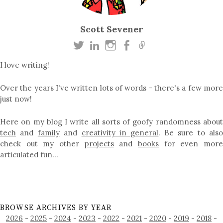
Scott Sevener
I love writing!
Over the years I've written lots of words - there's a few more
just now!
Here on my blog I write all sorts of goofy randomness about
tech
and
family
and
creativity in general
. Be sure to als
check out my other
projects
and
books
for even mor
articulated fun…
BROWSE ARCHIVES BY YEAR
2026
-
2025
-
2024
-
2023
-
2022
-
2021
-
2020
-
2019
-
2018
-