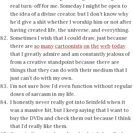
real turn-off for me. Someday I might be open to
the idea of a divine creator, but I don’t know why
he’d give a shit whether I worship him or not after
having created life, the universe, and everything.
Sometimes I wish that I could draw, just because
there are
so
many
cartoonists
on
the
web
today
that I greatly admire and am constantly jealous of
from a creative standpoint because there are
things that they can do with their medium that I
just can’t do with my own.
I’m not sure how I’d even function without regular
doses of sarcasm in my life.
I honestly never really got into Seinfeld when it
was a massive hit, but I keep saying that I want to
buy the DVDs and check them out because I think
that I’d really like them.