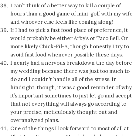
I can’t think of a better way to kill a couple of
hours than a good game of mini-golf with my wife
and whoever else feels like coming along!
If I had to pick a fast food place of preference, it
would probably be either Arby’s or Taco Bell. Or
more likely Chick-Fil-A, though honestly I try to
avoid fast food whenever possible these days.
I nearly had a nervous breakdown the day before
my wedding because there was just too much to
do and I couldn’t handle all of the stress. In
hindsight, though, it was a good reminder of why
it’s important sometimes to just let go and accept
that not everything will always go according to
your precise, meticulously thought out and
overanalyzed plans.
One of the things I look forward to most of all at