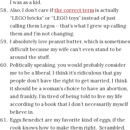
I was as a kid.
Also, I don’t care if
the correct term
is actually
“LEGO bricks” or “LEGO toys” instead of just
calling them Legos – that’s what I grew up calling
them and I’m not changing.
I absolutely
love
peanut butter, which is sometimes
difficult because my wife can’t even stand to be
around the stuff.
Politically speaking, you would probably consider
me to be a liberal. I think it’s ridiculous that gay
people don’t have the right to get married, I think
it should be a woman’s choice to have an abortion,
and frankly, I’m tired of being told to live my life
according to a book that I don’t necessarily myself
believe in.
Eggs Benedict are my favorite kind of eggs, if the
cook knows how to make them right. Scrambled,