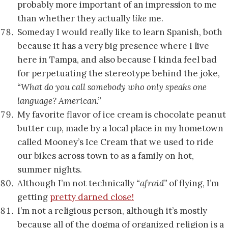
probably more important of an impression to me
than whether they actually
like
me.
Someday I would really like to learn Spanish, both
because it has a very big presence where I live
here in Tampa, and also because I kinda feel bad
for perpetuating the stereotype behind the joke,
“What do you call somebody who only speaks one
language? American.”
My favorite flavor of ice cream is chocolate peanut
butter cup, made by a local place in my hometown
called Mooney’s Ice Cream that we used to ride
our bikes across town to as a family on hot,
summer nights.
Although I’m not technically
“afraid”
of flying, I’m
getting
pretty darned close!
I’m not a religious person, although it’s mostly
because all of the dogma of organized religion is a