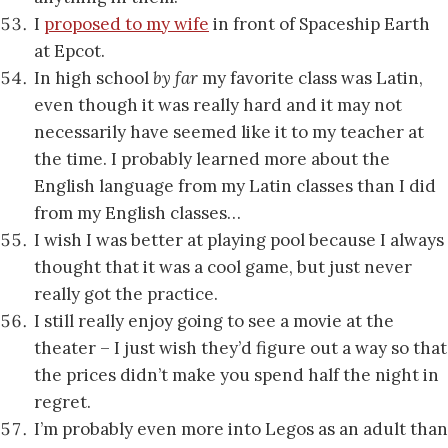
I
proposed to my wife
in front of Spaceship Earth
at Epcot.
In high school
by far
my favorite class was Latin,
even though it was really hard and it may not
necessarily have seemed like it to my teacher at
the time. I probably learned more about the
English language from my Latin classes than I did
from my English classes…
I wish I was better at playing pool because I always
thought that it was a cool game, but just never
really got the practice.
I still really enjoy going to see a movie at the
theater – I just wish they’d figure out a way so that
the prices didn’t make you spend half the night in
regret.
I’m probably even more into Legos as an adult than