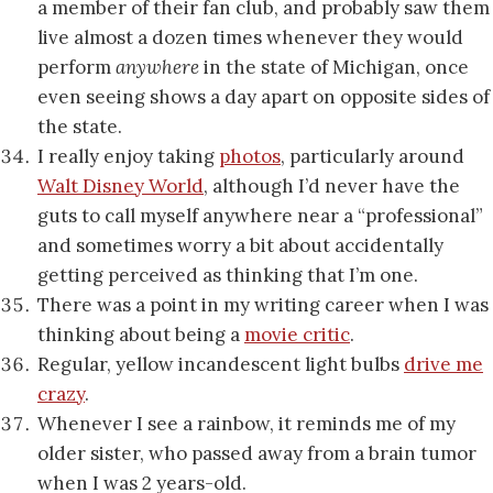
a member of their fan club, and probably saw them
live almost a dozen times whenever they would
perform
anywhere
in the state of Michigan, once
even seeing shows a day apart on opposite sides of
the state.
I really enjoy taking
photos
, particularly around
Walt Disney World
, although I’d never have the
guts to call myself anywhere near a “professional”
and sometimes worry a bit about accidentally
getting perceived as thinking that I’m one.
There was a point in my writing career when I was
thinking about being a
movie critic
.
Regular, yellow incandescent light bulbs
drive me
crazy
.
Whenever I see a rainbow, it reminds me of my
older sister, who passed away from a brain tumor
when I was 2 years-old.