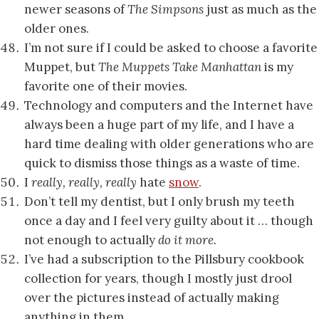
newer seasons of
The Simpsons
just as much as the
older ones.
I’m not sure if I could be asked to choose a favorite
Muppet, but
The Muppets Take Manhattan
is my
favorite one of their movies.
Technology and computers and the Internet have
always been a huge part of my life, and I have a
hard time dealing with older generations who are
quick to dismiss those things as a waste of time.
I
really, really, really
hate
snow
.
Don’t tell my dentist, but I only brush my teeth
once a day and I feel very guilty about it … though
not enough to actually
do it more.
I’ve had a subscription to the Pillsbury cookbook
collection for years, though I mostly just drool
over the pictures instead of actually making
anything in them.