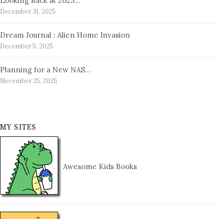
Looking Back at 2025…
December 31, 2025
Dream Journal : Alien Home Invasion
December 5, 2025
Planning for a New NAS…
November 25, 2025
MY SITES
Awesome Kids Books