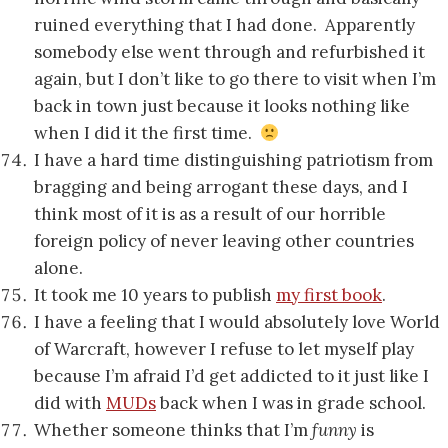
ruined everything that I had done. Apparently
somebody else went through and refurbished it
again, but I don’t like to go there to visit when I’m
back in town just because it looks nothing like
when I did it the first time.
I have a hard time distinguishing patriotism from
bragging and being arrogant these days, and I
think most of it is as a result of our horrible
foreign policy of never leaving other countries
alone.
It took me 10 years to publish
my first book
.
I have a feeling that I would absolutely love World
of Warcraft, however I refuse to let myself play
because I’m afraid I’d get addicted to it just like I
did with
MUDs
back when I was in grade school.
Whether someone thinks that I’m
funny
is