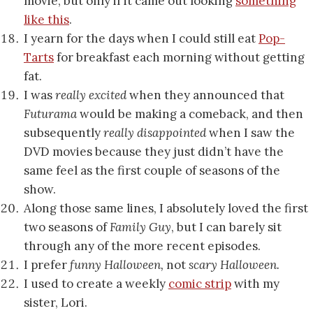
movie, but only if it came out looking
something
like this
.
I yearn for the days when I could still eat
Pop-
Tarts
for breakfast each morning without getting
fat.
I was
really excited
when they announced that
Futurama
would be making a comeback, and then
subsequently
really disappointed
when I saw the
DVD movies because they just didn’t have the
same feel as the first couple of seasons of the
show.
Along those same lines, I absolutely loved the first
two seasons of
Family Guy
, but I can barely sit
through any of the more recent episodes.
I prefer
funny Halloween,
not
scary Halloween.
I used to create a weekly
comic strip
with my
sister, Lori.