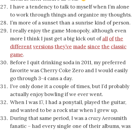
I have a tendency to talk to myself when I’m alone
to work through things and organize my thoughts.
I’m more of a sunset than a sunrise kind of person.
I really enjoy the game Monopoly, although even
more I think I just get a big kick out of
all
of
the
different
versions
they’ve
made
since
the
classic
game
.
Before I quit drinking soda in 2011, my preferred
favorite was Cherry Coke Zero and I would easily
go through 3-4 cans a day.
I’ve only done it a couple of times, but I’d probably
actually enjoy bowling if we ever went.
When I was 17, I had a ponytail, played the guitar,
and wanted to be a rock star when I grew up.
During that same period, I was a
crazy
Aerosmith
fanatic – had every single one of their albums, was