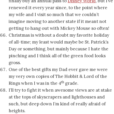
finally buy an annual pass to
Disney World
, but I’ve
renewed it every year since, to the point where
my wife and I visit so much that we couldn’t
imagine moving to another state if it meant not
getting to hang out with Mickey Mouse so often!
Christmas is without a doubt my favorite holiday
of all-time; my least would maybe be St. Patrick’s
Day or something, but mainly because I hate the
pinching and I think all of the green food looks
gross.
One of the best gifts my Dad ever gave me were
my very own copies of The Hobbit & Lord of the
th
Rings when I was in the 4
grade.
I’ll try to fight it when awesome views are at stake
at the tops of skyscrapers and lighthouses and
such, but deep down I’m kind of really afraid of
heights.