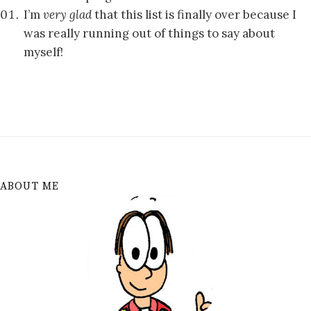
I’m
very glad
that this list is finally over because I
was really running out of things to say about
myself!
ABOUT ME