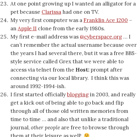
At one point growing up I wanted an alligator for a
pet because
Clarissa
had one on TV.
My very first computer was a
Franklin Ace 1200
–
an
Apple II
clone from the early 1980s.
My first e-mail address was
@cyberspace.org
… I
can’t remember the actual username because over
the years I had several there, but it was a free BBS-
style service called Grex that we were able to
access via telnet from the
Host:
prompt after
connecting via our local library. I think this was
around 1992-1994-ish.
I first started officially
blogging
in 2003, and really
get a kick out of being able to go back and flip
through all of those old written memories from
time to time … and also that unlike a traditional
journal,
other people
are free to browse through
them at their leisure as well!