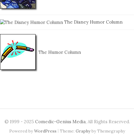
The Disney Humor Column
The Humor Column
© 1999 - 2025
Comedic-Genius Media
, All Rights Reserved.
|
Powered by
WordPress
Theme:
Graphy
by Themegraphy