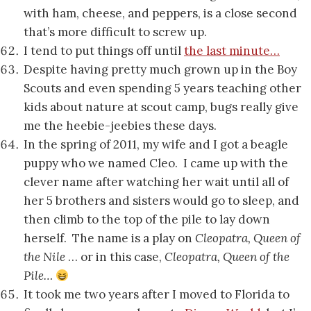
with ham, cheese, and peppers, is a close second
that’s more difficult to screw up.
I tend to put things off until
the last minute…
Despite having pretty much grown up in the Boy
Scouts and even spending 5 years teaching other
kids about nature at scout camp, bugs really give
me the heebie-jeebies these days.
In the spring of 2011, my wife and I got a beagle
puppy who we named Cleo. I came up with the
clever name after watching her wait until all of
her 5 brothers and sisters would go to sleep, and
then climb to the top of the pile to lay down
herself. The name is a play on
Cleopatra, Queen of
the Nile
… or in this case,
Cleopatra, Queen of the
Pile…
It took me two years after I moved to Florida to