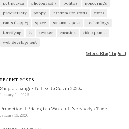
pet peeves
photography
politics
ponderings
productivity
puppy!
random life stuffs
rants
rants (happy)
space
summary post
technology
terrifying
tv
twitter
vacation
video games
web development
(
More Blog Tags...
)
RECENT POSTS
Simple Changes I’d Like to See in 2026…
January 24, 2026
Promotional Pricing is a Waste of Everybody’s Time…
January 16, 2026