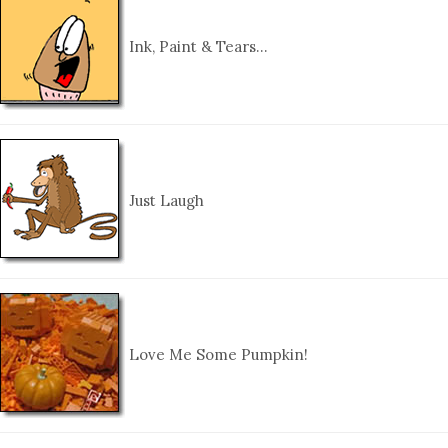
Ink, Paint & Tears…
Just Laugh
Love Me Some Pumpkin!