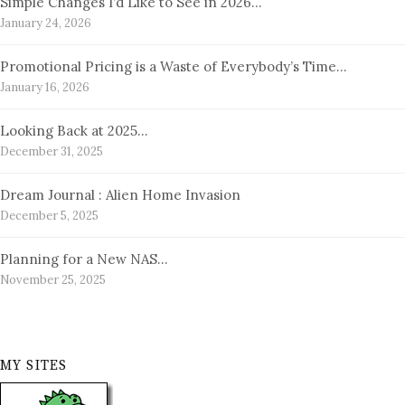
Simple Changes I’d Like to See in 2026…
January 24, 2026
Promotional Pricing is a Waste of Everybody’s Time…
January 16, 2026
Looking Back at 2025…
December 31, 2025
Dream Journal : Alien Home Invasion
December 5, 2025
Planning for a New NAS…
November 25, 2025
MY SITES