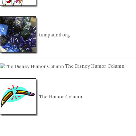
tampadnd.org
The Disney Humor Column
The Humor Column