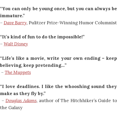
“You can only be young once, but you can always be
immature.”
–
Dave Barry
, Pulitzer Prize-Winning Humor Columnist
“It’s kind of fun to do the impossible!”
–
Walt Disney
“Life’s like a movie, write your own ending – keep
believing, keep pretending…”
–
The Muppets
“I love deadlines. I like the whooshing sound they
make as they fly by.”
–
Douglas Adams
, author of The Hitchhiker’s Guide t
the Galaxy