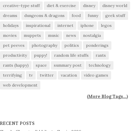
creative-type stuff
diet & exercise
disney
disney world
dreams
dungeons & dragons
food
funny
geek stuff
holidays
inspirational
internet
iphone
legos
movies
muppets
music
news
nostalgia
pet peeves
photography
politics
ponderings
productivity
puppy!
random life stuffs
rants
rants (happy)
space
summary post
technology
terrifying
tv
twitter
vacation
video games
web development
(
More Blog Tags...
)
RECENT POSTS