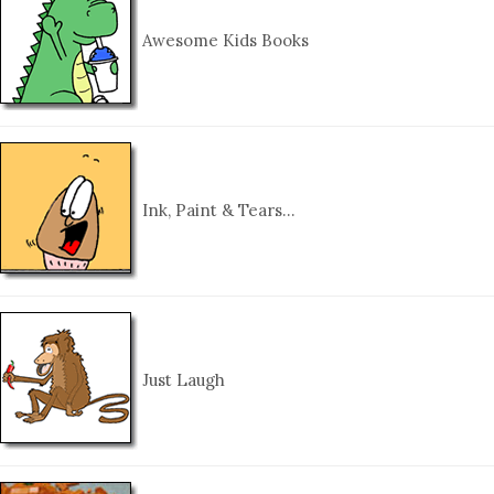
Awesome Kids Books
Ink, Paint & Tears…
Just Laugh