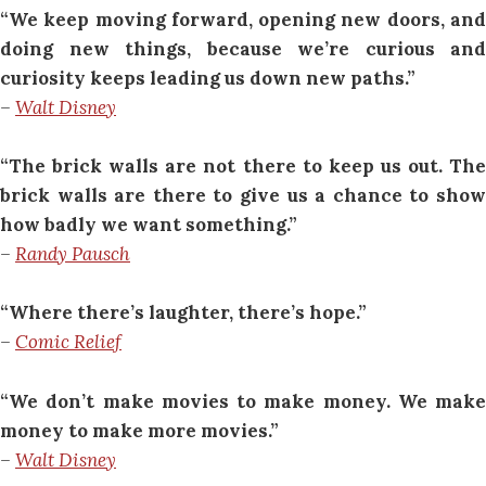
“We keep moving forward, opening new doors, and
doing new things, because we’re curious and
curiosity keeps leading us down new paths.”
–
Walt Disney
“The brick walls are not there to keep us out. The
brick walls are there to give us a chance to show
how badly we want something.”
–
Randy Pausch
“Where there’s laughter, there’s hope.”
–
Comic Relief
“We don’t make movies to make money. We make
money to make more movies.”
–
Walt Disney