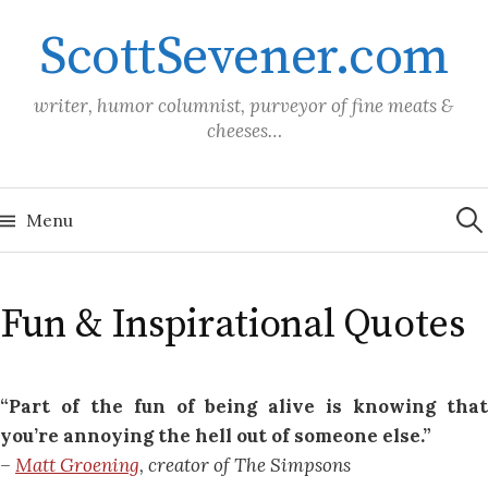
Skip
ScottSevener.com
to
content
writer, humor columnist, purveyor of fine meats &
cheeses…
Sea
for:
Menu
Fun & Inspirational Quotes
“Part of the fun of being alive is knowing that
you’re annoying the hell out of someone else.”
–
Matt Groening
, creator of The Simpsons