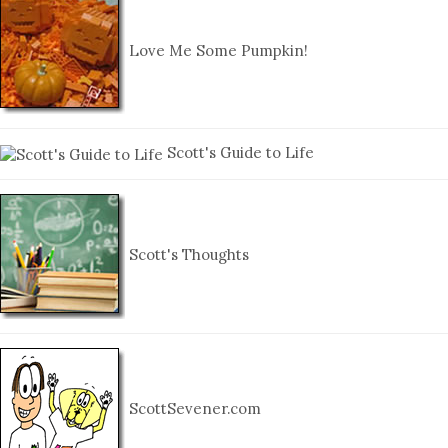
Love Me Some Pumpkin!
Scott's Guide to Life
Scott's Thoughts
ScottSevener.com