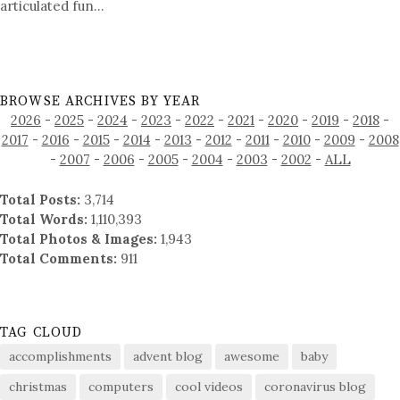
articulated fun…
BROWSE ARCHIVES BY YEAR
2026
-
2025
-
2024
-
2023
-
2022
-
2021
-
2020
-
2019
-
2018
-
2017
-
2016
-
2015
-
2014
-
2013
-
2012
-
2011
-
2010
-
2009
-
2008
-
2007
-
2006
-
2005
-
2004
-
2003
-
2002
-
ALL
Total Posts:
3,714
Total Words:
1,110,393
Total Photos & Images:
1,943
Total Comments:
911
TAG CLOUD
accomplishments
advent blog
awesome
baby
christmas
computers
cool videos
coronavirus blog