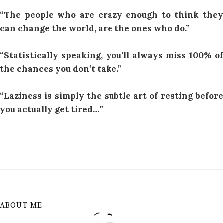
“The people who are crazy enough to think they
can change the world, are the ones who do.”
“Statistically speaking, you’ll always miss 100% of
the chances you don’t take.”
“Laziness is simply the subtle art of resting before
you actually get tired…”
ABOUT ME