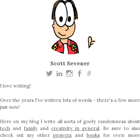
Scott Sevener
I love writing!
Over the years I've written lots of words - there's a few more
just now!
Here on my blog I write all sorts of goofy randomness about
tech
and
family
and
creativity in general
. Be sure to als
check out my other
projects
and
books
for even mor