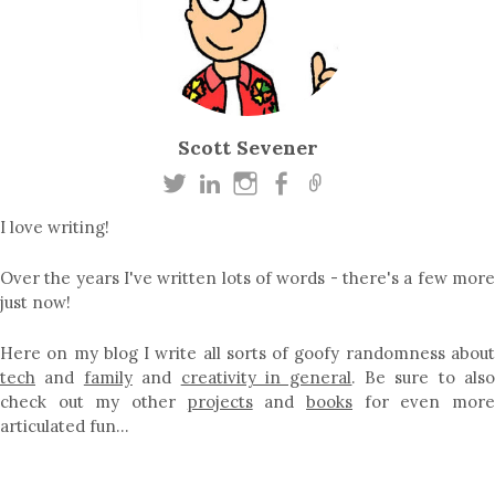
Scott Sevener
I love writing!
Over the years I've written lots of words - there's a few more
just now!
Here on my blog I write all sorts of goofy randomness about
tech
and
family
and
creativity in general
. Be sure to als
check out my other
projects
and
books
for even mor
articulated fun…