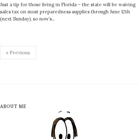
Just a tip for those living in Florida – the state will be waiving
sales tax on most preparedness supplies through June 12th
(next Sunday), so now’s...
Posts
« Previous
pagination
ABOUT ME