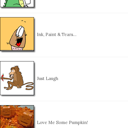
Ink, Paint & Tears…
Just Laugh
Love Me Some Pumpkin!