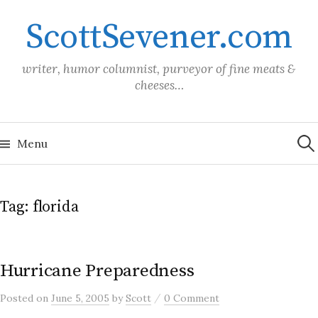
Skip
ScottSevener.com
to
content
writer, humor columnist, purveyor of fine meats &
cheeses…
Sea
for:
Menu
Tag:
florida
Hurricane Preparedness
/
Posted
on
June 5, 2005
by
Scott
0 Comment