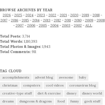
BROWSE ARCHIVES BY YEAR
2026
-
2025
-
2024
-
2023
-
2022
-
2021
-
2020
-
2019
-
2018
-
2017
-
2016
-
2015
-
2014
-
2013
-
2012
-
2011
-
2010
-
2009
-
2008
-
2007
-
2006
-
2005
-
2004
-
2003
-
2002
-
ALL
Total Posts:
3,714
Total Words:
1,110,393
Total Photos & Images:
1,943
Total Comments:
911
TAG CLOUD
accomplishments
advent blog
awesome
baby
christmas
computers
cool videos
coronavirus blog
creative-type stuff
diet & exercise
disney
disney world
dreams
dungeons & dragons
food
funny
geek stuff