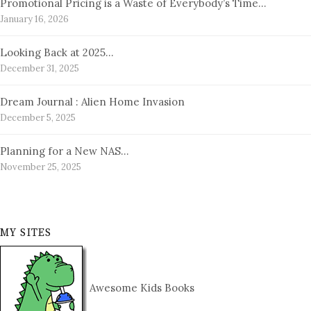
Promotional Pricing is a Waste of Everybody’s Time…
January 16, 2026
Looking Back at 2025…
December 31, 2025
Dream Journal : Alien Home Invasion
December 5, 2025
Planning for a New NAS…
November 25, 2025
MY SITES
Awesome Kids Books