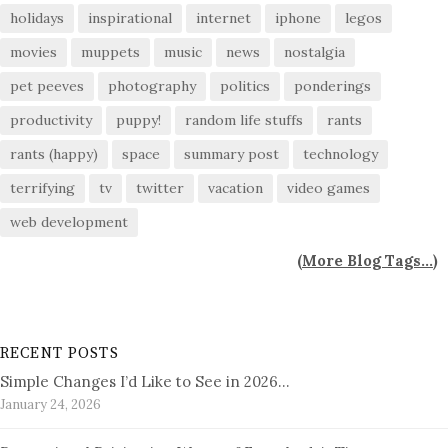
holidays
inspirational
internet
iphone
legos
movies
muppets
music
news
nostalgia
pet peeves
photography
politics
ponderings
productivity
puppy!
random life stuffs
rants
rants (happy)
space
summary post
technology
terrifying
tv
twitter
vacation
video games
web development
(
More Blog Tags...
)
RECENT POSTS
Simple Changes I’d Like to See in 2026…
January 24, 2026