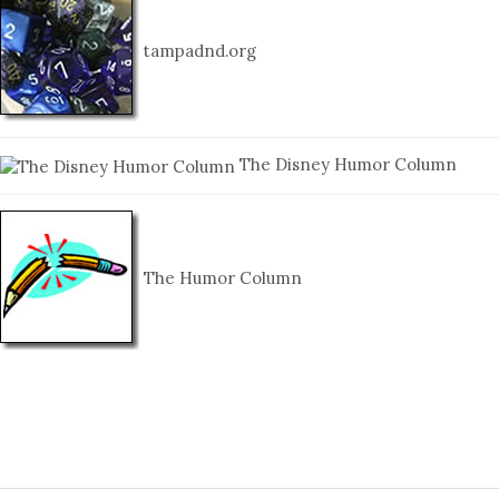
tampadnd.org
The Disney Humor Column
The Humor Column