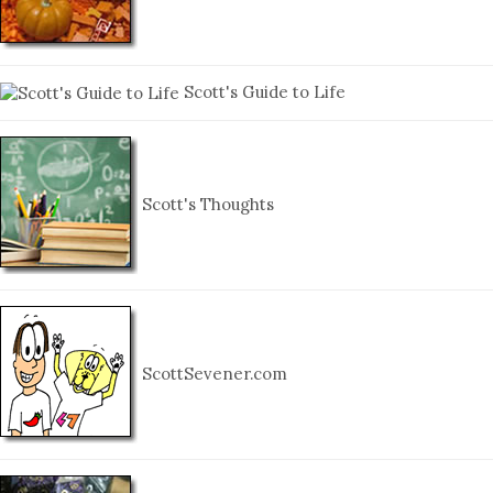
Scott's Guide to Life
Scott's Thoughts
ScottSevener.com