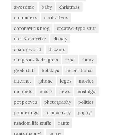
awesome
baby
christmas
computers
cool videos
coronavirus blog
creative-type stuff
diet & exercise
disney
disney world
dreams
dungeons & dragons
food
funny
geek stuff
holidays
inspirational
internet
iphone
legos
movies
muppets
music
news
nostalgia
pet peeves
photography
politics
ponderings
productivity
puppy!
random life stuffs
rants
rants (happy)
space