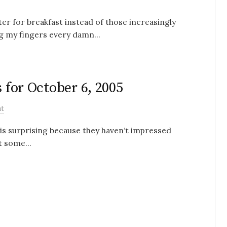
ter for breakfast instead of those increasingly
ng my fingers every damn...
s for October 6, 2005
t
is surprising because they haven’t impressed
 some...