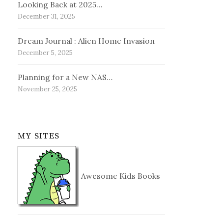
Looking Back at 2025…
December 31, 2025
Dream Journal : Alien Home Invasion
December 5, 2025
Planning for a New NAS…
November 25, 2025
MY SITES
Awesome Kids Books