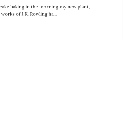
e cake baking in the morning my new plant,
orks of J.K. Rowling ha...