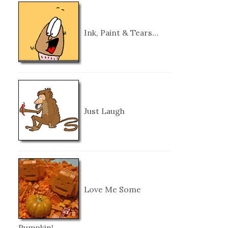
Ink, Paint & Tears…
Just Laugh
Love Me Some
Pumpkin!