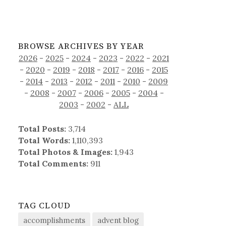
BROWSE ARCHIVES BY YEAR
2026
-
2025
-
2024
-
2023
-
2022
-
2021
-
2020
-
2019
-
2018
-
2017
-
2016
-
2015
-
2014
-
2013
-
2012
-
2011
-
2010
-
2009
-
2008
-
2007
-
2006
-
2005
-
2004
-
2003
-
2002
-
ALL
Total Posts:
3,714
Total Words:
1,110,393
Total Photos & Images:
1,943
Total Comments:
911
TAG CLOUD
accomplishments
advent blog