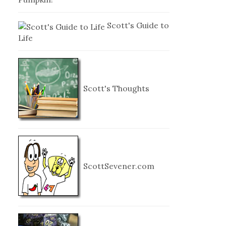
Scott's Guide to
Life
Scott's Thoughts
ScottSevener.com