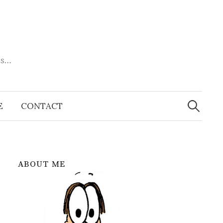
es…
Search
for:
E
CONTACT
ABOUT ME