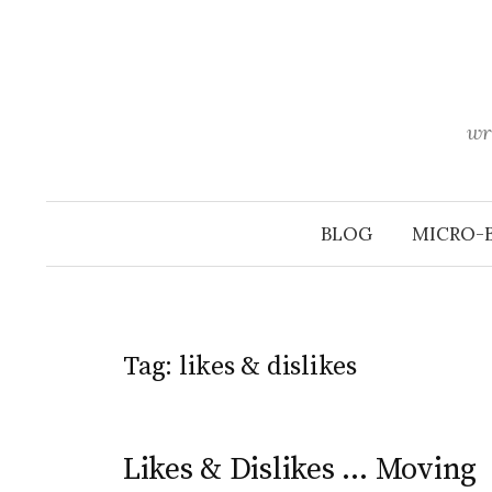
Skip
to
content
wr
BLOG
MICRO-
Tag:
likes & dislikes
Likes & Dislikes … Moving