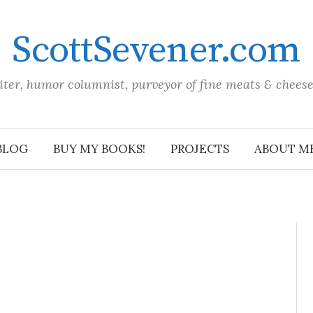
ScottSevener.com
iter, humor columnist, purveyor of fine meats & chees
BLOG
BUY MY BOOKS!
PROJECTS
ABOUT M