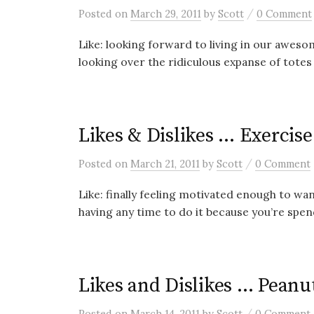
/
Posted
on
March 29, 2011
by
Scott
0 Comment
Like: looking forward to living in our awes
looking over the ridiculous expanse of totes 
Likes & Dislikes … Exercise
/
Posted
on
March 21, 2011
by
Scott
0 Comment
Like: finally feeling motivated enough to wan
having any time to do it because you’re spend
Likes and Dislikes … Peanu
/
Posted
on
March 14, 2011
by
Scott
0 Comment