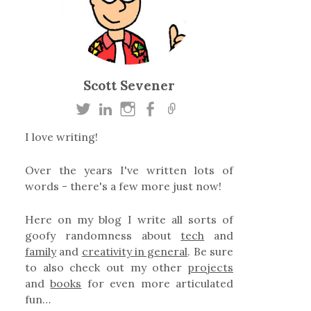
Scott Sevener
I love writing!
Over the years I've written lots of
words - there's a few more just now!
Here on my blog I write all sorts of
goofy randomness about
tech
and
family
and
creativity in general
. Be sure
to also check out my other
projects
and
books
for even more articulated
fun…