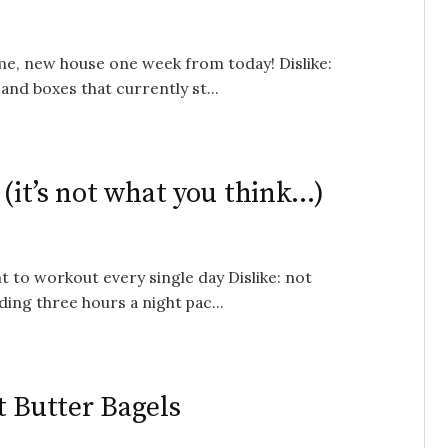
ome, new house one week from today! Dislike:
and boxes that currently st...
 (it’s not what you think…)
t to workout every single day Dislike: not
ing three hours a night pac...
t Butter Bagels