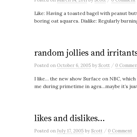
Like: Having a toasted bagel with peanut but
boring oat squares. Dislike: Regularly burni
random jollies and irritant
/
Posted
on
October 6, 2005
by
Scott
0 Commen
I like… the new show Surface on NBC, which 
me during primetime in ages…maybe it’s just
likes and dislikes…
/
Posted
on
July 17, 2005
by
Scott
0 Comment