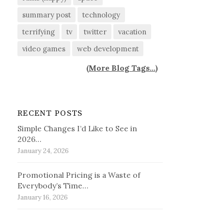
summary post
technology
terrifying
tv
twitter
vacation
video games
web development
(
More Blog Tags...
)
RECENT POSTS
Simple Changes I’d Like to See in
2026…
January 24, 2026
Promotional Pricing is a Waste of
Everybody’s Time…
January 16, 2026