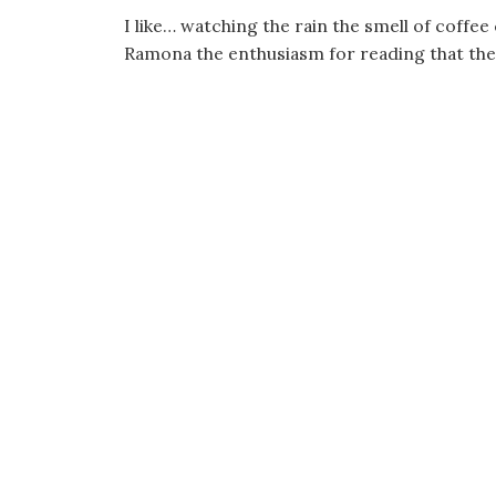
I like… watching the rain the smell of coffe
Ramona the enthusiasm for reading that the w