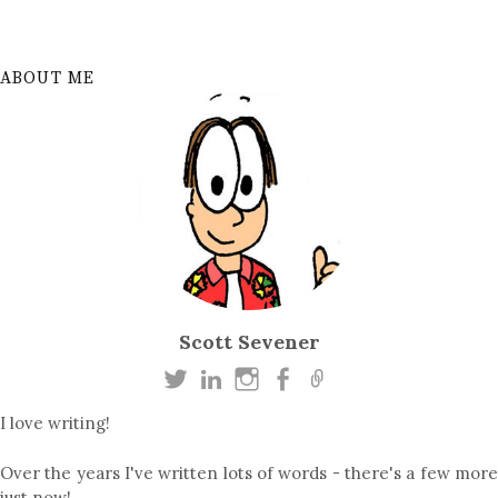
ABOUT ME
Scott Sevener
I love writing!
Over the years I've written lots of words - there's a few more
just now!