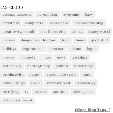
TAG CLOUD
accomplishments
advent blog
awesome
baby
christmas
computers
cool videos
coronavirus blog
creative-type stuff
diet & exercise
disney
disney world
dreams
dungeons & dragons
food
funny
geek stuff
holidays
inspirational
internet
iphone
legos
movies
muppets
music
news
nostalgia
pet peeves
photography
politics
ponderings
productivity
puppy!
random life stuffs
rants
rants (happy)
space
summary post
technology
terrifying
tv
twitter
vacation
video games
web development
(
More Blog Tags...
)