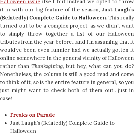
Halloween issue
itself, but instead we opted to throw
it in with our big feature of the season,
Just Laugh’
(Belatedly) Complete Guide to Halloween.
This really
turned out to be a complex project, as we didn’t want
to simply throw together a list of our Halloween
tributes from the year before…and I’m assuming that it
would’ve been even funnier had we actually gotten it
online somewhere in the general vicinity of Halloween
rather than
Thanksgiving
, but hey, what can you do?
Nonetheless, the column is still a good read and come
to think of it, so is the entire feature in general, so you
just might want to check both of them out…just in
case!
Freaks on Parade
Just Laugh’s (Belatedly) Complete Guide to
Halloween