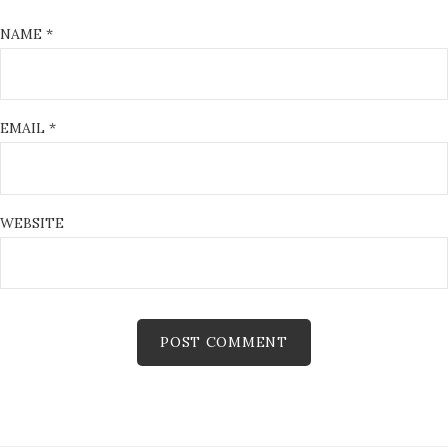
NAME
*
EMAIL
*
WEBSITE