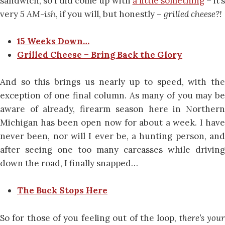
sandwich, so I did come up with
a little something
– it’
very
5 AM-ish
, if you will, but honestly –
grilled cheese?!
15 Weeks Down…
Grilled Cheese – Bring Back the Glory
And so this brings us nearly up to speed, with the
exception of one final column. As many of you may be
aware of already, firearm season here in Northern
Michigan has been open now for about a week. I have
never been, nor will I ever be, a hunting person, and
after seeing one too many carcasses while driving
down the road, I finally snapped…
The Buck Stops Here
So for those of you feeling out of the loop,
there’s you