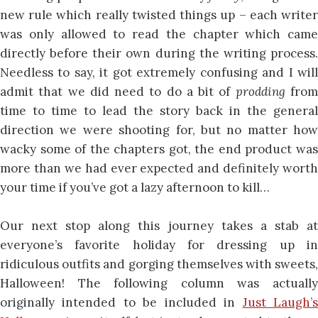
new rule which really twisted things up – each writer
was only allowed to read the chapter which came
directly before their own during the writing process.
Needless to say, it got extremely confusing and I will
admit that we did need to do a bit of
prodding
fro
time to time to lead the story back in the general
direction we were shooting for, but no matter how
wacky some of the chapters got, the end product was
more than we had ever expected and definitely worth
your time if you’ve got a lazy afternoon to kill…
Our next stop along this journey takes a stab at
everyone’s favorite holiday for dressing up in
ridiculous outfits and gorging themselves with sweets,
Halloween! The following column was actually
originally intended to be included in
Just Laugh’