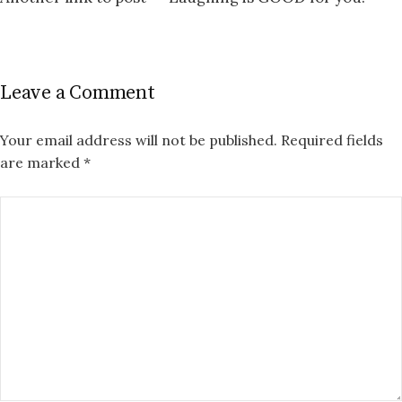
Leave a Comment
Your email address will not be published.
Required fields
are marked
*