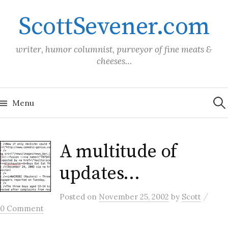
Skip
ScottSevener.com
to
content
writer, humor columnist, purveyor of fine meats &
cheeses…
Sea
for:
Menu
A multitude of
updates…
/
Posted
on
November 25, 2002
by
Scott
0 Comment