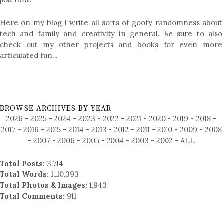
Here on my blog I write all sorts of goofy randomness about
tech
and
family
and
creativity in general
. Be sure to als
check out my other
projects
and
books
for even mor
articulated fun…
BROWSE ARCHIVES BY YEAR
2026
-
2025
-
2024
-
2023
-
2022
-
2021
-
2020
-
2019
-
2018
-
2017
-
2016
-
2015
-
2014
-
2013
-
2012
-
2011
-
2010
-
2009
-
2008
-
2007
-
2006
-
2005
-
2004
-
2003
-
2002
-
ALL
Total Posts:
3,714
Total Words:
1,110,393
Total Photos & Images:
1,943
Total Comments:
911