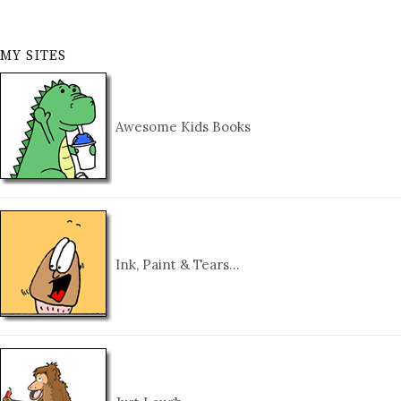
MY SITES
Awesome Kids Books
Ink, Paint & Tears…