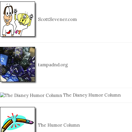
ScottSevener.com
tampadnd.org
The Disney Humor Column
The Humor Column