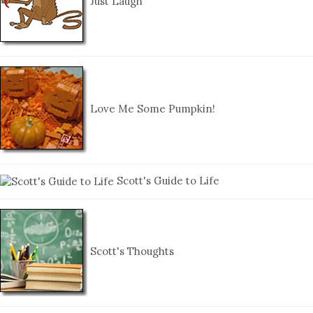
Just Laugh
Love Me Some Pumpkin!
Scott's Guide to Life
Scott's Thoughts