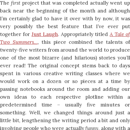
The
first
project that was completed actually went up
back near the beginning of the month and although
I’m certainly glad to have it over with by now, it was
very possibly the best feature that I’ve ever put
together for
Just Laugh
. Appropriately titled
A Tale of
Two Summers…
, this piece combined the talents o
twenty-five writers from around the world to produce
one of the most bizarre (and hilarious) stories you’ll
ever read! The original concept stems back to days
spent in various creative writing classes where we
would work on a dozen or so pieces at a time by
passing notebooks around the room and adding our
own ideas to each respective plotline within a
predetermined time – usually five minutes or
something. Well, we changed things around just a
little bit, lengthening the writing period a bit and only
involving people who were actually
funny
, along with a