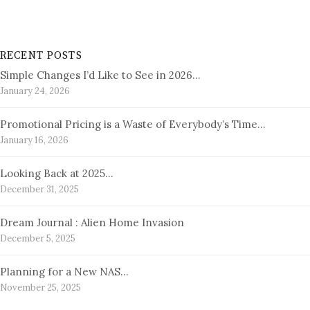
RECENT POSTS
Simple Changes I’d Like to See in 2026…
January 24, 2026
Promotional Pricing is a Waste of Everybody’s Time…
January 16, 2026
Looking Back at 2025…
December 31, 2025
Dream Journal : Alien Home Invasion
December 5, 2025
Planning for a New NAS…
November 25, 2025