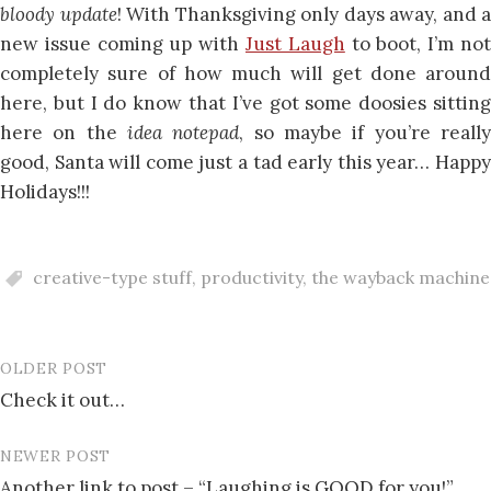
bloody update
! With Thanksgiving only days away, and a
new issue coming up with
Just Laugh
to boot, I’m no
completely sure of how much will get done around
here, but I do know that I’ve got some doosies sitting
here on the
idea notepad
, so maybe if you’re reall
good, Santa will come just a tad early this year…
H
a
p
p
y
H
o
l
i
d
a
y
s
!
!
!
creative-type stuff
,
productivity
,
the wayback machine
OLDER POST
Post
Check it out…
navigation
NEWER POST
Another link to post – “Laughing is GOOD for you!”