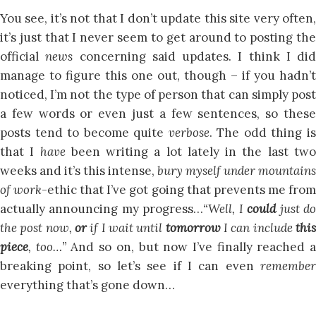
You see, it’s not that I don’t update this site very often,
it’s just that I never seem to get around to posting the
official
news
concerning said updates. I think I did
manage to figure this one out, though – if you hadn’t
noticed, I’m not the type of person that can simply post
a few words or even just a few sentences, so these
posts tend to become quite
verbose
. The odd thing i
that I
have
been writing a lot lately in the last tw
weeks and it’s this intense,
bury myself under mountains
of work
-ethic that I’ve got going that prevents me fro
actually announcing my progress…
“Well, I
could
just d
the post now,
or
if I wait until
tomorrow
I can include
thi
piece
, too…”
And so on, but now I’ve finally reached 
breaking point, so let’s see if I can even
remember
everything that’s gone down…