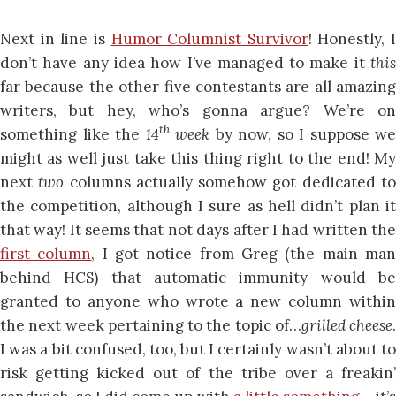
Next in line is
Humor Columnist Survivor
! Honestly, I
don’t have any idea how I’ve managed to make it
this
far because the other five contestants are all amazing
writers, but hey, who’s gonna argue? We’re on
th
something like the
14
week
by now, so I suppose we
might as well just take this thing right to the end! My
next
two
columns actually somehow got dedicated t
the competition, although I sure as hell didn’t plan it
that way! It seems that not days after I had written the
first column
, I got notice from Greg (the main ma
behind HCS) that automatic immunity would be
granted to anyone who wrote a new column within
the next week pertaining to the topic of…
grilled cheese
.
I was a bit confused, too, but I certainly wasn’t about to
risk getting kicked out of the tribe over a freakin’