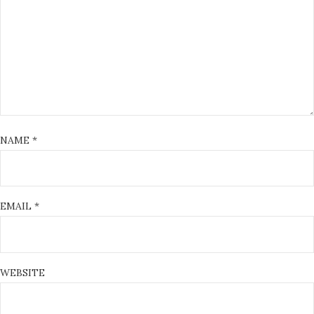
NAME
*
EMAIL
*
WEBSITE