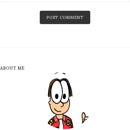
ABOUT ME