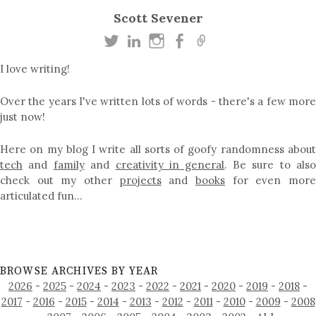
Scott Sevener
I love writing!
Over the years I've written lots of words - there's a few more
just now!
Here on my blog I write all sorts of goofy randomness about
tech
and
family
and
creativity in general
. Be sure to als
check out my other
projects
and
books
for even mor
articulated fun…
BROWSE ARCHIVES BY YEAR
2026
-
2025
-
2024
-
2023
-
2022
-
2021
-
2020
-
2019
-
2018
-
2017
-
2016
-
2015
-
2014
-
2013
-
2012
-
2011
-
2010
-
2009
-
2008