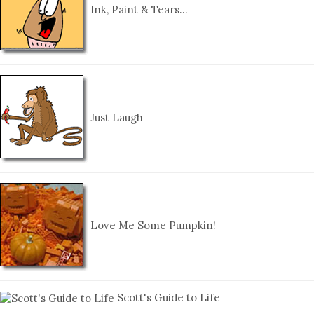
Ink, Paint & Tears…
Just Laugh
Love Me Some Pumpkin!
Scott's Guide to Life