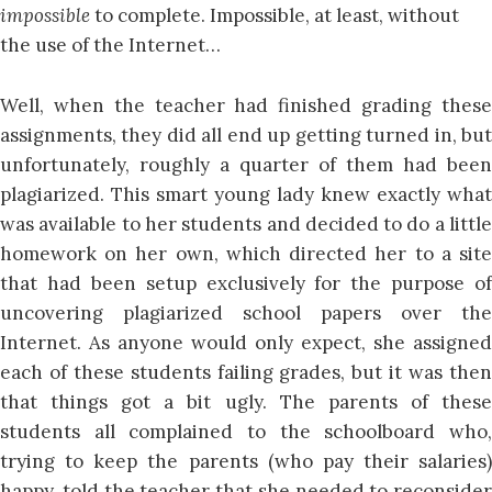
impossible
to complete. Impossible, at least, without
the use of the Internet…
Well, when the teacher had finished grading these
assignments, they did all end up getting turned in, but
unfortunately, roughly a quarter of them had been
plagiarized. This smart young lady knew exactly what
was available to her students and decided to do a little
homework on her own, which directed her to a site
that had been setup exclusively for the purpose of
uncovering plagiarized school papers over the
Internet. As anyone would only expect, she assigned
each of these students failing grades, but it was then
that things got a bit ugly. The parents of these
students all complained to the schoolboard who,
trying to keep the parents (who pay their salaries)
happy, told the teacher that she needed to reconsider