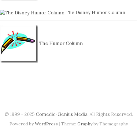
The Disney Humor Column
The Humor Column
© 1999 - 2025
Comedic-Genius Media
, All Rights Reserved.
|
Powered by
WordPress
Theme:
Graphy
by Themegraphy