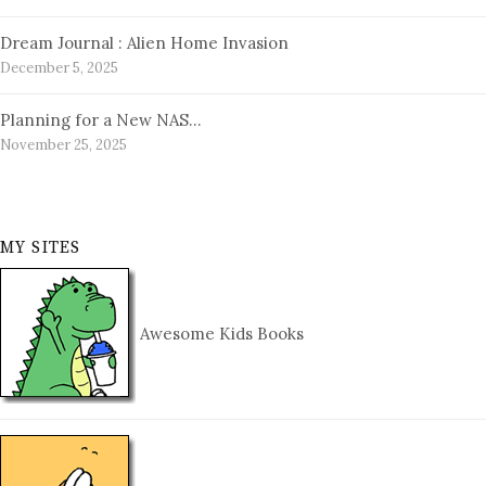
Dream Journal : Alien Home Invasion
December 5, 2025
Planning for a New NAS…
November 25, 2025
MY SITES
Awesome Kids Books