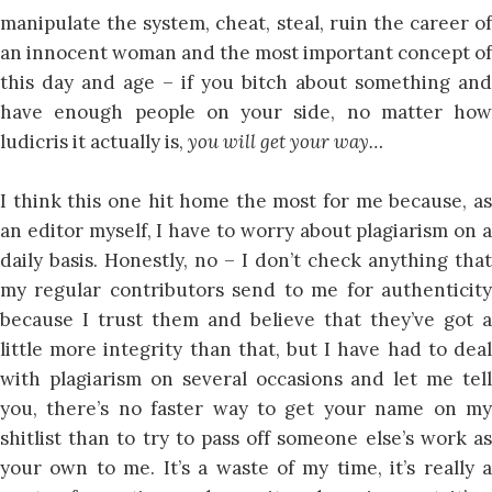
manipulate the system, cheat, steal, ruin the career of
an innocent woman and the most important concept of
this day and age – if you bitch about something and
have enough people on your side, no matter how
ludicris it actually is,
you will get your way…
I think this one hit home the most for me because, as
an editor myself, I have to worry about plagiarism on a
daily basis. Honestly, no – I don’t check anything that
my regular contributors send to me for authenticity
because I trust them and believe that they’ve got a
little more integrity than that, but I have had to deal
with plagiarism on several occasions and let me tell
you, there’s no faster way to get your name on my
shitlist than to try to pass off someone else’s work as
your own to me. It’s a waste of my time, it’s really a