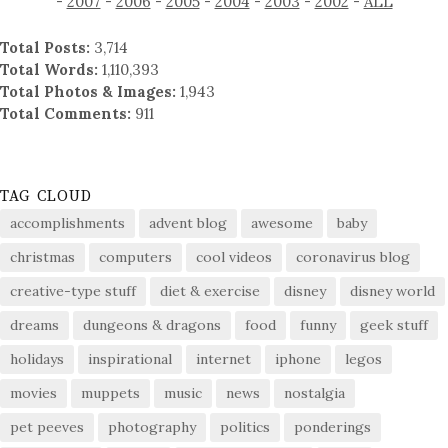
-
2007
-
2006
-
2005
-
2004
-
2003
-
2002
-
ALL
Total Posts:
3,714
Total Words:
1,110,393
Total Photos & Images:
1,943
Total Comments:
911
TAG CLOUD
accomplishments
advent blog
awesome
baby
christmas
computers
cool videos
coronavirus blog
creative-type stuff
diet & exercise
disney
disney world
dreams
dungeons & dragons
food
funny
geek stuff
holidays
inspirational
internet
iphone
legos
movies
muppets
music
news
nostalgia
pet peeves
photography
politics
ponderings