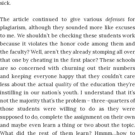
sick.
The article continued to give various
defenses
fo
plagiarism, although they sounded more like excuses
to me. We shouldn’t be checking these students work
because it violates the honor code among them and
the faculty? Well, aren’t they already stomping all over
that one by cheating in the first place? These schools
are so concerned with churning out their numbers
and keeping everyone happy that they couldn’t care
less about the actual
quality
of the education they’re
instilling in our nation’s youth. I understand that it’s
not the majority that’s the problem – three-quarters of
those students were willing to do as they were
supposed to do, complete the assignment on their own
and maybe even learn a thing or two about the topic.
What did the rest of them learn? Hmmm…how to