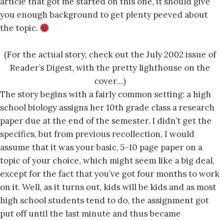
article that got me started on this one, it should give
you enough background to get plenty peeved about
the topic.
(For the actual story, check out the July 2002 issue of
Reader’s Digest, with the pretty lighthouse on the
cover…)
The story begins with a fairly common setting: a high
school biology assigns her 10th grade class a research
paper due at the end of the semester. I didn’t get the
specifics, but from previous recollection, I would
assume that it was your basic, 5-10 page paper on a
topic of your choice, which might seem like a big deal,
except for the fact that you’ve got four months to work
on it. Well, as it turns out, kids will be kids and as most
high school students tend to do, the assignment got
put off until the last minute and thus became