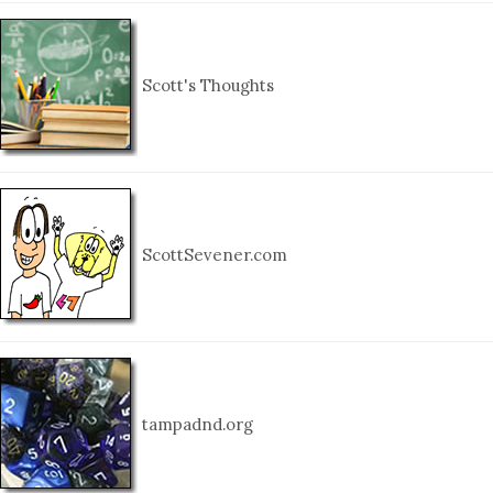
Scott's Thoughts
ScottSevener.com
tampadnd.org