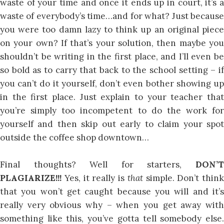
waste of your time and once it ends up in court, it’s a
waste of everybody’s time…and for what? Just because
you were too damn lazy to think up an original piece
on your own? If that’s your solution, then maybe you
shouldn’t be writing in the first place, and I’ll even be
so bold as to carry that back to the school setting – if
you can’t do it yourself, don’t even bother showing up
in the first place. Just explain to your teacher that
you’re simply too incompetent to do the work for
yourself and then skip out early to claim your spot
outside the coffee shop downtown…
Final thoughts? Well for starters,
DON’T
PLAGIARIZE!!!
Yes, it really is
that
simple. Don’t think
that you won’t get caught because you will and it’s
really very obvious why – when you get away with
something like this, you’ve gotta tell somebody else.