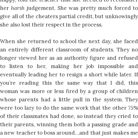
her
harsh
judgement. She was pretty much forced to
give all of the cheaters partial credit, but unknowingly
she also lost their respect in the process.
When she returned to school the next day, she faced
an entirely different classroom of students. They no
longer viewed her as an authority figure and refused
to listen to her, making her job impossible and
eventually leading her to resign a short while later. If
you’re reading this the same way that I did, this
woman was more or less fired by a group of children
whose parents had a little pull in the system. They
were too lazy to do the same work that the other 75%
of their classmates had done, so instead they cried to
their parents, winning them both a passing grade and
a new teacher to boss around…and that just makes me