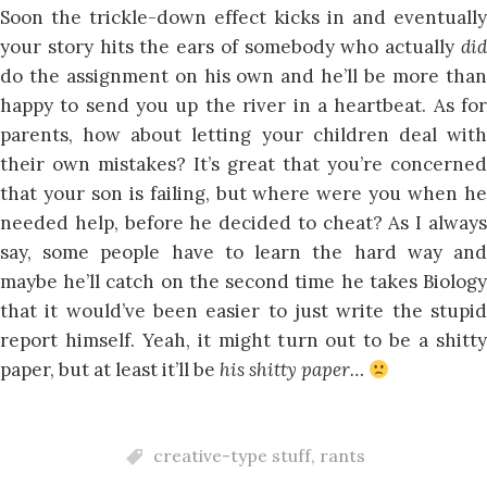
Soon the trickle-down effect kicks in and eventually
your story hits the ears of somebody who actually
did
do the assignment on his own and he’ll be more than
happy to send you up the river in a heartbeat. As for
parents, how about letting your children deal with
their own mistakes? It’s great that you’re concerned
that your son is failing, but where were you when he
needed help, before he decided to cheat? As I always
say, some people have to learn the hard way and
maybe he’ll catch on the second time he takes Biology
that it would’ve been easier to just write the stupid
report himself. Yeah, it might turn out to be a shitty
paper, but at least it’ll be
his shitty paper…
creative-type stuff
,
rants