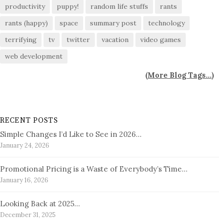
productivity
puppy!
random life stuffs
rants
rants (happy)
space
summary post
technology
terrifying
tv
twitter
vacation
video games
web development
(
More Blog Tags...
)
RECENT POSTS
Simple Changes I’d Like to See in 2026…
January 24, 2026
Promotional Pricing is a Waste of Everybody’s Time…
January 16, 2026
Looking Back at 2025…
December 31, 2025