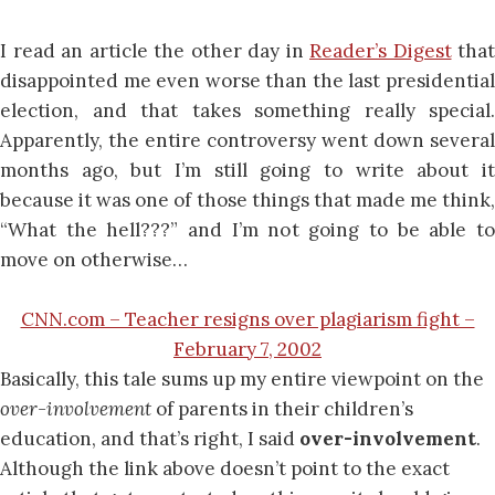
I read an article the other day in
Reader’s Digest
that
disappointed me even worse than the last presidential
election, and that takes something really special.
Apparently, the entire controversy went down several
months ago, but I’m still going to write about it
because it was one of those things that made me think,
“What the hell???” and I’m not going to be able to
move on otherwise…
CNN.com – Teacher resigns over plagiarism fight –
February 7, 2002
Basically, this tale sums up my entire viewpoint on the
over-involvement
of parents in their children’s
education, and that’s right, I said
over-involvement
.
Although the link above doesn’t point to the exact