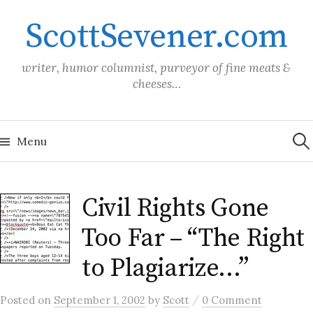
Skip
ScottSevener.com
to
content
writer, humor columnist, purveyor of fine meats &
cheeses…
Sea
for:
Menu
Civil Rights Gone
Too Far – “The Right
to Plagiarize…”
/
Posted
on
September 1, 2002
by
Scott
0 Comment