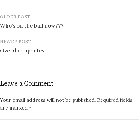
OLDER POST
Post
Who’s on the ball now???
navigation
NEWER POST
Overdue updates!
Leave a Comment
Your email address will not be published.
Required fields
are marked
*