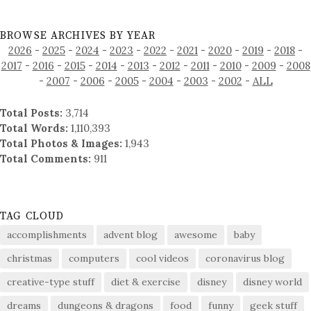
BROWSE ARCHIVES BY YEAR
2026
-
2025
-
2024
-
2023
-
2022
-
2021
-
2020
-
2019
-
2018
-
2017
-
2016
-
2015
-
2014
-
2013
-
2012
-
2011
-
2010
-
2009
-
2008
-
2007
-
2006
-
2005
-
2004
-
2003
-
2002
-
ALL
Total Posts:
3,714
Total Words:
1,110,393
Total Photos & Images:
1,943
Total Comments:
911
TAG CLOUD
accomplishments
advent blog
awesome
baby
christmas
computers
cool videos
coronavirus blog
creative-type stuff
diet & exercise
disney
disney world
dreams
dungeons & dragons
food
funny
geek stuff