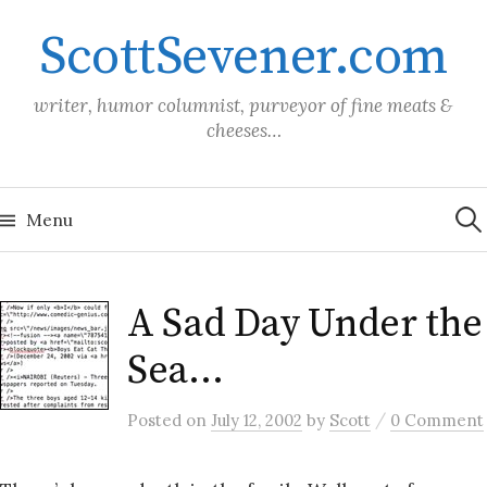
Skip
ScottSevener.com
to
content
writer, humor columnist, purveyor of fine meats &
cheeses…
Sea
for:
Menu
A Sad Day Under the
Sea…
/
Posted
on
July 12, 2002
by
Scott
0 Comment