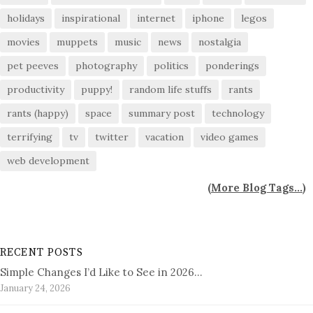
holidays
inspirational
internet
iphone
legos
movies
muppets
music
news
nostalgia
pet peeves
photography
politics
ponderings
productivity
puppy!
random life stuffs
rants
rants (happy)
space
summary post
technology
terrifying
tv
twitter
vacation
video games
web development
(
More Blog Tags...
)
RECENT POSTS
Simple Changes I’d Like to See in 2026…
January 24, 2026