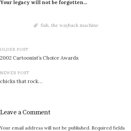
Your legacy will not be forgotten…
fish
,
the wayback machine
OLDER POST
Post
2002 Cartoonist’s Choice Awards
navigation
NEWER POST
chicks that rock…
Leave a Comment
Your email address will not be published.
Required fields