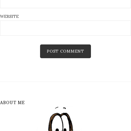
WEBSITE
ABOUT ME