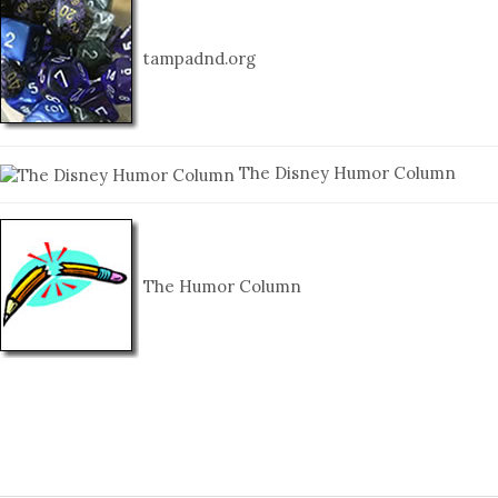
tampadnd.org
The Disney Humor Column
The Humor Column