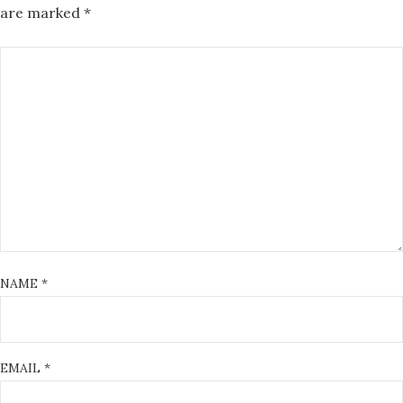
are marked
*
NAME
*
EMAIL
*