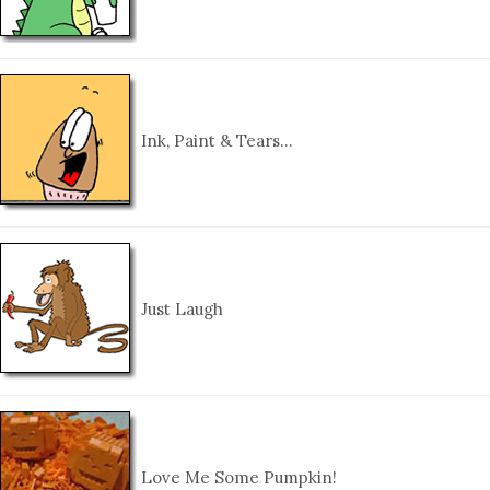
Ink, Paint & Tears…
Just Laugh
Love Me Some Pumpkin!