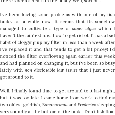
There’s been a death in the family. Well, sort of…
I’ve been having some problems with one of my fish
tanks for a while now. It seems that its somehow
managed to cultivate a type of
super algae
which 
haven’t the faintest idea how to get rid of. It has a bad
habit of clogging up my filter in less than a week after
I’ve replaced it and that tends to get a bit pricey! I’d
noticed the filter overflowing again earlier this week
and had planned on changing it, but I’ve been so busy
lately with
non-disclosable law issues
that I just never
got around to it.
Well, I finally found time to get around to it last night,
but it was too late. I came home from work to find my
two oldest goldfish,
Bananarama
and
Frederico
sleeping
very soundly at the bottom of the tank. “Don’t fish float