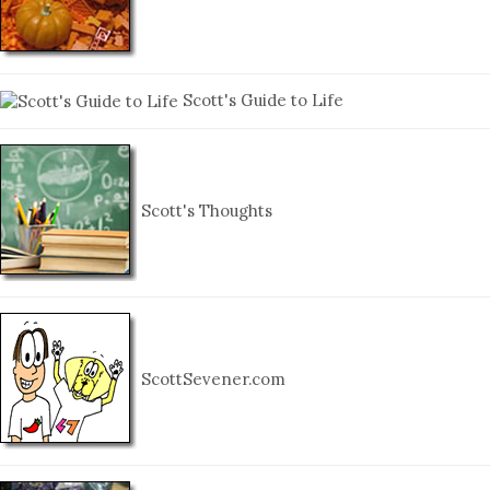
Scott's Guide to Life
Scott's Thoughts
ScottSevener.com