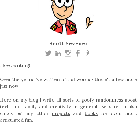
Scott Sevener
I love writing!
Over the years I've written lots of words - there's a few more
just now!
Here on my blog I write all sorts of goofy randomness about
tech
and
family
and
creativity in general
. Be sure to als
check out my other
projects
and
books
for even mor
articulated fun…