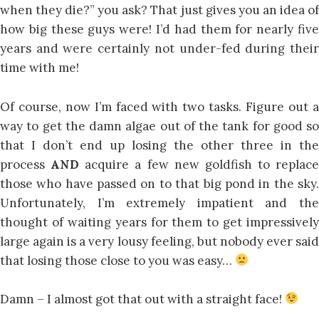
when they die?” you ask? That just gives you an idea of
how big these guys were! I’d had them for nearly five
years and were certainly not under-fed during their
time with me!
Of course, now I’m faced with two tasks. Figure out a
way to get the damn algae out of the tank for good so
that I don’t end up losing the other three in the
process
AND
acquire a few new goldfish to replace
those who have passed on to that big pond in the sky.
Unfortunately, I’m extremely impatient and the
thought of waiting years for them to get impressively
large again is a very lousy feeling, but nobody ever said
that losing those close to you was easy…
Damn – I almost got that out with a straight face!