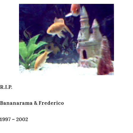
R.I.P.
Bananarama & Frederico
1997 – 2002