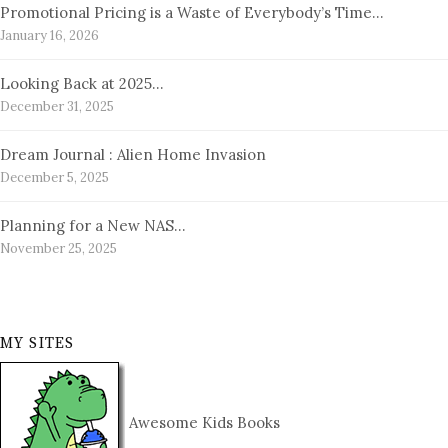
Promotional Pricing is a Waste of Everybody’s Time…
January 16, 2026
Looking Back at 2025…
December 31, 2025
Dream Journal : Alien Home Invasion
December 5, 2025
Planning for a New NAS…
November 25, 2025
MY SITES
Awesome Kids Books