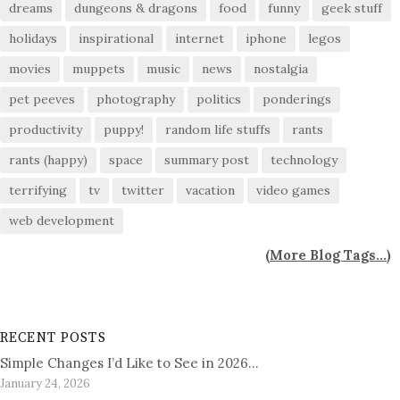
dreams
dungeons & dragons
food
funny
geek stuff
holidays
inspirational
internet
iphone
legos
movies
muppets
music
news
nostalgia
pet peeves
photography
politics
ponderings
productivity
puppy!
random life stuffs
rants
rants (happy)
space
summary post
technology
terrifying
tv
twitter
vacation
video games
web development
(
More Blog Tags...
)
RECENT POSTS
Simple Changes I’d Like to See in 2026…
January 24, 2026