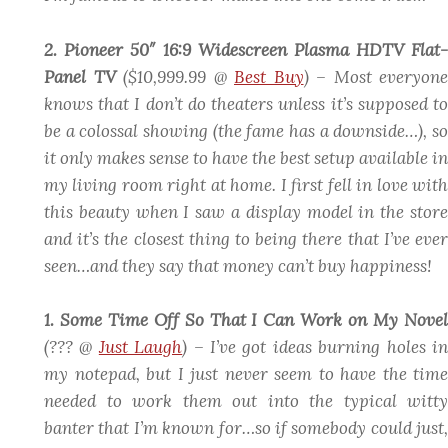
2. Pioneer 50″ 16:9 Widescreen Plasma HDTV Flat-
Panel TV
($10,999.99 @
Best Buy
)
– Most everyone
knows that I don’t do theaters unless it’s supposed to
be a colossal showing (the fame has a downside…), so
it only makes sense to have the best setup available in
my living room right at home. I first fell in love with
this beauty when I saw a display model in the store
and it’s the closest thing to being there that I’ve ever
seen…and they say that money can’t buy happiness!
1. Some Time Off So That I Can Work on My Novel
(??? @
Just Laugh
)
– I’ve got ideas burning holes i
my notepad, but I just never seem to have the time
needed to work them out into the typical witty
banter that I’m known for…so if somebody could just,