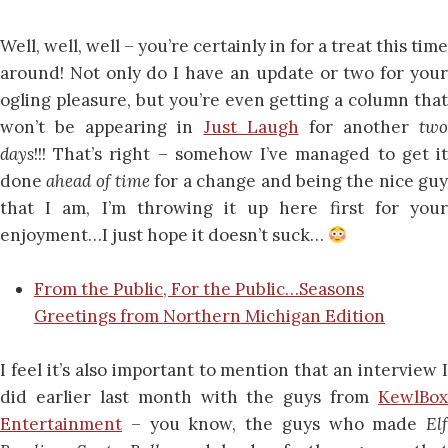
Well, well, well – you’re certainly in for a treat this time
around! Not only do I have an update or two for your
ogling pleasure, but you’re even getting a column that
won’t be appearing in
Just Laugh
for another
two
days
!!! That’s right – somehow I’ve managed to get it
done
ahead of time
for a change and being the nice gu
that I am, I’m throwing it up here first for your
enjoyment…I just hope it doesn’t suck…
From the Public, For the Public…Seasons
Greetings from Northern Michigan Edition
I feel it’s also important to mention that an interview I
did earlier last month with the guys from
KewlBox
Entertainment
– you know, the guys who made
Elf