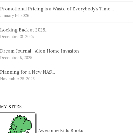
Promotional Pricing is a Waste of Everybody’s Time…
January 16, 2026
Looking Back at 2025…
December 31, 2025
Dream Journal : Alien Home Invasion
December 5, 2025
Planning for a New NAS…
November 25, 2025
MY SITES
Awesome Kids Books