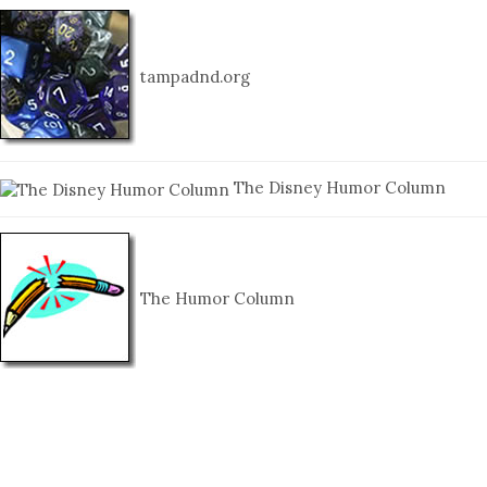
tampadnd.org
The Disney Humor Column
The Humor Column