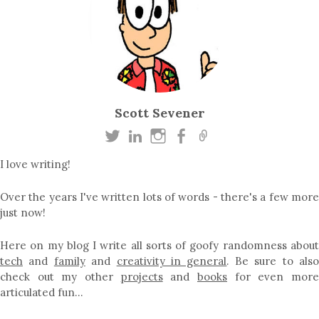
Scott Sevener
I love writing!
Over the years I've written lots of words - there's a few more
just now!
Here on my blog I write all sorts of goofy randomness about
tech
and
family
and
creativity in general
. Be sure to als
check out my other
projects
and
books
for even mor
articulated fun…