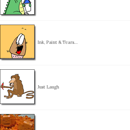
Ink, Paint & Tears…
Just Laugh