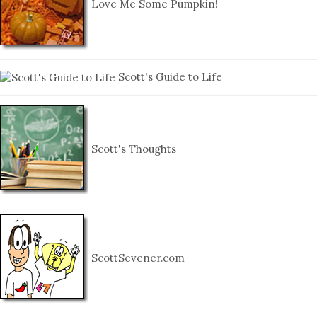
Love Me Some Pumpkin!
Scott's Guide to Life
Scott's Thoughts
ScottSevener.com