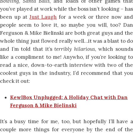
Bowling
,
Santa Balls
, and loads of other games that
you’ve played at work while the boss isn’t looking – has
been up at
Just Laugh
for a week or three now an
people seem to love it, so maybe you will, too? Dan
Ferguson & Mike Bielinski are both great guys and the
whole thing just flowed really well…it was a blast to do
and I’m told that it’s
terribly hilarious
, which sounds
like a compliment to me! Anywho, if you’re looking to
read a nice, down-to-earth interview with two of the
coolest guys in the industry, I’d recommend that you
check it out:
KewlBox Unplugged: A Holiday Chat with Dan
Ferguson & Mike Bielinski
It’s a busy time for me, too, but hopefully I’ll have a
couple more things for everyone by the end of the