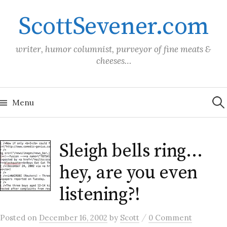
Skip
ScottSevener.com
to
content
writer, humor columnist, purveyor of fine meats &
cheeses…
Sea
for:
Menu
Sleigh bells ring…
hey, are you even
listening?!
/
Posted
on
December 16, 2002
by
Scott
0 Comment