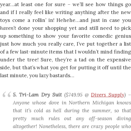
year…at least one for sure – we’ll see how things go
and if I really feel like writing anything after the new
toys come a rollin’ in! Hehehe…and just in case you
haven’t
done your shopping yet and still need to pick
up something to show your favorite comedic genius
just how much you really care, I’ve put together a list
of a few last-minute items that I wouldn’t mind finding
under the tree! Sure, they’re a tad on the expensive
side, but that’s what you get for putting it off until the
last minute, you lazy bastards…
5. Tri-Lam Dry Suit
($749.95 @
Divers Supply
)
–
Anyone whose dove in Northern Michigan knows
that it’s cold as hell during the
summer
, so tha
pretty much rules out any off-season diving
altogether! Nonetheless, there are crazy people who