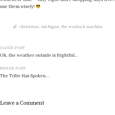
use them wisely!
christmas
,
michigan
,
the wayback machine
OLDER POST
Post
Oh, the weather outside is frightful…
navigation
NEWER POST
The Tribe Has Spoken…
Leave a Comment