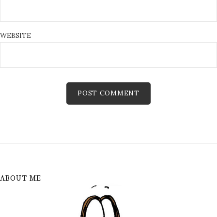
WEBSITE
ABOUT ME