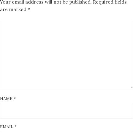
Your email address will not be published.
Required fields
are marked
*
NAME
*
EMAIL
*