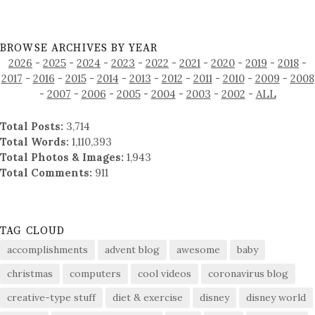
BROWSE ARCHIVES BY YEAR
2026
-
2025
-
2024
-
2023
-
2022
-
2021
-
2020
-
2019
-
2018
-
2017
-
2016
-
2015
-
2014
-
2013
-
2012
-
2011
-
2010
-
2009
-
2008
-
2007
-
2006
-
2005
-
2004
-
2003
-
2002
-
ALL
Total Posts:
3,714
Total Words:
1,110,393
Total Photos & Images:
1,943
Total Comments:
911
TAG CLOUD
accomplishments
advent blog
awesome
baby
christmas
computers
cool videos
coronavirus blog
creative-type stuff
diet & exercise
disney
disney world