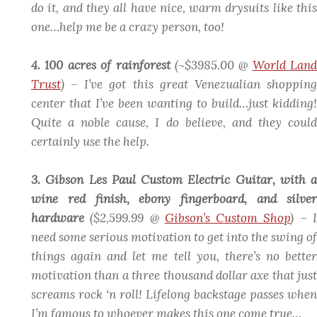
do it, and they all have nice, warm drysuits like this
one…help me be a crazy person, too!
4. 100 acres of rainforest
(~$3985.00 @
World Land
Trust
)
– I’ve got this great Venezualian shopping
center that I’ve been wanting to build…just kidding!
Quite a noble cause, I do believe, and they could
certainly use the help.
3. Gibson Les Paul Custom Electric Guitar, with a
wine red finish, ebony fingerboard, and silver
hardware
($2,599.99 @
Gibson’s Custom Shop
)
– 
need some serious motivation to get into the swing of
things again and let me tell you, there’s no better
motivation than a three thousand dollar axe that just
screams rock ‘n roll! Lifelong backstage passes when
I’m famous to whoever makes this one come true…