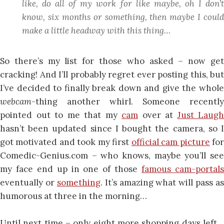
like,
do all of my work
for like maybe, oh I don’
know, six months or something, then maybe I could
make a little headway with this thing…
So there’s my list for those who asked – now get
cracking! And I’ll probably regret ever posting this, but
I’ve decided to finally break down and give the whole
webcam
-thing another whirl. Someone recently
pointed out to me that my
cam
over at
Just Laugh
hasn’t been updated since I bought the camera, so I
got motivated and took my first
official cam picture
fo
Comedic-Genius.com – who knows, maybe you’ll see
my face end up in one of those
famous cam-portal
eventually or
something
. It’s amazing what will pass as
humorous at three in the morning…
Until next time – only eight more shopping days left…