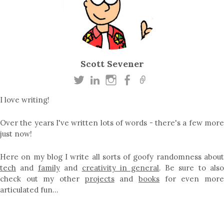
Scott Sevener
I love writing!
Over the years I've written lots of words - there's a few more
just now!
Here on my blog I write all sorts of goofy randomness about
tech
and
family
and
creativity in general
. Be sure to als
check out my other
projects
and
books
for even mor
articulated fun…