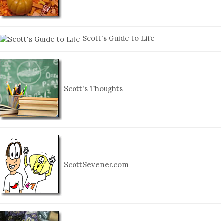
Scott's Guide to Life
Scott's Thoughts
ScottSevener.com