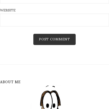
WEBSITE
ABOUT ME