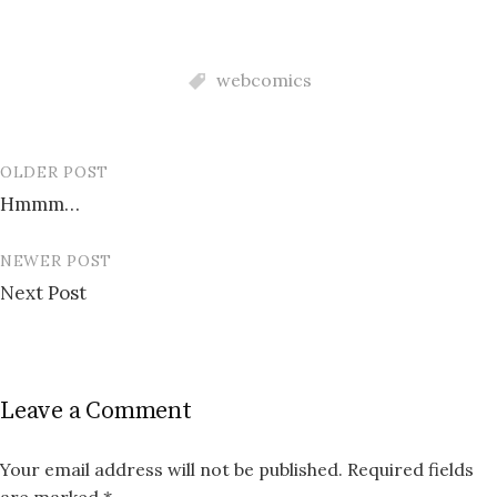
webcomics
OLDER POST
Post
Hmmm…
navigation
NEWER POST
Next Post
Leave a Comment
Your email address will not be published.
Required fields