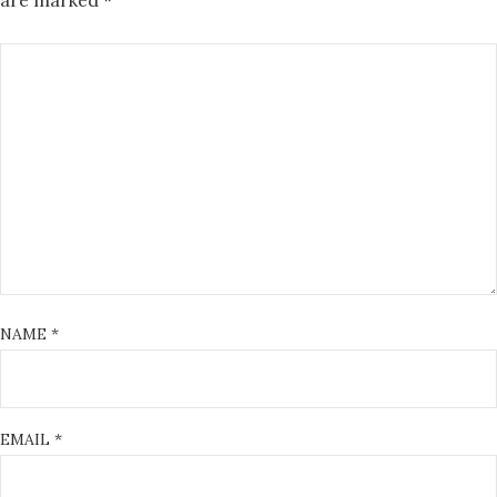
are marked
*
NAME
*
EMAIL
*