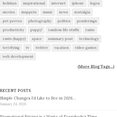
holidays
inspirational
internet
iphone
legos
movies
muppets
music
news
nostalgia
pet peeves
photography
politics
ponderings
productivity
puppy!
random life stuffs
rants
rants (happy)
space
summary post
technology
terrifying
tv
twitter
vacation
video games
web development
(
More Blog Tags...
)
RECENT POSTS
Simple Changes I’d Like to See in 2026…
January 24, 2026
Promotional Pricing is a Waste of Everybody’s Time…