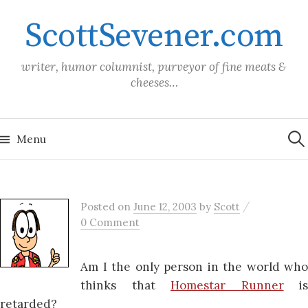
Skip
ScottSevener.com
to
content
writer, humor columnist, purveyor of fine meats &
cheeses…
Sea
for:
Menu
/
Posted
on
June 12, 2003
by
Scott
0 Comment
Am I the only person in the world who
thinks that
Homestar Runner
is
retarded?