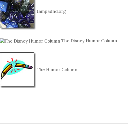
tampadnd.org
The Disney Humor Column
The Humor Column