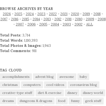
BROWSE ARCHIVES BY YEAR
2026
-
2025
-
2024
-
2023
-
2022
-
2021
-
2020
-
2019
-
2018
-
2017
-
2016
-
2015
-
2014
-
2013
-
2012
-
2011
-
2010
-
2009
-
2008
-
2007
-
2006
-
2005
-
2004
-
2003
-
2002
-
ALL
Total Posts:
3,714
Total Words:
1,110,393
Total Photos & Images:
1,943
Total Comments:
911
TAG CLOUD
accomplishments
advent blog
awesome
baby
christmas
computers
cool videos
coronavirus blog
creative-type stuff
diet & exercise
disney
disney world
dreams
dungeons & dragons
food
funny
geek stuff