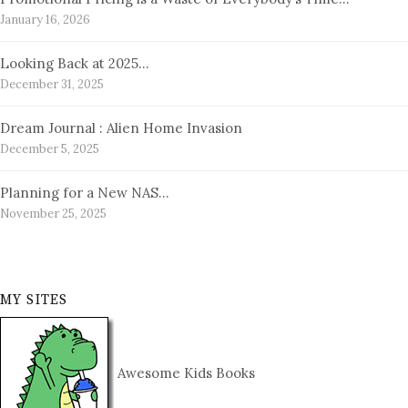
January 16, 2026
Looking Back at 2025…
December 31, 2025
Dream Journal : Alien Home Invasion
December 5, 2025
Planning for a New NAS…
November 25, 2025
MY SITES
Awesome Kids Books