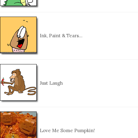
Ink, Paint & Tears…
Just Laugh
Love Me Some Pumpkin!