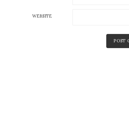
WEBSITE