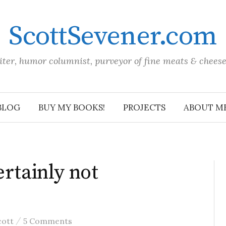
ScottSevener.com
iter, humor columnist, purveyor of fine meats & chees
BLOG
BUY MY BOOKS!
PROJECTS
ABOUT M
ertainly not
/
cott
5 Comments