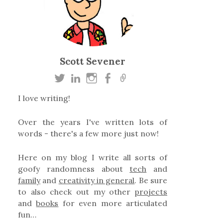
Scott Sevener
I love writing!
Over the years I've written lots of
words - there's a few more just now!
Here on my blog I write all sorts of
goofy randomness about
tech
and
family
and
creativity in general
. Be sure
to also check out my other
projects
and
books
for even more articulated
fun…