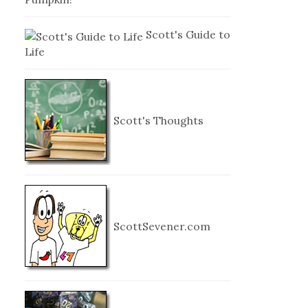
Scott's Guide to
Life
Scott's Thoughts
ScottSevener.com