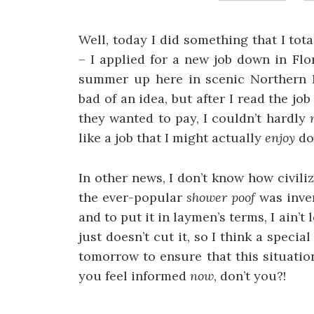
Well, today I did something that I to
– I applied for a new job down in Flo
summer up here in scenic Northern Mi
bad of an idea, but after I read the 
they wanted to pay, I couldn’t hardly
like a job that I might actually
enjoy
doi
In other news, I don’t know how civili
the ever-popular
shower poof
was inve
and to put it in laymen’s terms, I ain’
just doesn’t cut it, so I think a speci
tomorrow to ensure that this situation
you feel informed
now
, don’t you?!