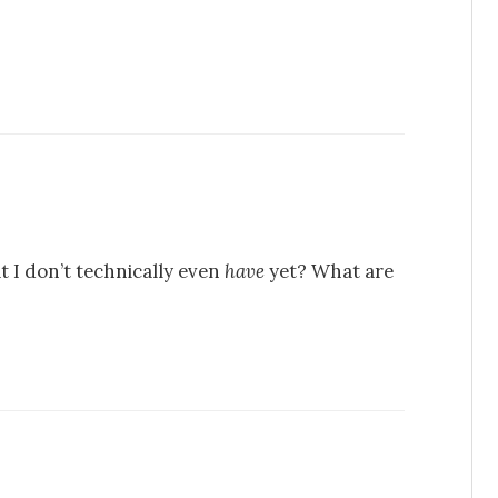
 I don’t technically even
have
yet? What are