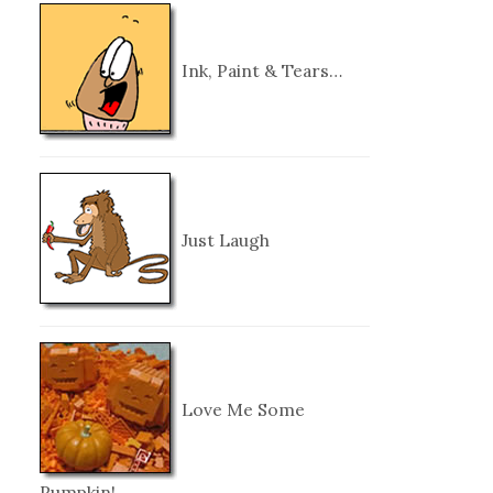
Ink, Paint & Tears…
Just Laugh
Love Me Some
Pumpkin!