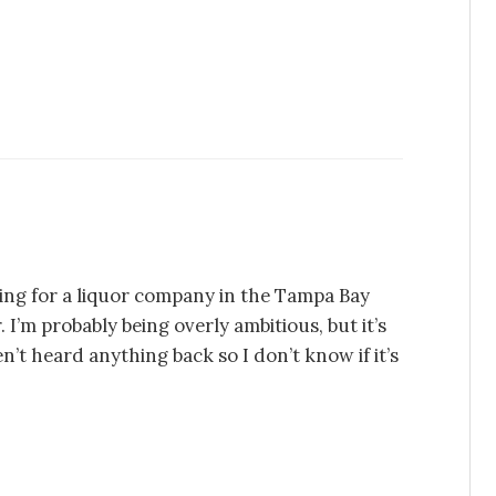
hing for a liquor company in the Tampa Bay
. I’m probably being overly ambitious, but it’s
t heard anything back so I don’t know if it’s