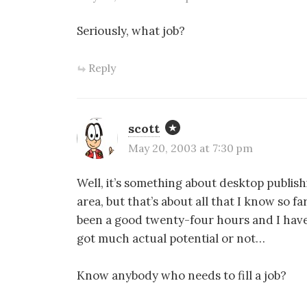
Seriously, what job?
Reply
scott
May 20, 2003 at 7:30 pm
Well, it’s something about desktop publis
area, but that’s about all that I know so far
been a good twenty-four hours and I haven’
got much actual potential or not…
Know anybody who needs to fill a job?