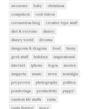
awesome
baby
christmas
computers
cool videos
coronavirus blog
creative-type stuff
diet & exercise
disney
disney world
dreams
dungeons & dragons
food
funny
geek stuff
holidays
inspirational
internet
iphone
legos
movies
muppets
music
news
nostalgia
pet peeves
photography
politics
ponderings
productivity
puppy!
random life stuffs
rants
rants (happy)
space