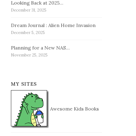
Looking Back at 2025…
December 31, 2025
Dream Journal : Alien Home Invasion
December 5, 2025
Planning for a New NAS…
November 25, 2025
MY SITES
Awesome Kids Books