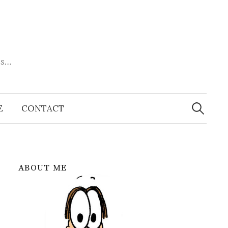
es…
Search
for:
E
CONTACT
ABOUT ME