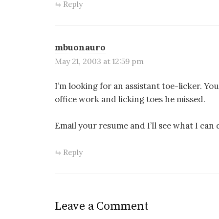
Reply
mbuonauro
May 21, 2003 at 12:59 pm
I’m looking for an assistant toe-licker. Y
office work and licking toes he missed.
Email your resume and I’ll see what I can 
Reply
Leave a Comment