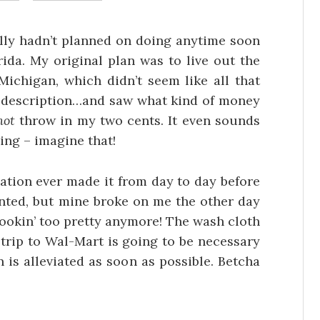
tally hadn’t planned on doing anytime soon
rida. My original plan was to live out the
chigan, which didn’t seem like all that
job description…and saw what kind of money
not
throw in my two cents. It even sounds
ng – imagine that!
zation ever made it from day to day before
nted, but mine broke on me the other day
t lookin’ too pretty anymore! The wash cloth
al trip to Wal-Mart is going to be necessary
 is alleviated as soon as possible. Betcha