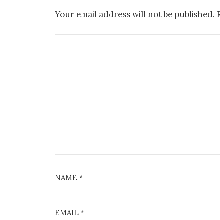
Your email address will not be published.
NAME
*
EMAIL
*