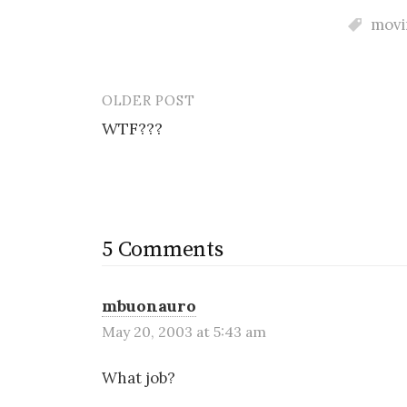
movin
OLDER POST
Post
WTF???
navigation
5 Comments
mbuonauro
May 20, 2003 at 5:43 am
What job?