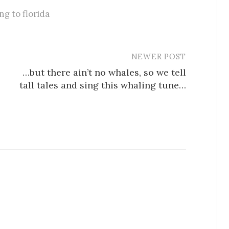
g to florida
NEWER POST
…but there ain’t no whales, so we tell
tall tales and sing this whaling tune…