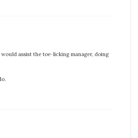
ou would assist the toe-licking manager, doing
do.