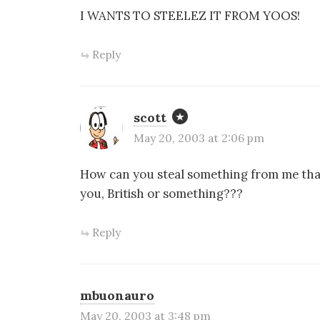
I WANTS TO STEELEZ IT FROM YOOS!
Reply
scott
May 20, 2003 at 2:06 pm
How can you steal something from me that
you, British or something???
Reply
mbuonauro
May 20, 2003 at 3:48 pm