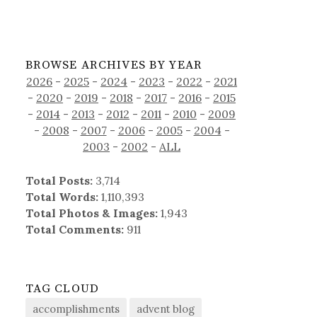
BROWSE ARCHIVES BY YEAR
2026
-
2025
-
2024
-
2023
-
2022
-
2021
-
2020
-
2019
-
2018
-
2017
-
2016
-
2015
-
2014
-
2013
-
2012
-
2011
-
2010
-
2009
-
2008
-
2007
-
2006
-
2005
-
2004
-
2003
-
2002
-
ALL
Total Posts:
3,714
Total Words:
1,110,393
Total Photos & Images:
1,943
Total Comments:
911
TAG CLOUD
accomplishments
advent blog