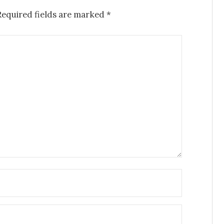
Required fields are marked
*