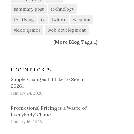
summary post
technology
terrifying
tv
twitter
vacation
video games
web development
(
More Blog Tags...
)
RECENT POSTS
Simple Changes I’d Like to See in
2026…
January 24, 2026
Promotional Pricing is a Waste of
Everybody’s Time…
January 16, 2026