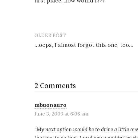
first place, now would I???
OLDER POST
Post
…oops, I almost forgot this one, too…
navigation
2 Comments
mbuonauro
June 3, 2003 at 6:08 am
“
My next option would be to drive a little ove
the time to do that, I probably wouldn’t be s