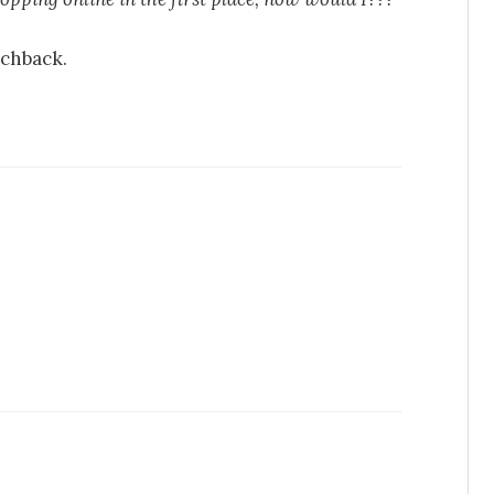
nchback.