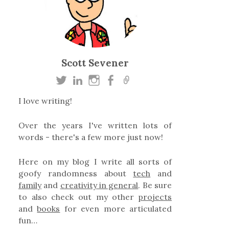
Scott Sevener
I love writing!
Over the years I've written lots of
words - there's a few more just now!
Here on my blog I write all sorts of
goofy randomness about
tech
and
family
and
creativity in general
. Be sure
to also check out my other
projects
and
books
for even more articulated
fun…