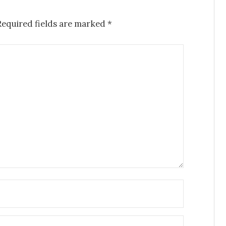
Required fields are marked
*