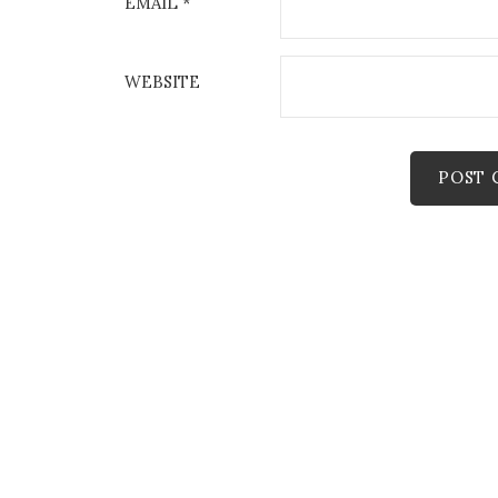
EMAIL
*
WEBSITE