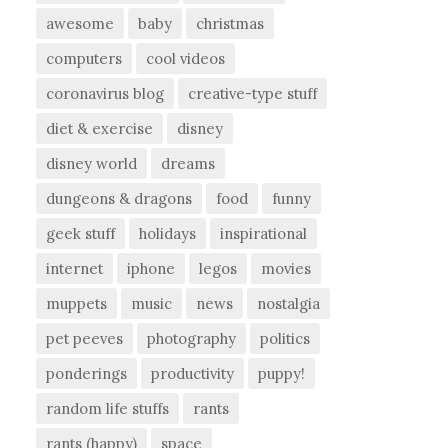
awesome
baby
christmas
computers
cool videos
coronavirus blog
creative-type stuff
diet & exercise
disney
disney world
dreams
dungeons & dragons
food
funny
geek stuff
holidays
inspirational
internet
iphone
legos
movies
muppets
music
news
nostalgia
pet peeves
photography
politics
ponderings
productivity
puppy!
random life stuffs
rants
rants (happy)
space