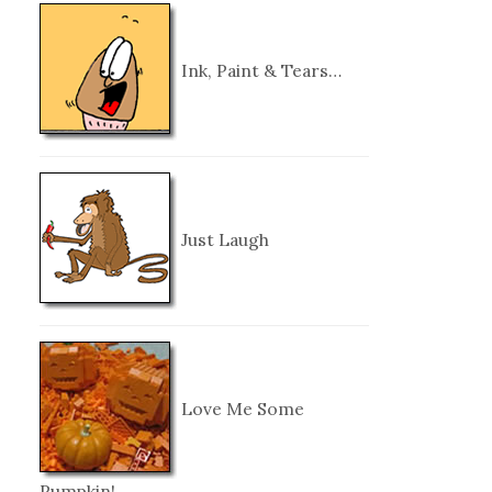
Ink, Paint & Tears…
Just Laugh
Love Me Some
Pumpkin!