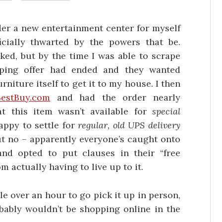
der a new entertainment center for myself
icially thwarted by the powers that be.
iked, but by the time I was able to scrape
pping offer had ended and they wanted
urniture itself to get it to my house. I then
BestBuy.com
and had the order nearly
t this item wasn’t available for
special
ppy to settle for
regular, old UPS delivery
ut no – apparently everyone’s caught onto
and opted to put clauses in their “free
m actually having to live up to it.
le over an hour to go pick it up in person,
robably wouldn’t be shopping online in the