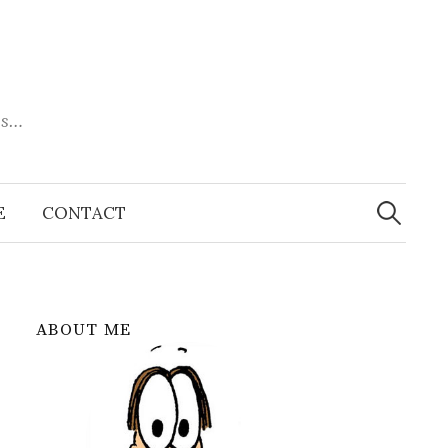
es…
Search
for:
E
CONTACT
ABOUT ME