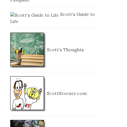
Scott's Guide to
Life
Scott's Thoughts
ScottSevener.com