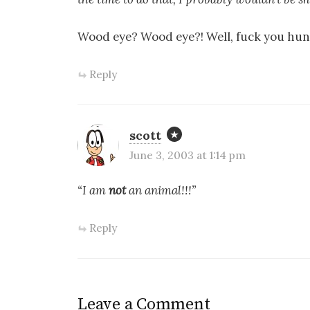
Wood eye? Wood eye?! Well, fuck you hu
Reply
scott
June 3, 2003 at 1:14 pm
“I am
not
an animal!!!”
Reply
Leave a Comment