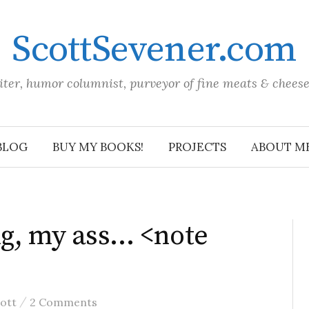
ScottSevener.com
iter, humor columnist, purveyor of fine meats & chees
BLOG
BUY MY BOOKS!
PROJECTS
ABOUT M
ng, my ass… <note
/
ott
2 Comments