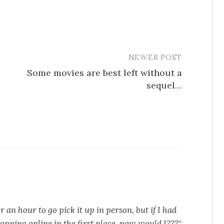
NEWER POST
Some movies are best left without a
sequel…
r an hour to go pick it up in person, but if I had
hopping online in the first place, now would I???
“