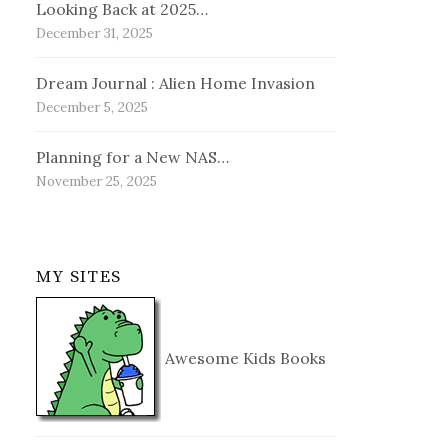
Looking Back at 2025…
December 31, 2025
Dream Journal : Alien Home Invasion
December 5, 2025
Planning for a New NAS…
November 25, 2025
MY SITES
Awesome Kids Books