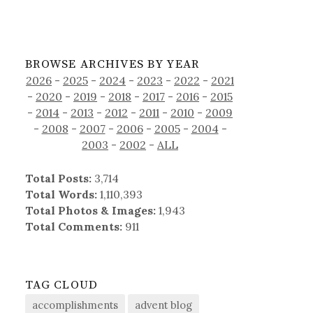
BROWSE ARCHIVES BY YEAR
2026
-
2025
-
2024
-
2023
-
2022
-
2021
-
2020
-
2019
-
2018
-
2017
-
2016
-
2015
-
2014
-
2013
-
2012
-
2011
-
2010
-
2009
-
2008
-
2007
-
2006
-
2005
-
2004
-
2003
-
2002
-
ALL
Total Posts:
3,714
Total Words:
1,110,393
Total Photos & Images:
1,943
Total Comments:
911
TAG CLOUD
accomplishments
advent blog