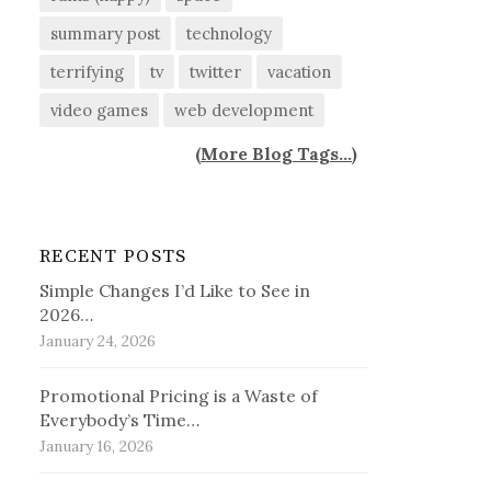
summary post
technology
terrifying
tv
twitter
vacation
video games
web development
(
More Blog Tags...
)
RECENT POSTS
Simple Changes I’d Like to See in
2026…
January 24, 2026
Promotional Pricing is a Waste of
Everybody’s Time…
January 16, 2026