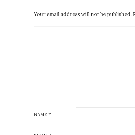
Your email address will not be published.
NAME
*