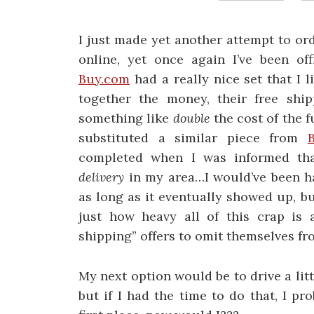
I just made yet another attempt to or
online, yet once again I’ve been off
Buy.com
had a really nice set that I l
together the money, their free shi
something like
double
the cost of the f
substituted a similar piece from
completed when I was informed tha
delivery
in my area…I would’ve been ha
as long as it eventually showed up, b
just how heavy all of this crap is 
shipping” offers to omit themselves fro
My next option would be to drive a litt
but if I had the time to do that, I p