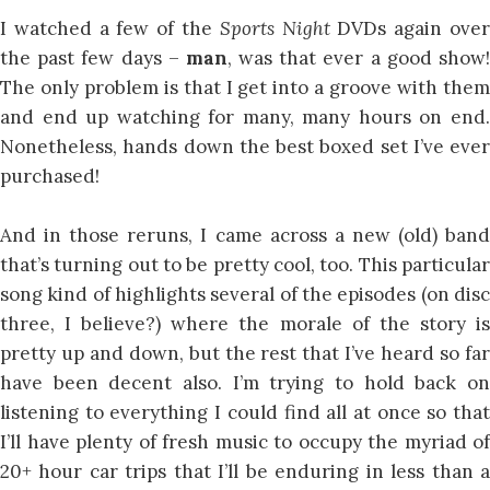
I watched a few of the
Sports Night
DVDs again ove
the past few days –
man
, was that ever a good show
The only problem is that I get into a groove with them
and end up watching for many, many hours on end.
Nonetheless, hands down the best boxed set I’ve ever
purchased!
And in those reruns, I came across a new (old) band
that’s turning out to be pretty cool, too. This particular
song kind of highlights several of the episodes (on disc
three, I believe?) where the morale of the story is
pretty up and down, but the rest that I’ve heard so far
have been decent also. I’m trying to hold back on
listening to everything I could find all at once so that
I’ll have plenty of fresh music to occupy the myriad of
20+ hour car trips that I’ll be enduring in less than a