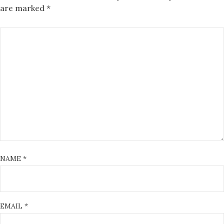
are marked
*
NAME
*
EMAIL
*