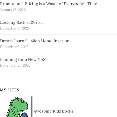
Promotional Pricing is a Waste of Everybody’s Time…
January 16, 2026
Looking Back at 2025…
December 31, 2025
Dream Journal : Alien Home Invasion
December 5, 2025
Planning for a New NAS…
November 25, 2025
MY SITES
Awesome Kids Books