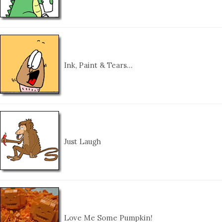
Ink, Paint & Tears…
Just Laugh
Love Me Some Pumpkin!