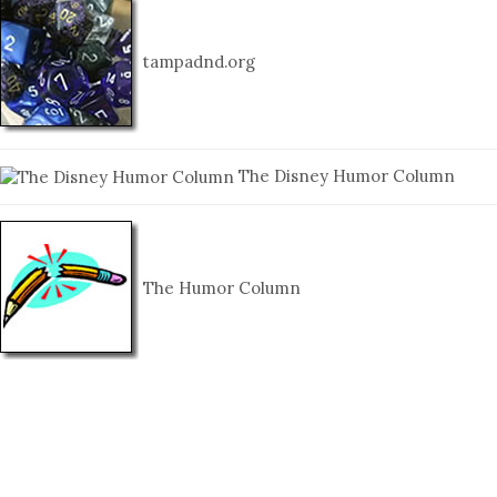
tampadnd.org
The Disney Humor Column
The Humor Column