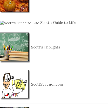
Scott's Guide to Life
Scott's Thoughts
ScottSevener.com