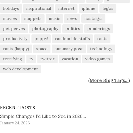
holidays
inspirational
internet
iphone
legos
movies
muppets
music
news
nostalgia
pet peeves
photography
politics
ponderings
productivity
puppy!
random life stuffs
rants
rants (happy)
space
summary post
technology
terrifying
tv
twitter
vacation
video games
web development
(
More Blog Tags...
)
RECENT POSTS
Simple Changes I’d Like to See in 2026…
January 24, 2026