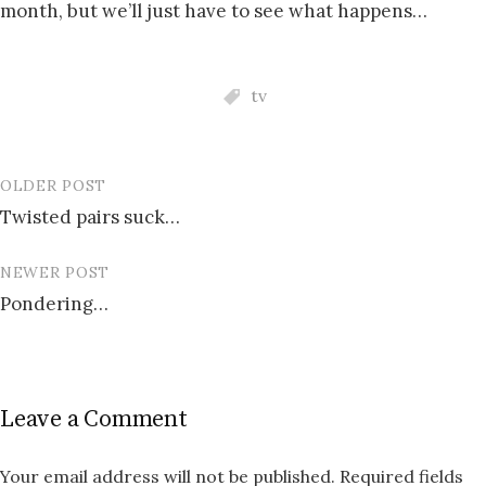
month, but we’ll just have to see what happens…
tv
OLDER POST
Post
Twisted pairs suck…
navigation
NEWER POST
Pondering…
Leave a Comment
Your email address will not be published.
Required fields