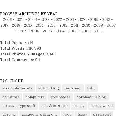
BROWSE ARCHIVES BY YEAR
2026
-
2025
-
2024
-
2023
-
2022
-
2021
-
2020
-
2019
-
2018
-
2017
-
2016
-
2015
-
2014
-
2013
-
2012
-
2011
-
2010
-
2009
-
2008
-
2007
-
2006
-
2005
-
2004
-
2003
-
2002
-
ALL
Total Posts:
3,714
Total Words:
1,110,393
Total Photos & Images:
1,943
Total Comments:
911
TAG CLOUD
accomplishments
advent blog
awesome
baby
christmas
computers
cool videos
coronavirus blog
creative-type stuff
diet & exercise
disney
disney world
dreams
dungeons & dragons
food
funny
geek stuff