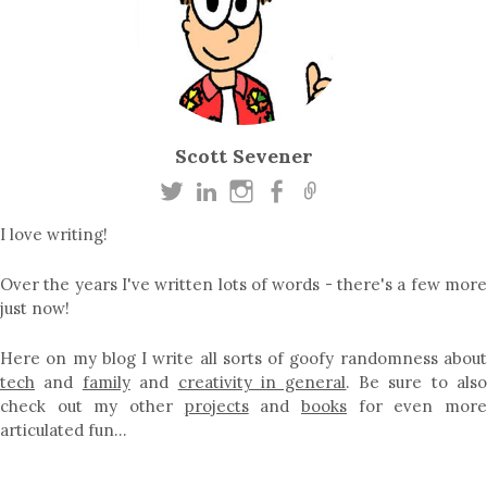
Scott Sevener
I love writing!
Over the years I've written lots of words - there's a few more
just now!
Here on my blog I write all sorts of goofy randomness about
tech
and
family
and
creativity in general
. Be sure to als
check out my other
projects
and
books
for even mor
articulated fun…