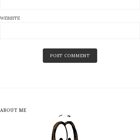
WEBSITE
ABOUT ME