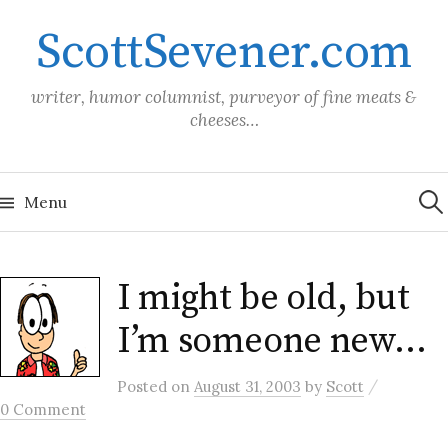
Skip
ScottSevener.com
to
content
writer, humor columnist, purveyor of fine meats &
cheeses…
Sea
for:
Menu
I might be old, but
I’m someone new…
/
Posted
on
August 31, 2003
by
Scott
0 Comment