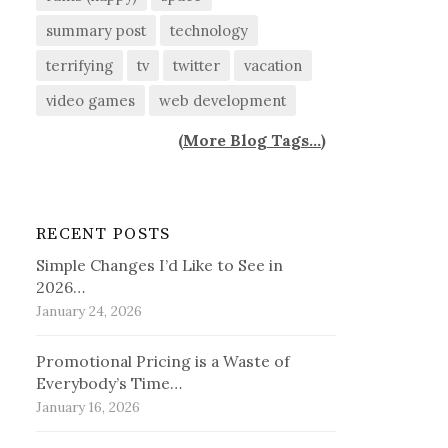
summary post
technology
terrifying
tv
twitter
vacation
video games
web development
(
More Blog Tags...
)
RECENT POSTS
Simple Changes I’d Like to See in
2026…
January 24, 2026
Promotional Pricing is a Waste of
Everybody’s Time…
January 16, 2026