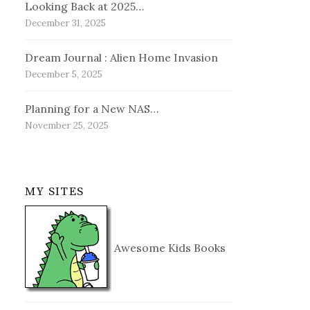
Looking Back at 2025…
December 31, 2025
Dream Journal : Alien Home Invasion
December 5, 2025
Planning for a New NAS…
November 25, 2025
MY SITES
Awesome Kids Books