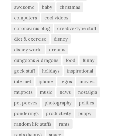
awesome
baby
christmas
computers
cool videos
coronavirus blog
creative-type stuff
diet & exercise
disney
disney world
dreams
dungeons & dragons
food
funny
geek stuff
holidays
inspirational
internet
iphone
legos
movies
muppets
music
news
nostalgia
pet peeves
photography
politics
ponderings
productivity
puppy!
random life stuffs
rants
rants (happy)
space