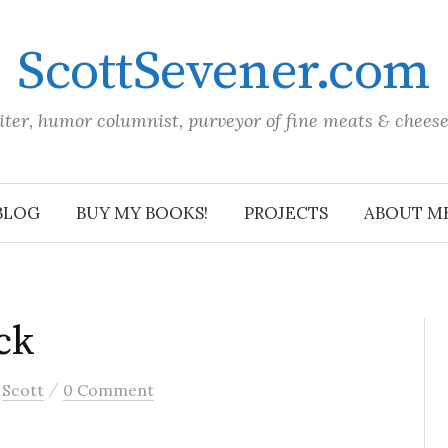
ScottSevener.com
iter, humor columnist, purveyor of fine meats & chees
BLOG
BUY MY BOOKS!
PROJECTS
ABOUT M
ck
/
y
Scott
0 Comment