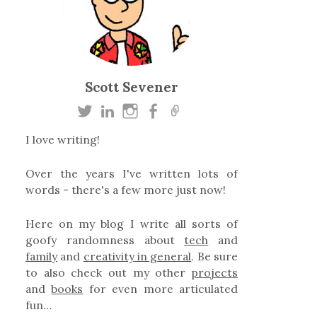
Scott Sevener
I love writing!
Over the years I've written lots of
words - there's a few more just now!
Here on my blog I write all sorts of
goofy randomness about
tech
and
family
and
creativity in general
. Be sure
to also check out my other
projects
and
books
for even more articulated
fun…