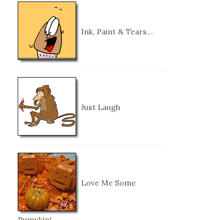
Ink, Paint & Tears…
Just Laugh
Love Me Some
Pumpkin!