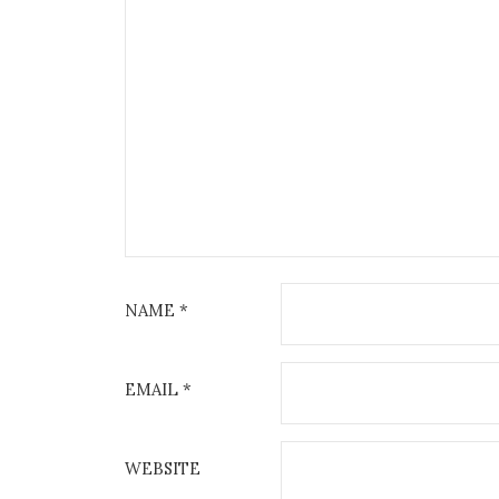
NAME
*
EMAIL
*
WEBSITE