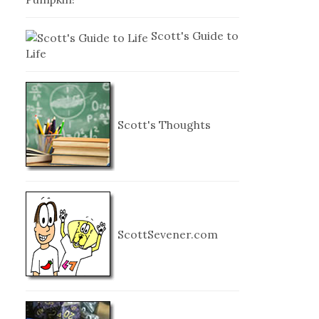
Scott's Guide to
Life
Scott's Thoughts
ScottSevener.com