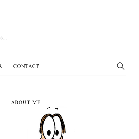
es…
Search
for:
E
CONTACT
ABOUT ME