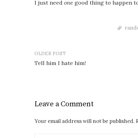
I just need
one
good thing to happen to 
rando
OLDER POST
Post
Tell him I hate him!
navigation
Leave a Comment
Your email address will not be published.