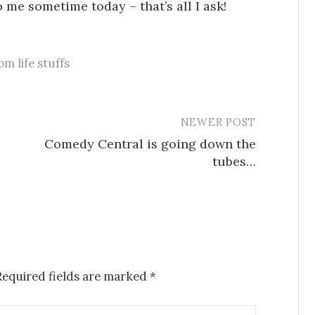
me sometime today – that’s all I ask!
m life stuffs
NEWER POST
Comedy Central is going down the
tubes…
Required fields are marked
*