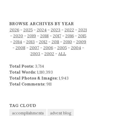
BROWSE ARCHIVES BY YEAR
2026
-
2025
-
2024
-
2023
-
2022
-
2021
-
2020
-
2019
-
2018
-
2017
-
2016
-
2015
-
2014
-
2013
-
2012
-
2011
-
2010
-
2009
-
2008
-
2007
-
2006
-
2005
-
2004
-
2003
-
2002
-
ALL
Total Posts:
3,714
Total Words:
1,110,393
Total Photos & Images:
1,943
Total Comments:
911
TAG CLOUD
accomplishments
advent blog