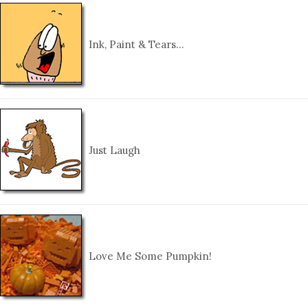
Ink, Paint & Tears…
Just Laugh
Love Me Some Pumpkin!