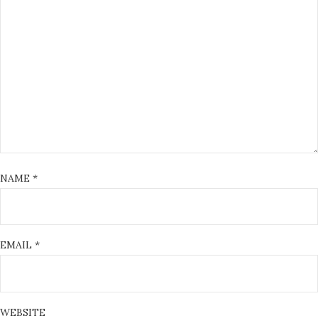
NAME
*
EMAIL
*
WEBSITE