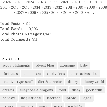
2026
-
2025
-
2024
-
2023
-
2022
-
2021
-
2020
-
2019
-
2018
-
2017
-
2016
-
2015
-
2014
-
2013
-
2012
-
2011
-
2010
-
2009
-
2008
-
2007
-
2006
-
2005
-
2004
-
2003
-
2002
-
ALL
Total Posts:
3,714
Total Words:
1,110,393
Total Photos & Images:
1,943
Total Comments:
911
TAG CLOUD
accomplishments
advent blog
awesome
baby
christmas
computers
cool videos
coronavirus blog
creative-type stuff
diet & exercise
disney
disney world
dreams
dungeons & dragons
food
funny
geek stuff
holidays
inspirational
internet
iphone
legos
movies
muppets
music
news
nostalgia