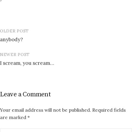
OLDER POST
Post
anybody?
navigation
NEWER POST
I scream, you scream…
Leave a Comment
Your email address will not be published.
Required fields
are marked
*