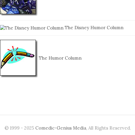
The Disney Humor Column
The Humor Column
© 1999 - 2025
Comedic-Genius Media
, All Rights Reserved.