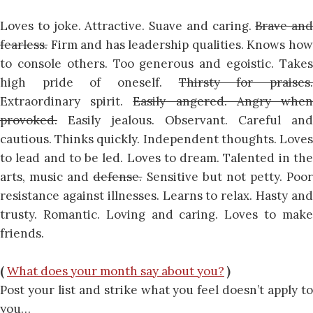
Loves to joke. Attractive. Suave and caring.
Brave and
fearless.
Firm and has leadership qualities. Knows how
to console others. Too generous and egoistic. Takes
high pride of oneself.
Thirsty for praises
Extraordinary spirit.
Easily angered. Angry whe
provoked.
Easily jealous. Observant. Careful and
cautious. Thinks quickly. Independent thoughts. Loves
to lead and to be led. Loves to dream. Talented in the
arts, music and
defense.
Sensitive but not petty. Poor
resistance against illnesses. Learns to relax. Hasty and
trusty. Romantic. Loving and caring. Loves to make
friends.
(
What does your month say about you?
)
Post your list and strike what you feel doesn’t apply to
you…