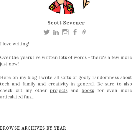
Scott Sevener
I love writing!
Over the years I've written lots of words - there's a few more
just now!
Here on my blog I write all sorts of goofy randomness about
tech
and
family
and
creativity in general
. Be sure to als
check out my other
projects
and
books
for even mor
articulated fun…
BROWSE ARCHIVES BY YEAR