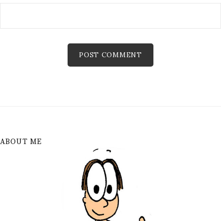
ABOUT ME