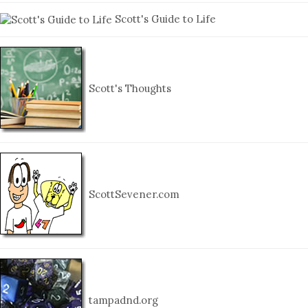
Scott's Guide to Life
Scott's Thoughts
ScottSevener.com
tampadnd.org