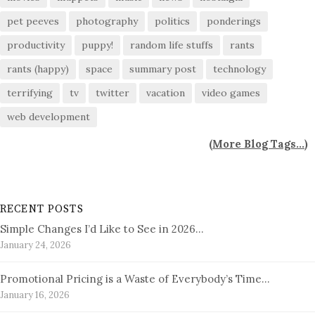
pet peeves
photography
politics
ponderings
productivity
puppy!
random life stuffs
rants
rants (happy)
space
summary post
technology
terrifying
tv
twitter
vacation
video games
web development
(
More Blog Tags...
)
RECENT POSTS
Simple Changes I’d Like to See in 2026…
January 24, 2026
Promotional Pricing is a Waste of Everybody’s Time…
January 16, 2026