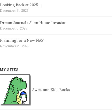
Looking Back at 2025…
December 31, 2025
Dream Journal : Alien Home Invasion
December 5, 2025
Planning for a New NAS…
November 25, 2025
MY SITES
Awesome Kids Books