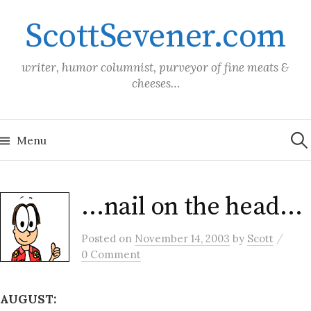
Skip
ScottSevener.com
to
content
writer, humor columnist, purveyor of fine meats &
cheeses…
Sea
for:
Menu
…nail on the head…
/
Posted
on
November 14, 2003
by
Scott
0 Comment
AUGUST: