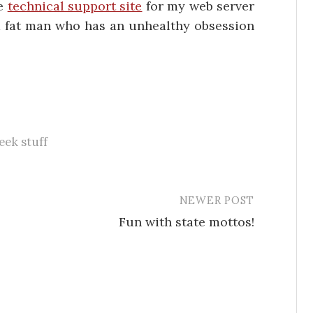
he
technical support site
for my web server
 a fat man who has an unhealthy obsession
eek stuff
NEWER POST
Fun with state mottos!