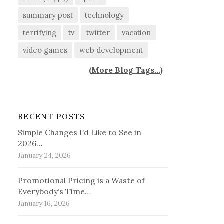
summary post
technology
terrifying
tv
twitter
vacation
video games
web development
(
More Blog Tags...
)
RECENT POSTS
Simple Changes I’d Like to See in
2026…
January 24, 2026
Promotional Pricing is a Waste of
Everybody’s Time…
January 16, 2026