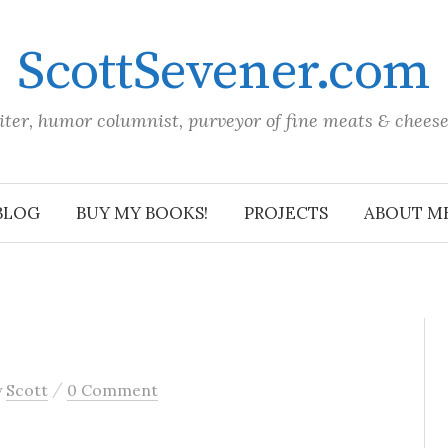
ScottSevener.com
iter, humor columnist, purveyor of fine meats & chees
BLOG
BUY MY BOOKS!
PROJECTS
ABOUT M
/
y
Scott
0 Comment