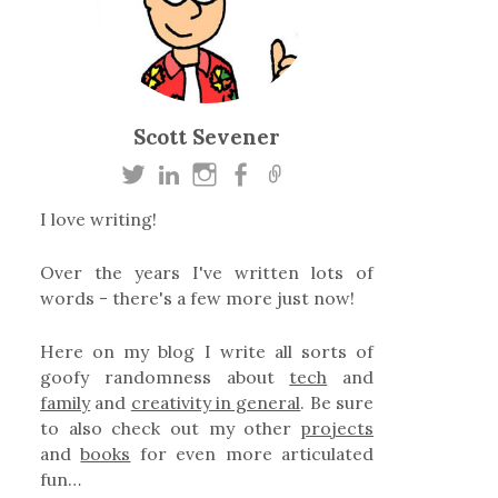
Scott Sevener
I love writing!
Over the years I've written lots of
words - there's a few more just now!
Here on my blog I write all sorts of
goofy randomness about
tech
and
family
and
creativity in general
. Be sure
to also check out my other
projects
and
books
for even more articulated
fun…