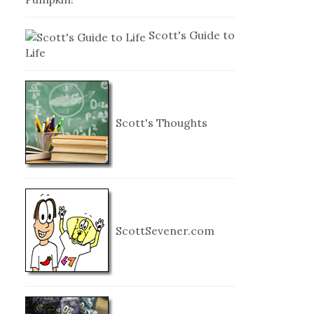
Scott's Guide to
Life
Scott's Thoughts
ScottSevener.com