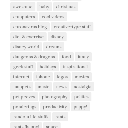
awesome
baby
christmas
computers
cool videos
coronavirus blog
creative-type stuff
diet & exercise
disney
disney world
dreams
dungeons & dragons
food
funny
geek stuff
holidays
inspirational
internet
iphone
legos
movies
muppets
music
news
nostalgia
pet peeves
photography
politics
ponderings
productivity
puppy!
random life stuffs
rants
rants (happy)
space