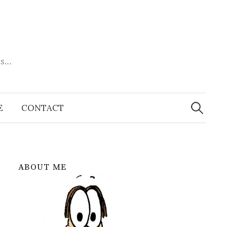
es…
Search
for:
E
CONTACT
ABOUT ME