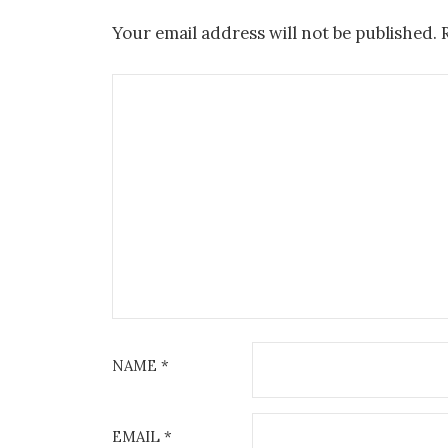
Your email address will not be published.
NAME
*
EMAIL
*