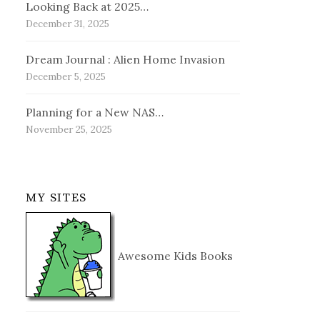
Looking Back at 2025…
December 31, 2025
Dream Journal : Alien Home Invasion
December 5, 2025
Planning for a New NAS…
November 25, 2025
MY SITES
Awesome Kids Books