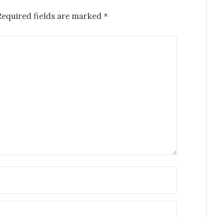
Required fields are marked
*