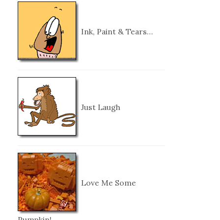
Ink, Paint & Tears…
Just Laugh
Love Me Some
Pumpkin!