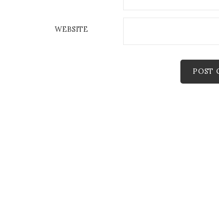
WEBSITE