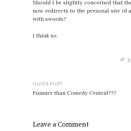
Should I be slightly concerned that t
now redirects to the personal site of
with swords?
I think so.
g
OLDER POST
Post
Funnier than Comedy Central???
navigation
Leave a Comment