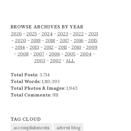
BROWSE ARCHIVES BY YEAR
2026
-
2025
-
2024
-
2023
-
2022
-
2021
-
2020
-
2019
-
2018
-
2017
-
2016
-
2015
-
2014
-
2013
-
2012
-
2011
-
2010
-
2009
-
2008
-
2007
-
2006
-
2005
-
2004
-
2003
-
2002
-
ALL
Total Posts:
3,714
Total Words:
1,110,393
Total Photos & Images:
1,943
Total Comments:
911
TAG CLOUD
accomplishments
advent blog