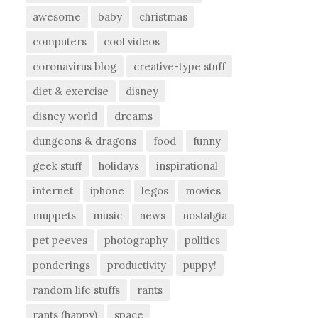
awesome
baby
christmas
computers
cool videos
coronavirus blog
creative-type stuff
diet & exercise
disney
disney world
dreams
dungeons & dragons
food
funny
geek stuff
holidays
inspirational
internet
iphone
legos
movies
muppets
music
news
nostalgia
pet peeves
photography
politics
ponderings
productivity
puppy!
random life stuffs
rants
rants (happy)
space