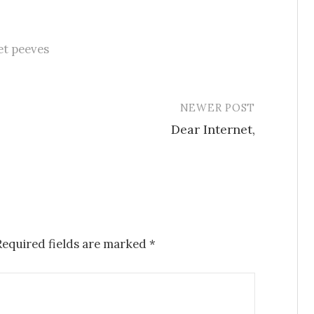
et peeves
NEWER POST
Dear Internet,
Required fields are marked
*