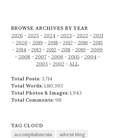
BROWSE ARCHIVES BY YEAR
2026
-
2025
-
2024
-
2023
-
2022
-
2021
-
2020
-
2019
-
2018
-
2017
-
2016
-
2015
-
2014
-
2013
-
2012
-
2011
-
2010
-
2009
-
2008
-
2007
-
2006
-
2005
-
2004
-
2003
-
2002
-
ALL
Total Posts:
3,714
Total Words:
1,110,393
Total Photos & Images:
1,943
Total Comments:
911
TAG CLOUD
accomplishments
advent blog