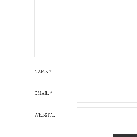
NAME
*
EMAIL
*
WEBSITE