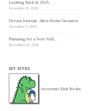
Looking Back at 2025…
December 31, 2025
Dream Journal : Alien Home Invasion
December 5, 2025
Planning for a New NAS…
November 25, 2025
MY SITES
Awesome Kids Books