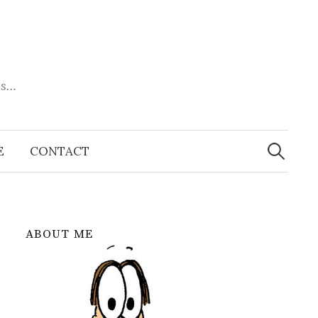
es…
Search
for:
E
CONTACT
ABOUT ME