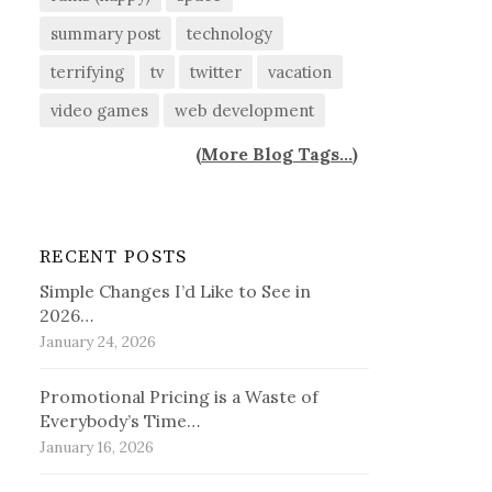
summary post
technology
terrifying
tv
twitter
vacation
video games
web development
(
More Blog Tags...
)
RECENT POSTS
Simple Changes I’d Like to See in
2026…
January 24, 2026
Promotional Pricing is a Waste of
Everybody’s Time…
January 16, 2026