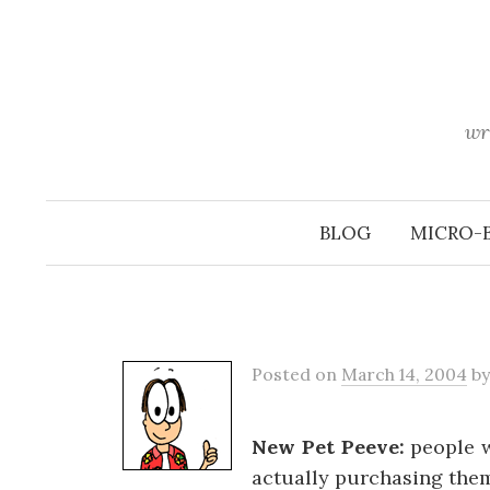
Skip
to
content
wr
BLOG
MICRO-
Posted
on
March 14, 2004
b
New Pet Peeve:
people w
actually purchasing the