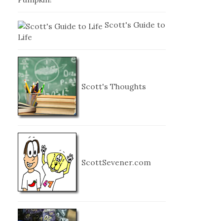
Scott's Guide to
Life
Scott's Thoughts
ScottSevener.com