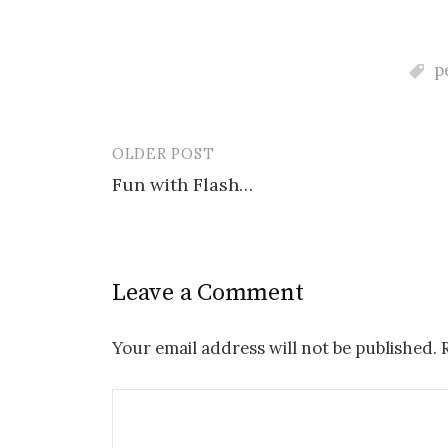
p
OLDER POST
Post
Fun with Flash…
navigation
Leave a Comment
Your email address will not be published.