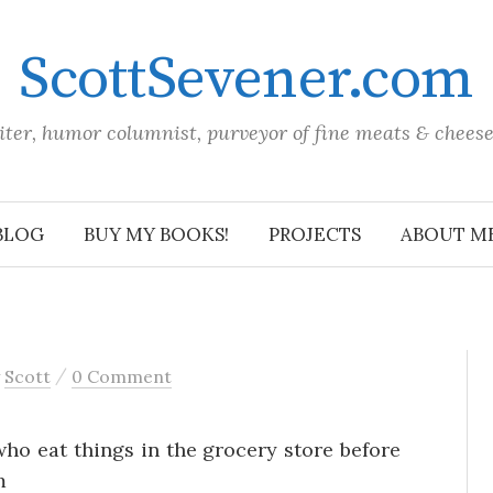
ScottSevener.com
iter, humor columnist, purveyor of fine meats & chees
BLOG
BUY MY BOOKS!
PROJECTS
ABOUT M
/
y
Scott
0 Comment
ho eat things in the grocery store before
m