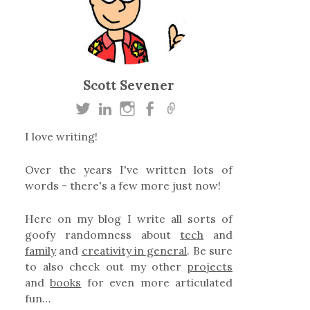
Scott Sevener
I love writing!
Over the years I've written lots of
words - there's a few more just now!
Here on my blog I write all sorts of
goofy randomness about
tech
and
family
and
creativity in general
. Be sure
to also check out my other
projects
and
books
for even more articulated
fun…