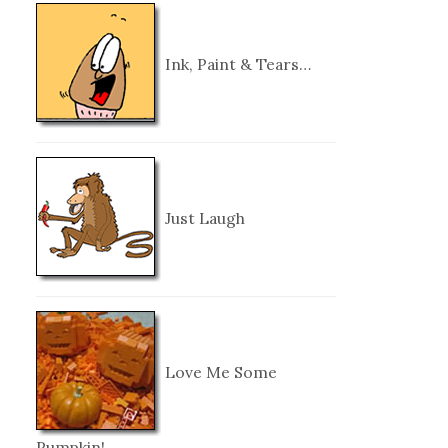
Ink, Paint & Tears…
Just Laugh
Love Me Some
Pumpkin!