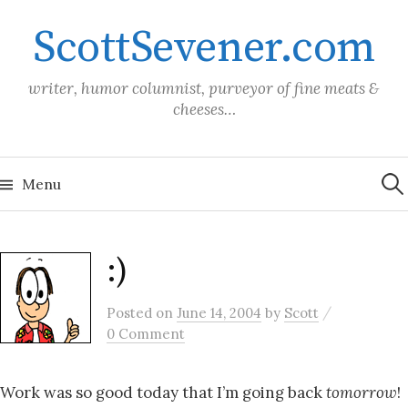
Skip
ScottSevener.com
to
content
writer, humor columnist, purveyor of fine meats &
cheeses…
Sea
for:
Menu
:)
/
Posted
on
June 14, 2004
by
Scott
0 Comment
Work was so good today that I’m going back
tomorrow
!