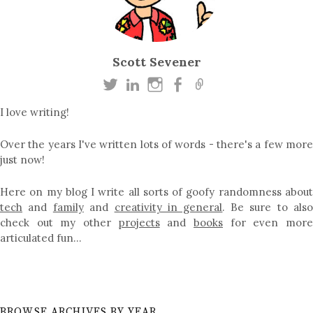
Scott Sevener
I love writing!
Over the years I've written lots of words - there's a few more
just now!
Here on my blog I write all sorts of goofy randomness about
tech
and
family
and
creativity in general
. Be sure to als
check out my other
projects
and
books
for even mor
articulated fun…
BROWSE ARCHIVES BY YEAR