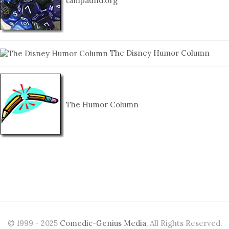
tampadnd.org
The Disney Humor Column
The Humor Column
© 1999 - 2025
Comedic-Genius Media
, All Rights Reserved.