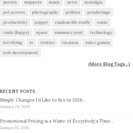
movies
muppets
music
news
nostalgia
pet peeves
photography
politics
ponderings
productivity
puppy!
random life stuffs
rants
rants (happy)
space
summary post
technology
terrifying
tv
twitter
vacation
video games
web development
(
More Blog Tags...
)
RECENT POSTS
Simple Changes I’d Like to See in 2026…
January 24, 2026
Promotional Pricing is a Waste of Everybody’s Time…
January 16, 2026