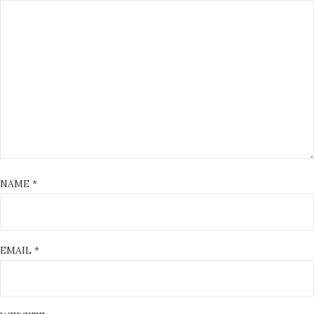
NAME
*
EMAIL
*