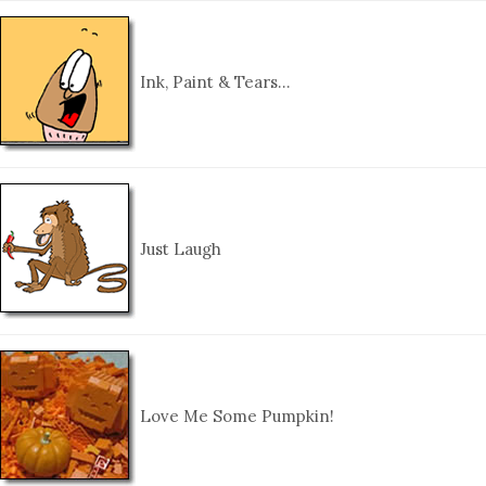
Ink, Paint & Tears…
Just Laugh
Love Me Some Pumpkin!