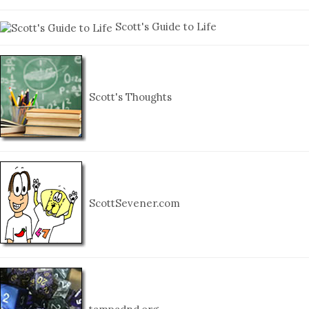
Scott's Guide to Life
Scott's Thoughts
ScottSevener.com