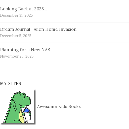
Looking Back at 2025…
December 31, 2025
Dream Journal : Alien Home Invasion
December 5, 2025
Planning for a New NAS…
November 25, 2025
MY SITES
Awesome Kids Books