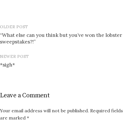
OLDER POST
Post
“What else can you think but you’ve won the lobster
navigation
sweepstakes?!”
NEWER POST
*sigh*
Leave a Comment
Your email address will not be published.
Required fields
are marked
*