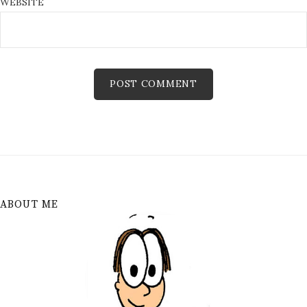
WEBSITE
ABOUT ME