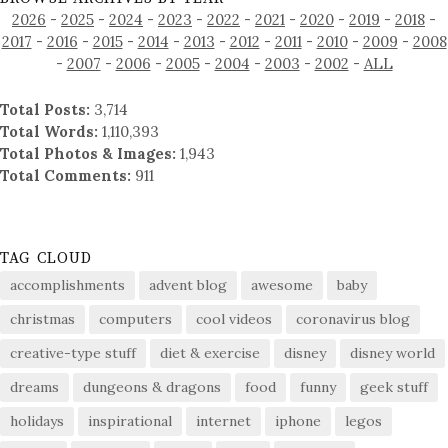
2026
-
2025
-
2024
-
2023
-
2022
-
2021
-
2020
-
2019
-
2018
-
2017
-
2016
-
2015
-
2014
-
2013
-
2012
-
2011
-
2010
-
2009
-
2008
-
2007
-
2006
-
2005
-
2004
-
2003
-
2002
-
ALL
Total Posts:
3,714
Total Words:
1,110,393
Total Photos & Images:
1,943
Total Comments:
911
TAG CLOUD
accomplishments
advent blog
awesome
baby
christmas
computers
cool videos
coronavirus blog
creative-type stuff
diet & exercise
disney
disney world
dreams
dungeons & dragons
food
funny
geek stuff
holidays
inspirational
internet
iphone
legos