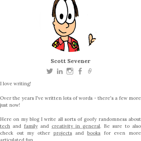
Scott Sevener
I love writing!
Over the years I've written lots of words - there's a few more
just now!
Here on my blog I write all sorts of goofy randomness about
tech
and
family
and
creativity in general
. Be sure to als
check out my other
projects
and
books
for even mor
articulated fun…