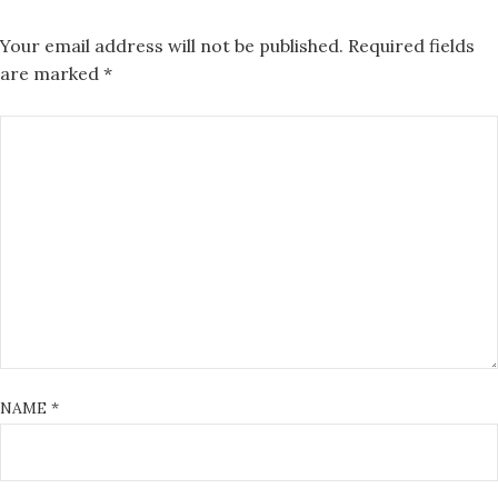
Your email address will not be published.
Required fields
are marked
*
NAME
*