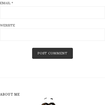
EMAIL
*
WEBSITE
ABOUT ME