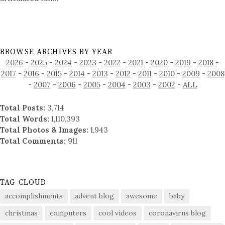
BROWSE ARCHIVES BY YEAR
2026
-
2025
-
2024
-
2023
-
2022
-
2021
-
2020
-
2019
-
2018
-
2017
-
2016
-
2015
-
2014
-
2013
-
2012
-
2011
-
2010
-
2009
-
2008
-
2007
-
2006
-
2005
-
2004
-
2003
-
2002
-
ALL
Total Posts:
3,714
Total Words:
1,110,393
Total Photos & Images:
1,943
Total Comments:
911
TAG CLOUD
accomplishments
advent blog
awesome
baby
christmas
computers
cool videos
coronavirus blog