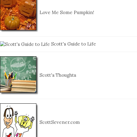
Love Me Some Pumpkin!
Scott's Guide to Life
Scott's Thoughts
ScottSevener.com