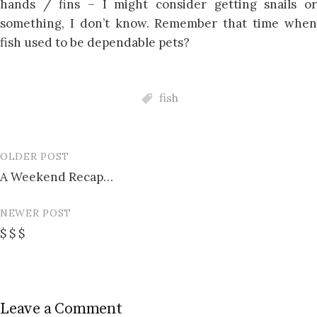
hands / fins – I might consider getting snails or
something, I don’t know. Remember that time when
fish used to be dependable pets?
fish
OLDER POST
Post
A Weekend Recap…
navigation
NEWER POST
$ $ $
Leave a Comment