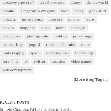
creative-type stuff
diet & exercise
disney
disney world
dreams
dungeons & dragons
food
funny
geek stuff
holidays
inspirational
internet
iphone
legos
movies
muppets
music
news
nostalgia
pet peeves
photography
politics
ponderings
productivity
puppy!
random life stuffs
rants
rants (happy)
space
summary post
technology
terrifying
tv
twitter
vacation
video games
web development
(
More Blog Tags...
)
RECENT POSTS
Simple Changes I’d Like to See in 2026…