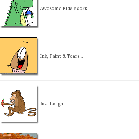
Awesome Kids Books
Ink, Paint & Tears…
Just Laugh