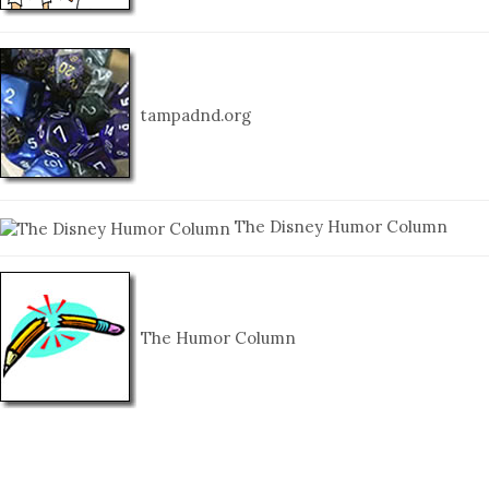
tampadnd.org
The Disney Humor Column
The Humor Column