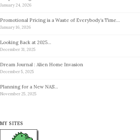
January 24, 2026
Promotional Pricing is a Waste of Everybody’s Time…
January 16, 2026
Looking Back at 2025…
December 31, 2025
Dream Journal : Alien Home Invasion
December 5, 2025
Planning for a New NAS…
November 25, 2025
MY SITES