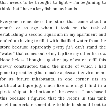
that needs to be brought to light – I’m beginning to
think that I have a lazy fish on my hands.
Everyone remembers the stink that came about a
month or so ago when I took on the task of
establishing a second aquarium in my apartment and
ended up having to fill it with distilled water from the
store because apparently
pretty fish
can’t stand th
“water” that comes out of my tap like my other fish do.
Nonetheless, I bought jug after jug of water to fill this
newly constructed tank, the inside of which I had
gone to great lengths to make a pleasant environment
for its future inhabitants. In one corner sits an
artificial antique jug, much like one might find in a
pirate ship at the bottom of the ocean – I purchased
this because I figured that the Neons in this tank
might appreciate something to hide in should I opt to