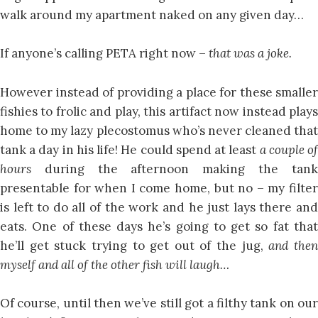
walk around my apartment naked on any given day…
If anyone’s calling PETA right now –
that was a joke.
However instead of providing a place for these smaller
fishies to frolic and play, this artifact now instead plays
home to my lazy plecostomus who’s never cleaned that
tank a day in his life! He could spend at least
a couple o
hours
during the afternoon making the tank
presentable for when I come home, but no – my filter
is left to do all of the work and he just lays there and
eats. One of these days he’s going to get so fat that
he’ll get stuck trying to get out of the jug,
and the
myself and all of the other fish will laugh…
Of course, until then we’ve still got a filthy tank on our