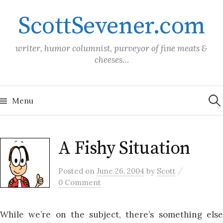
Skip
ScottSevener.com
to
content
writer, humor columnist, purveyor of fine meats &
cheeses…
Sea
for:
Menu
A Fishy Situation
/
Posted
on
June 26, 2004
by
Scott
0 Comment
While we’re on the subject, there’s something else