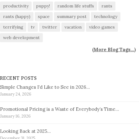
productivity
puppy!
random life stuffs
rants
rants (happy)
space
summary post
technology
terrifying
tv
twitter
vacation
video games
web development
(
More Blog Tags...
)
RECENT POSTS
Simple Changes I’d Like to See in 2026…
January 24, 2026
Promotional Pricing is a Waste of Everybody’s Time…
January 16, 2026
Looking Back at 2025…
December 31, 2025