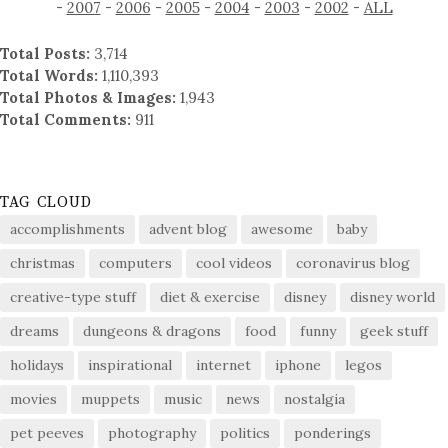
-
2007
-
2006
-
2005
-
2004
-
2003
-
2002
-
ALL
Total Posts:
3,714
Total Words:
1,110,393
Total Photos & Images:
1,943
Total Comments:
911
TAG CLOUD
accomplishments
advent blog
awesome
baby
christmas
computers
cool videos
coronavirus blog
creative-type stuff
diet & exercise
disney
disney world
dreams
dungeons & dragons
food
funny
geek stuff
holidays
inspirational
internet
iphone
legos
movies
muppets
music
news
nostalgia
pet peeves
photography
politics
ponderings