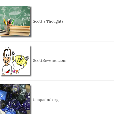
Scott's Thoughts
ScottSevener.com
tampadnd.org