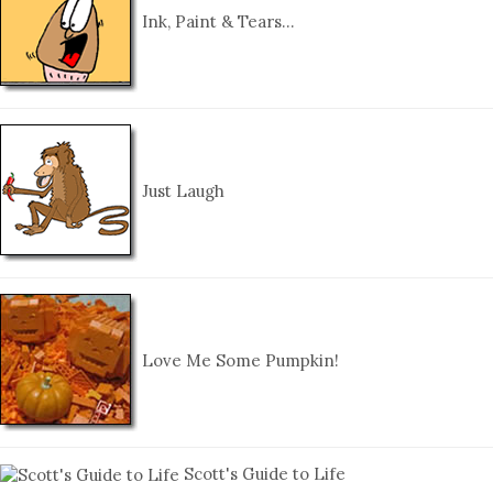
Ink, Paint & Tears…
Just Laugh
Love Me Some Pumpkin!
Scott's Guide to Life