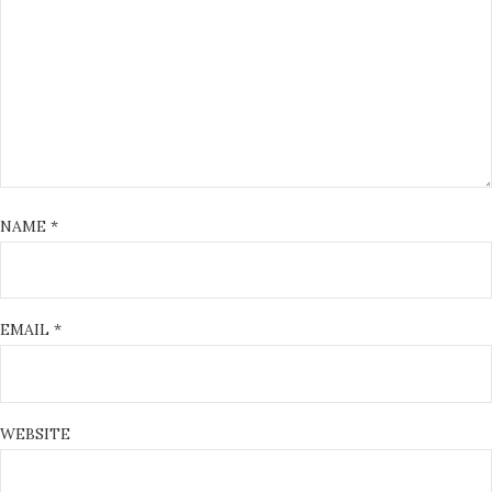
NAME
*
EMAIL
*
WEBSITE