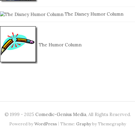
The Disney Humor Column
The Humor Column
© 1999 - 2025
Comedic-Genius Media
, All Rights Reserved.
|
Powered by
WordPress
Theme:
Graphy
by Themegraphy