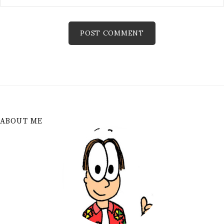
ABOUT ME