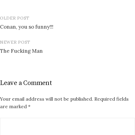
OLDER POST
Post
Conan, you so funny!!!
navigation
NEWER POST
The Fucking Man
Leave a Comment
Your email address will not be published.
Required fields
are marked
*