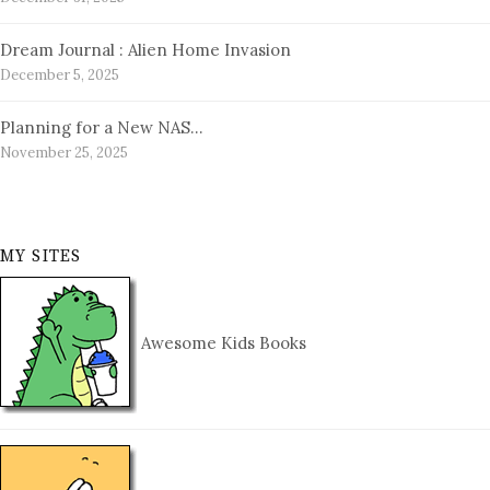
Dream Journal : Alien Home Invasion
December 5, 2025
Planning for a New NAS…
November 25, 2025
MY SITES
Awesome Kids Books