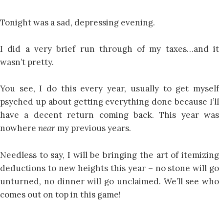
Tonight was a sad, depressing evening.
I did a very brief run through of my taxes…and it
wasn’t pretty.
You see, I do this every year, usually to get myself
psyched up about getting everything done because I’ll
have a decent return coming back. This year was
nowhere
near
my previous years.
Needless to say, I will be bringing the art of itemizing
deductions to new heights this year – no stone will go
unturned, no dinner will go unclaimed. We’ll see who
comes out on top in this game!