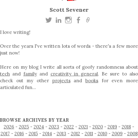
Scott Sevener
I love writing!
Over the years I've written lots of words - there's a few more
just now!
Here on my blog I write all sorts of goofy randomness about
tech
and
family
and
creativity in general
. Be sure to als
check out my other
projects
and
books
for even mor
articulated fun…
BROWSE ARCHIVES BY YEAR
2026
-
2025
-
2024
-
2023
-
2022
-
2021
-
2020
-
2019
-
2018
-
2017
-
2016
-
2015
-
2014
-
2013
-
2012
-
2011
-
2010
-
2009
-
2008