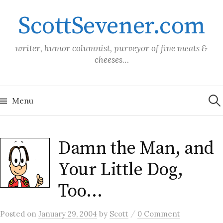
Skip
ScottSevener.com
to
content
writer, humor columnist, purveyor of fine meats &
cheeses…
Sea
for:
Menu
Damn the Man, and
Your Little Dog,
Too…
/
Posted
on
January 29, 2004
by
Scott
0 Comment