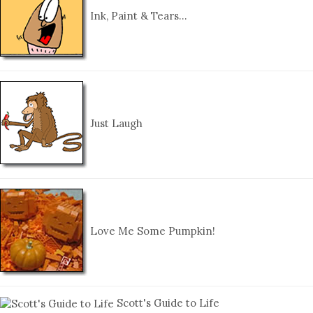
Ink, Paint & Tears…
Just Laugh
Love Me Some Pumpkin!
Scott's Guide to Life