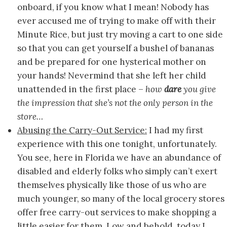
onboard, if you know what I mean! Nobody has
ever accused me of trying to make off with their
Minute Rice, but just try moving a cart to one side
so that you can get yourself a bushel of bananas
and be prepared for one hysterical mother on
your hands! Nevermind that she left her child
unattended in the first place –
how
dare
you give
the impression that she’s not the only person in the
store…
Abusing the Carry-Out Service:
I had my first
experience with this one tonight, unfortunately.
You see, here in Florida we have an abundance of
disabled and elderly folks who simply can’t exert
themselves physically like those of us who are
much younger, so many of the local grocery stores
offer free carry-out services to make shopping a
little easier for them. Low and behold, today I