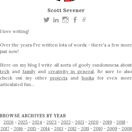
Scott Sevener
I love writing!
Over the years I've written lots of words - there's a few more
just now!
Here on my blog I write all sorts of goofy randomness about
tech
and
family
and
creativity in general
. Be sure to als
check out my other
projects
and
books
for even mor
articulated fun…
BROWSE ARCHIVES BY YEAR
2026
-
2025
-
2024
-
2023
-
2022
-
2021
-
2020
-
2019
-
2018
-
2017
-
2016
-
2015
-
2014
-
2013
-
2012
-
2011
-
2010
-
2009
-
2008