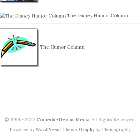
The Disney Humor Column
The Humor Column
© 1999 - 2025
Comedic-Genius Media
, All Rights Reserved.
|
Powered by
WordPress
Theme:
Graphy
by Themegraphy