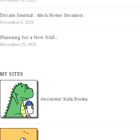
December 31, 2025
Dream Journal : Alien Home Invasion
December 5, 2025
Planning for a New NAS…
November 25, 2025
MY SITES
Awesome Kids Books