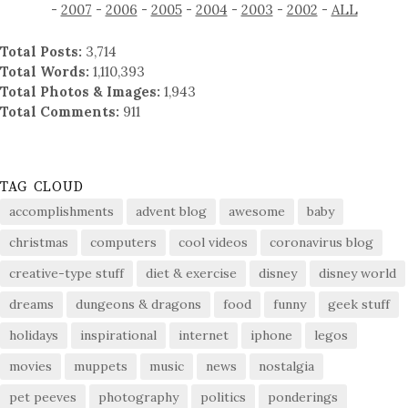
-
2007
-
2006
-
2005
-
2004
-
2003
-
2002
-
ALL
Total Posts:
3,714
Total Words:
1,110,393
Total Photos & Images:
1,943
Total Comments:
911
TAG CLOUD
accomplishments
advent blog
awesome
baby
christmas
computers
cool videos
coronavirus blog
creative-type stuff
diet & exercise
disney
disney world
dreams
dungeons & dragons
food
funny
geek stuff
holidays
inspirational
internet
iphone
legos
movies
muppets
music
news
nostalgia
pet peeves
photography
politics
ponderings