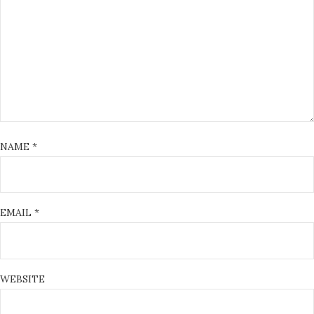
NAME
*
EMAIL
*
WEBSITE