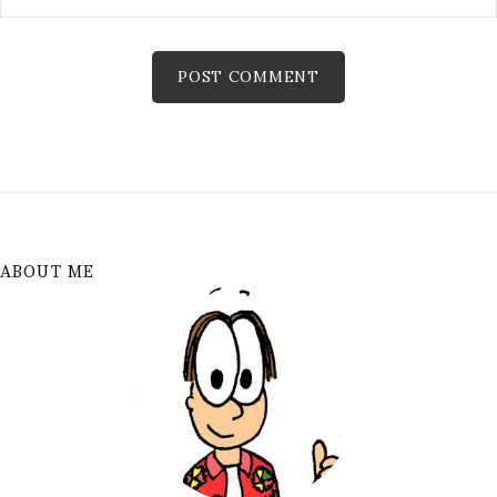
ABOUT ME