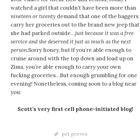
watched a girl that couldn’t have been more than
nineteen or twenty
demand that one of the baggers
carry her groceries out to the brand new jeep that
she had parked outside…
just because it was a free
service and she deserved it just as much as the next
person.
Sorry honey, but if you’re able enough to
cruise around with the top down and load up on
Zima, you’re able enough to carry your own
fucking groceries…But enough grumbling for one
evening! Nonetheless, coming soon to a blog near
you:
Scott’s very first cell phone-initiated blog!
pet peeves