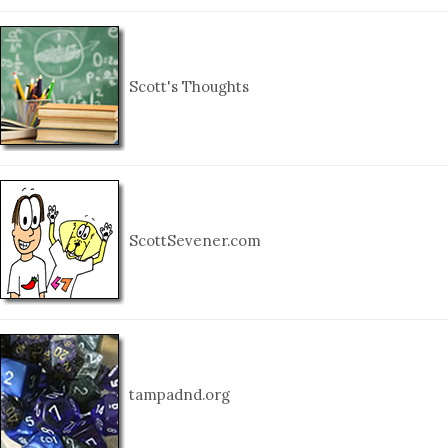
Scott's Thoughts
ScottSevener.com
tampadnd.org