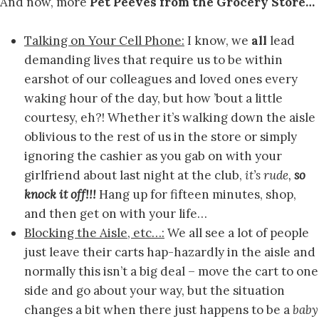
And now, more
Pet Peeves from the Grocery Store…
Talking on Your Cell Phone:
I know, we
all
lead
demanding lives that require us to be within
earshot of our colleagues and loved ones every
waking hour of the day, but how ’bout a little
courtesy, eh?! Whether it’s walking down the aisle
oblivious to the rest of us in the store or simply
ignoring the cashier as you gab on with your
girlfriend about last night at the club,
it’s rude,
so
knock it off!!!
Hang up for fifteen minutes, shop,
and then get on with your life…
Blocking the Aisle, etc…:
We all see a lot of people
just leave their carts hap-hazardly in the aisle and
normally this isn’t a big deal – move the cart to one
side and go about your way, but the situation
changes a bit when there just happens to be a
baby