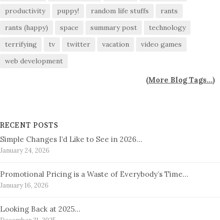
productivity
puppy!
random life stuffs
rants
rants (happy)
space
summary post
technology
terrifying
tv
twitter
vacation
video games
web development
(
More Blog Tags...
)
RECENT POSTS
Simple Changes I’d Like to See in 2026…
January 24, 2026
Promotional Pricing is a Waste of Everybody’s Time…
January 16, 2026
Looking Back at 2025…