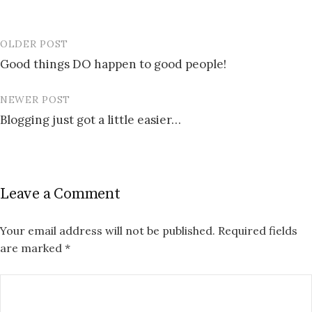
OLDER POST
Post
Good things DO happen to good people!
navigation
NEWER POST
Blogging just got a little easier…
Leave a Comment
Your email address will not be published.
Required fields
are marked
*