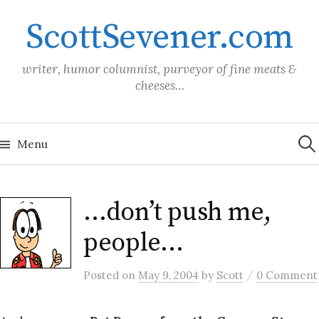
Skip
ScottSevener.com
to
content
writer, humor columnist, purveyor of fine meats &
cheeses…
Sea
for:
Menu
…don’t push me,
people…
/
Posted
on
May 9, 2004
by
Scott
0 Comment