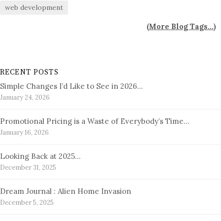
web development
(
More Blog Tags...
)
RECENT POSTS
Simple Changes I’d Like to See in 2026…
January 24, 2026
Promotional Pricing is a Waste of Everybody’s Time…
January 16, 2026
Looking Back at 2025…
December 31, 2025
Dream Journal : Alien Home Invasion
December 5, 2025