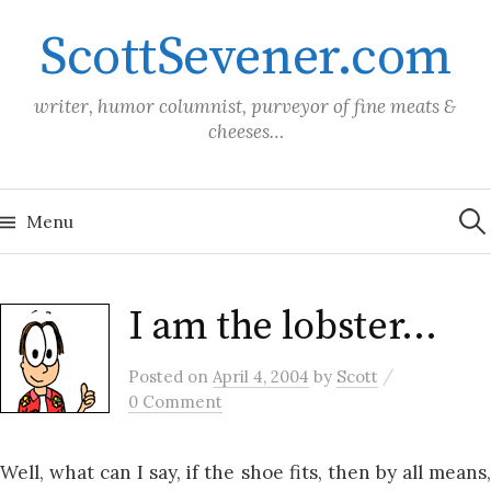
Skip
ScottSevener.com
to
content
writer, humor columnist, purveyor of fine meats &
cheeses…
Sea
for:
Menu
I am the lobster…
/
Posted
on
April 4, 2004
by
Scott
0 Comment
Well, what can I say, if the shoe fits, then by all means,