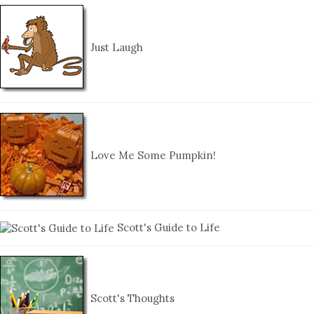
Just Laugh
Love Me Some Pumpkin!
Scott's Guide to Life
Scott's Thoughts