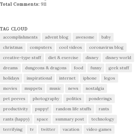
Total Comments:
911
TAG CLOUD
accomplishments
advent blog
awesome
baby
christmas
computers
cool videos
coronavirus blog
creative-type stuff
diet & exercise
disney
disney world
dreams
dungeons & dragons
food
funny
geek stuff
holidays
inspirational
internet
iphone
legos
movies
muppets
music
news
nostalgia
pet peeves
photography
politics
ponderings
productivity
puppy!
random life stuffs
rants
rants (happy)
space
summary post
technology
terrifying
tv
twitter
vacation
video games