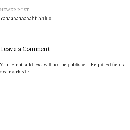
NEWER POST
Yaaaaaaaaaaahhhhh!!!
Leave a Comment
Your email address will not be published.
Required fields
are marked
*