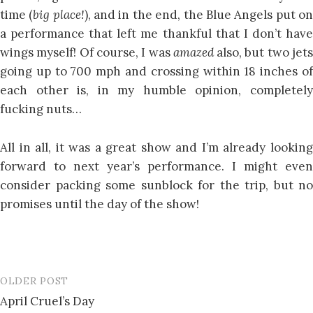
time (
big place!
), and in the end, the Blue Angels put o
a performance that left me thankful that I don’t have
wings myself! Of course, I was
amazed
also, but two jet
going up to 700 mph and crossing within 18 inches of
each other is, in my humble opinion, completely
fucking nuts…
All in all, it was a great show and I’m already looking
forward to next year’s performance. I might even
consider packing some sunblock for the trip, but no
promises until the day of the show!
OLDER POST
Post
April Cruel’s Day
navigation