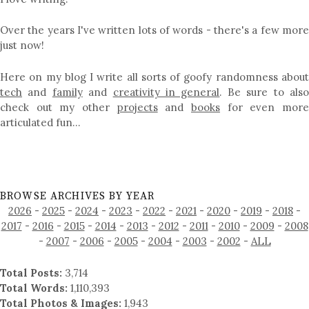
Over the years I've written lots of words - there's a few more
just now!
Here on my blog I write all sorts of goofy randomness about
tech
and
family
and
creativity in general
. Be sure to als
check out my other
projects
and
books
for even mor
articulated fun…
BROWSE ARCHIVES BY YEAR
2026
-
2025
-
2024
-
2023
-
2022
-
2021
-
2020
-
2019
-
2018
-
2017
-
2016
-
2015
-
2014
-
2013
-
2012
-
2011
-
2010
-
2009
-
2008
-
2007
-
2006
-
2005
-
2004
-
2003
-
2002
-
ALL
Total Posts:
3,714
Total Words:
1,110,393
Total Photos & Images:
1,943