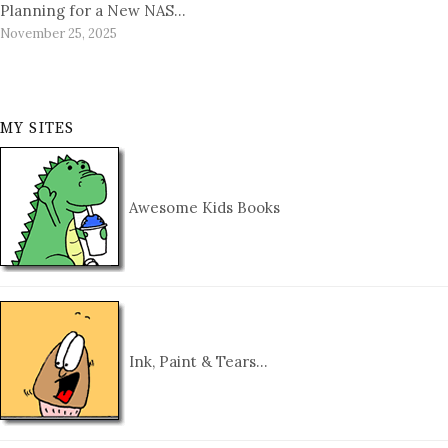
Planning for a New NAS…
November 25, 2025
MY SITES
Awesome Kids Books
Ink, Paint & Tears…