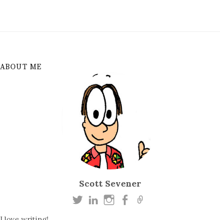
ABOUT ME
Scott Sevener
I love writing!