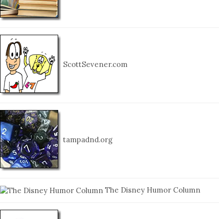
ScottSevener.com
tampadnd.org
The Disney Humor Column