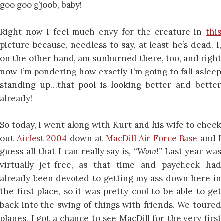
goo goo g’joob, baby!
Right now I feel much envy for the creature in
this
picture because, needless to say, at least he’s dead. I,
on the other hand, am sunburned there, too, and right
now I’m pondering how exactly I’m going to fall asleep
standing up…that pool is looking better and better
already!
So today, I went along with Kurt and his wife to check
out
Airfest 2004
down at
MacDill Air Force Base
and I
guess all that I can really say is,
“Wow!”
Last year wa
virtually jet-free, as that time and paycheck had
already been devoted to getting my ass down here in
the first place, so it was pretty cool to be able to get
back into the swing of things with friends. We toured
planes, I got a chance to see MacDill for the very first