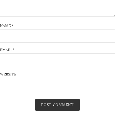
NAME
*
EMAIL
*
WEBSITE