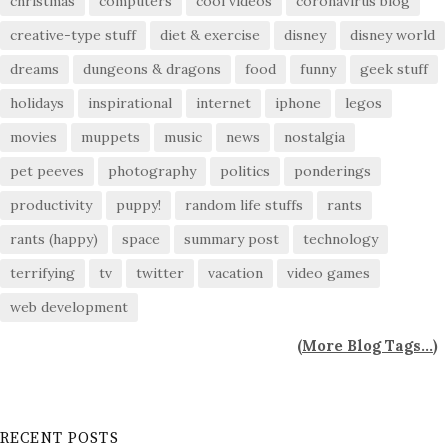
christmas
computers
cool videos
coronavirus blog
creative-type stuff
diet & exercise
disney
disney world
dreams
dungeons & dragons
food
funny
geek stuff
holidays
inspirational
internet
iphone
legos
movies
muppets
music
news
nostalgia
pet peeves
photography
politics
ponderings
productivity
puppy!
random life stuffs
rants
rants (happy)
space
summary post
technology
terrifying
tv
twitter
vacation
video games
web development
(
More Blog Tags...
)
RECENT POSTS