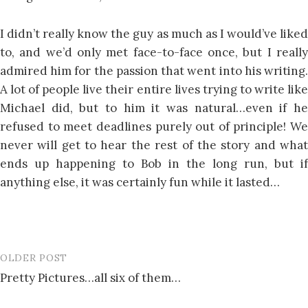
I didn’t really know the guy as much as I would’ve liked
to, and we’d only met face-to-face once, but I really
admired him for the passion that went into his writing.
A lot of people live their entire lives trying to write like
Michael did, but to him it was natural…even if he
refused to meet deadlines purely out of principle! We
never will get to hear the rest of the story and what
ends up happening to Bob in the long run, but if
anything else, it was certainly fun while it lasted…
OLDER POST
Post
Pretty Pictures…all six of them…
navigation