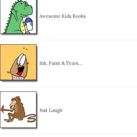
Awesome Kids Books
Ink, Paint & Tears…
Just Laugh