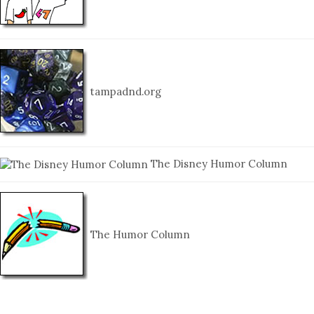
tampadnd.org
The Disney Humor Column
The Humor Column