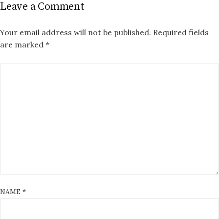
Leave a Comment
Your email address will not be published.
Required fields
are marked
*
NAME
*