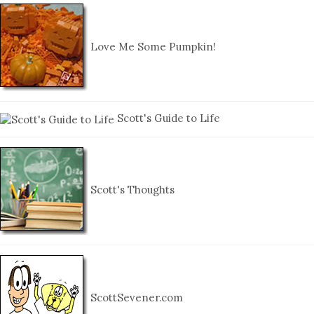
Love Me Some Pumpkin!
Scott's Guide to Life
Scott's Thoughts
ScottSevener.com