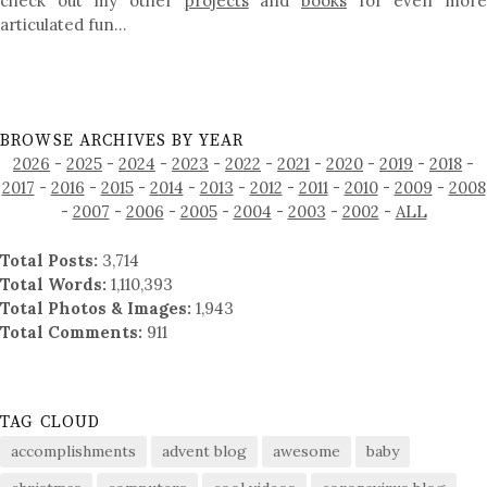
check out my other
projects
and
books
for even mor
articulated fun…
BROWSE ARCHIVES BY YEAR
2026
-
2025
-
2024
-
2023
-
2022
-
2021
-
2020
-
2019
-
2018
-
2017
-
2016
-
2015
-
2014
-
2013
-
2012
-
2011
-
2010
-
2009
-
2008
-
2007
-
2006
-
2005
-
2004
-
2003
-
2002
-
ALL
Total Posts:
3,714
Total Words:
1,110,393
Total Photos & Images:
1,943
Total Comments:
911
TAG CLOUD
accomplishments
advent blog
awesome
baby