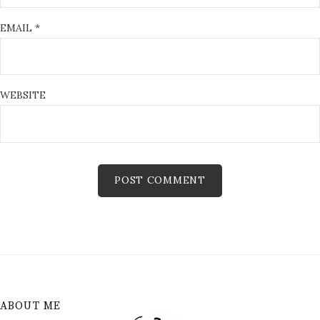
EMAIL
*
WEBSITE
ABOUT ME