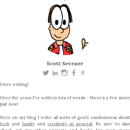
Scott Sevener
I love writing!
Over the years I've written lots of words - there's a few more
just now!
Here on my blog I write all sorts of goofy randomness about
tech
and
family
and
creativity in general
. Be sure to als