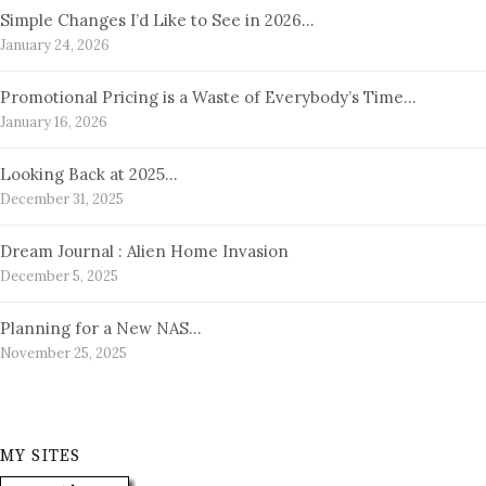
Simple Changes I’d Like to See in 2026…
January 24, 2026
Promotional Pricing is a Waste of Everybody’s Time…
January 16, 2026
Looking Back at 2025…
December 31, 2025
Dream Journal : Alien Home Invasion
December 5, 2025
Planning for a New NAS…
November 25, 2025
MY SITES