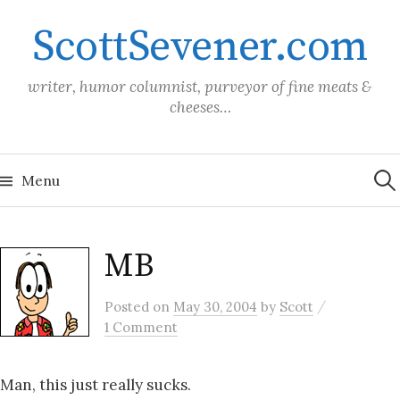
Skip
ScottSevener.com
to
content
writer, humor columnist, purveyor of fine meats &
cheeses…
Sea
for:
Menu
MB
/
Posted
on
May 30, 2004
by
Scott
1 Comment
Man, this just really sucks.