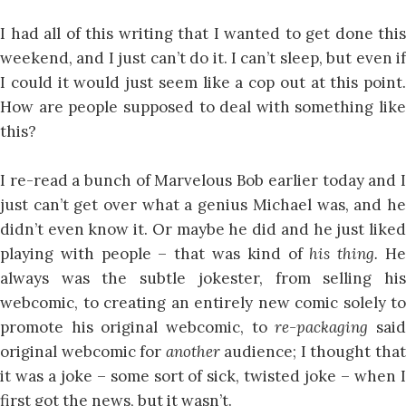
I had all of this writing that I wanted to get done this
weekend, and I just can’t do it. I can’t sleep, but even if
I could it would just seem like a cop out at this point.
How are people supposed to deal with something like
this?
I re-read a bunch of Marvelous Bob earlier today and I
just can’t get over what a genius Michael was, and he
didn’t even know it. Or maybe he did and he just liked
playing with people – that was kind of
his thing.
H
always was the subtle jokester, from selling his
webcomic, to creating an entirely new comic solely to
promote his original webcomic, to
re-packaging
sai
original webcomic for
another
audience; I thought tha
it was a joke – some sort of sick, twisted joke – when I
first got the news, but it wasn’t.