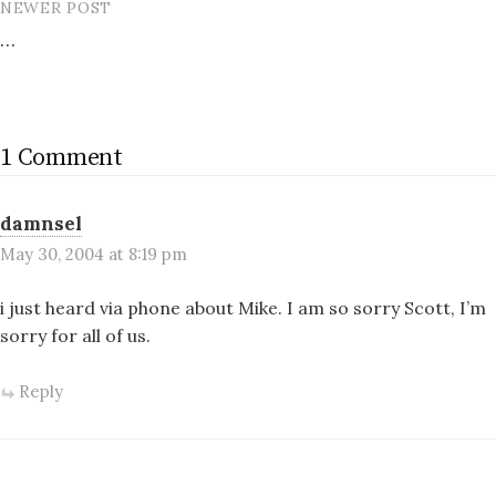
NEWER POST
…
1 Comment
damnsel
May 30, 2004 at 8:19 pm
i just heard via phone about Mike. I am so sorry Scott, I’m
sorry for all of us.
Reply