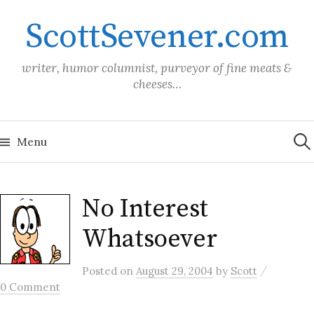
Skip
ScottSevener.com
to
content
writer, humor columnist, purveyor of fine meats &
cheeses…
Sea
for:
Menu
No Interest
Whatsoever
/
Posted
on
August 29, 2004
by
Scott
0 Comment