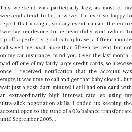
This weekend was particularly lazy, as most of my
weekends tend to be, however I’m ever so happy to
report that a single, solitary event caused the entire
two-day rendevouz to be beautifully worthwhile! To
rip off a perfectly good catchphrase, a fifteen minute
call saved me
much more
than fifteen percent, but no
on my car insurance, mind you. Over the last month I
paid off one of my fairly large credit cards, so likewise
once I received notification that the account was
empty, it was time to call and get that baby closed…but
wait just a gosh darn minute! I still had
one card
wit
an extraordinarily high interest rate, so using my
ultra-slick negotiation skills, I ended up keeping the
account open to the tune of a 0% balance transfer rate
until September 2005…