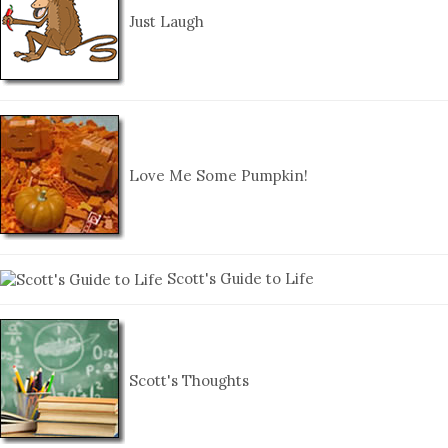
Just Laugh
Love Me Some Pumpkin!
Scott's Guide to Life
Scott's Thoughts