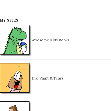
MY SITES
Awesome Kids Books
Ink, Paint & Tears…