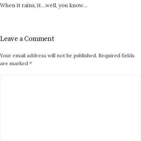
When it rains, it…well, you know…
Leave a Comment
Your email address will not be published.
Required fields
are marked
*