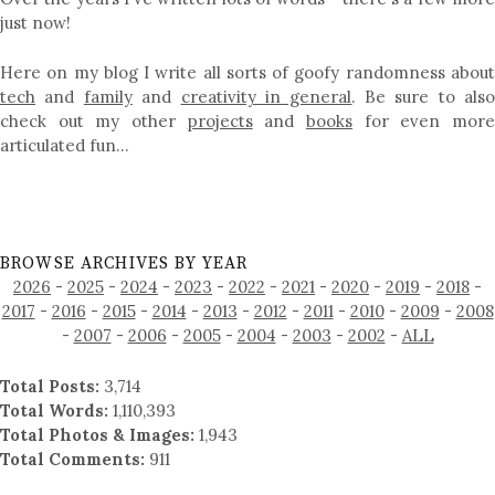
just now!
Here on my blog I write all sorts of goofy randomness about
tech
and
family
and
creativity in general
. Be sure to als
check out my other
projects
and
books
for even mor
articulated fun…
BROWSE ARCHIVES BY YEAR
2026
-
2025
-
2024
-
2023
-
2022
-
2021
-
2020
-
2019
-
2018
-
2017
-
2016
-
2015
-
2014
-
2013
-
2012
-
2011
-
2010
-
2009
-
2008
-
2007
-
2006
-
2005
-
2004
-
2003
-
2002
-
ALL
Total Posts:
3,714
Total Words:
1,110,393
Total Photos & Images:
1,943
Total Comments:
911