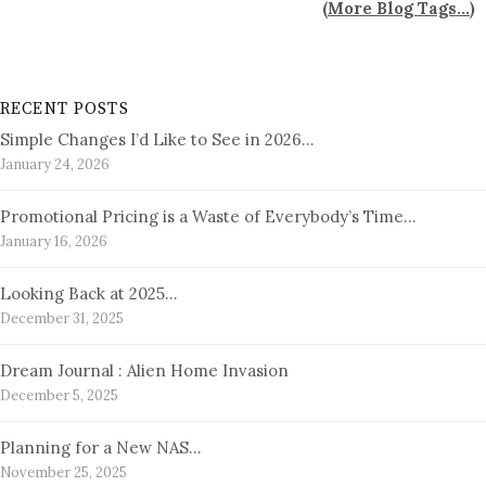
(
More Blog Tags...
)
RECENT POSTS
Simple Changes I’d Like to See in 2026…
January 24, 2026
Promotional Pricing is a Waste of Everybody’s Time…
January 16, 2026
Looking Back at 2025…
December 31, 2025
Dream Journal : Alien Home Invasion
December 5, 2025
Planning for a New NAS…
November 25, 2025