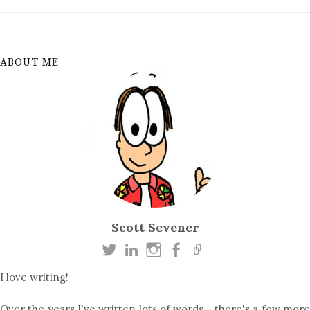
ABOUT ME
Scott Sevener
I love writing!
Over the years I've written lots of words - there's a few more