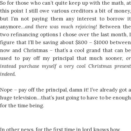
So for those who can’t quite keep up with the math, at
this point I still owe various creditors a bit of money,
but I’m not paying them any interest to borrow it
anymore…
and there was much rejoicing!
Between th
two refinancing options I chose over the last month, I
figure that I’ll be saving about $800 – $1000 between
now and Christmas – that’s a cool grand that can be
used to pay off my principal that much sooner,
or
instead purchase myself a very cool Christmas present
indeed.
Nope – pay off the principal, damn it! I’ve already got a
huge television…that’s just going to have to be enough
for the time being.
In other news, for the first time in lord knows how