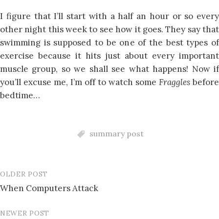
I figure that I’ll start with a half an hour or so every
other night this week to see how it goes. They say that
swimming is supposed to be one of the best types of
exercise because it hits just about every important
muscle group, so we shall see what happens! Now if
you’ll excuse me, I’m off to watch some
Fraggles
before
bedtime…
summary post
OLDER POST
Post
When Computers Attack
navigation
NEWER POST