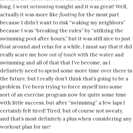
long, I went
swimming
tonight and it was great! Well,
actually it was more like
floating
for the most part
because I didn’t want to risk “waking my neighbors”
because I was “breaking the rules” by “utilizing the
swimming pool after hours,” but it was still nice to just
float around and relax for a while. I must say that it did
really scare me how
out of touch
with the water and
swimming and all of that that I’ve become, as I
definitely need to spend some more time over there in
the future, but I really don’t think that’s going to be a
problem. I’ve been trying to force myself into some
sort of an exercise program now for quite some time
with little success, but after “swimming” a few laps I
certainly felt tired! Tired, but of course not sweaty,
and that’s most definitely a plus when considering any
workout plan for me!