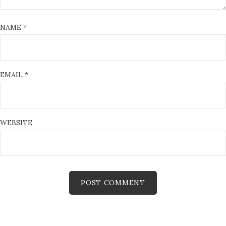
NAME
*
EMAIL
*
WEBSITE