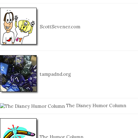
ScottSevener.com
tampadnd.org
The Disney Humor Column
The Humor Column