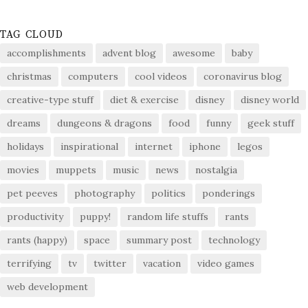
TAG CLOUD
accomplishments
advent blog
awesome
baby
christmas
computers
cool videos
coronavirus blog
creative-type stuff
diet & exercise
disney
disney world
dreams
dungeons & dragons
food
funny
geek stuff
holidays
inspirational
internet
iphone
legos
movies
muppets
music
news
nostalgia
pet peeves
photography
politics
ponderings
productivity
puppy!
random life stuffs
rants
rants (happy)
space
summary post
technology
terrifying
tv
twitter
vacation
video games
web development