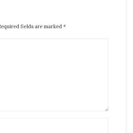
Required fields are marked
*