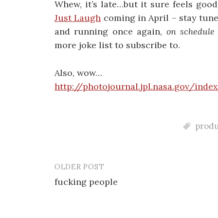
Whew, it’s late…but it sure feels goo
Just Laugh
coming in April – stay tune
and running once again,
on schedule
more joke list to subscribe to.
Also, wow…
http://photojournal.jpl.nasa.gov/index
produ
OLDER POST
Post
fucking people
navigation