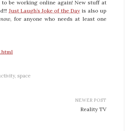
d to be working online again! New stuff at
d!!!
Just Laugh’s Joke of the Day
is also up
 now
, for anyone who needs at least one
.html
ctivity
,
space
NEWER POST
Reality TV