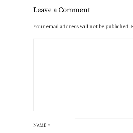
Leave a Comment
Your email address will not be published.
NAME
*