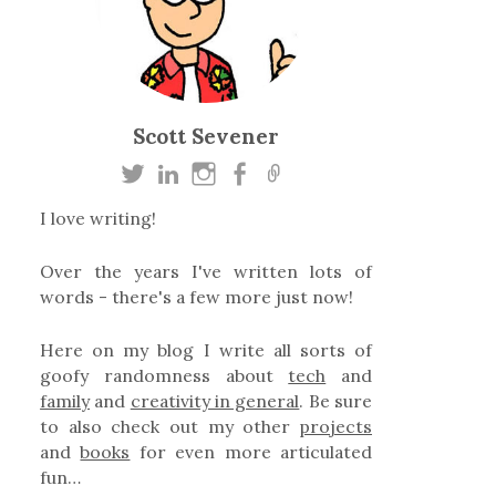
Scott Sevener
I love writing!
Over the years I've written lots of
words - there's a few more just now!
Here on my blog I write all sorts of
goofy randomness about
tech
and
family
and
creativity in general
. Be sure
to also check out my other
projects
and
books
for even more articulated
fun…