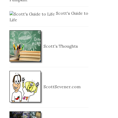
Scott's Guide to
Life
Scott's Thoughts
ScottSevener.com