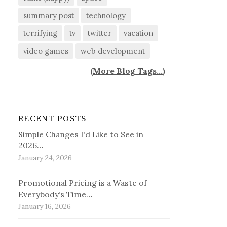
summary post
technology
terrifying
tv
twitter
vacation
video games
web development
(
More Blog Tags...
)
RECENT POSTS
Simple Changes I’d Like to See in
2026…
January 24, 2026
Promotional Pricing is a Waste of
Everybody’s Time…
January 16, 2026