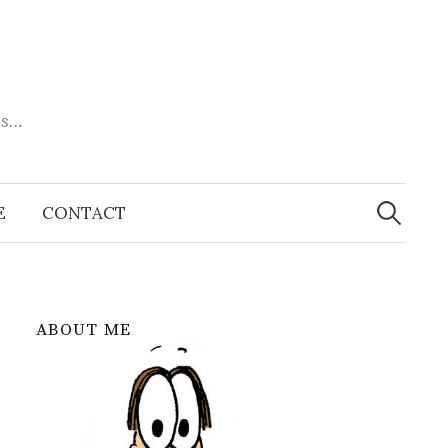
es…
Search
for:
E
CONTACT
ABOUT ME