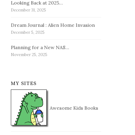
Looking Back at 2025…
December 31, 2025
Dream Journal : Alien Home Invasion
December 5, 2025
Planning for a New NAS…
November 25, 2025
MY SITES
Awesome Kids Books