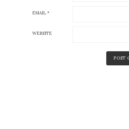
EMAIL
*
WEBSITE