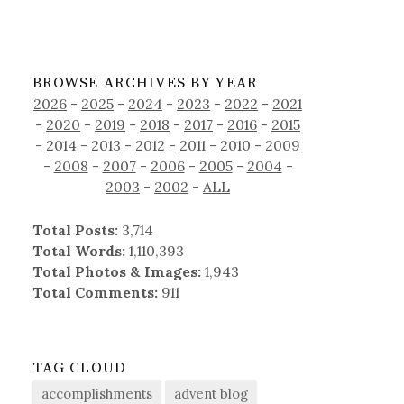
BROWSE ARCHIVES BY YEAR
2026
-
2025
-
2024
-
2023
-
2022
-
2021
-
2020
-
2019
-
2018
-
2017
-
2016
-
2015
-
2014
-
2013
-
2012
-
2011
-
2010
-
2009
-
2008
-
2007
-
2006
-
2005
-
2004
-
2003
-
2002
-
ALL
Total Posts:
3,714
Total Words:
1,110,393
Total Photos & Images:
1,943
Total Comments:
911
TAG CLOUD
accomplishments
advent blog