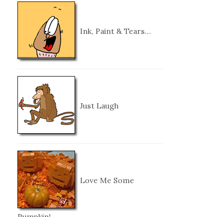
Ink, Paint & Tears…
Just Laugh
Love Me Some
Pumpkin!