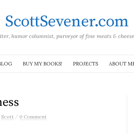
ScottSevener.com
iter, humor columnist, purveyor of fine meats & chees
BLOG
BUY MY BOOKS!
PROJECTS
ABOUT M
ness
/
y
Scott
0 Comment