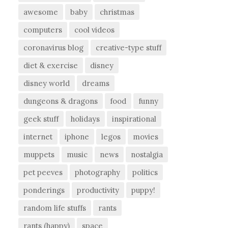
awesome
baby
christmas
computers
cool videos
coronavirus blog
creative-type stuff
diet & exercise
disney
disney world
dreams
dungeons & dragons
food
funny
geek stuff
holidays
inspirational
internet
iphone
legos
movies
muppets
music
news
nostalgia
pet peeves
photography
politics
ponderings
productivity
puppy!
random life stuffs
rants
rants (happy)
space