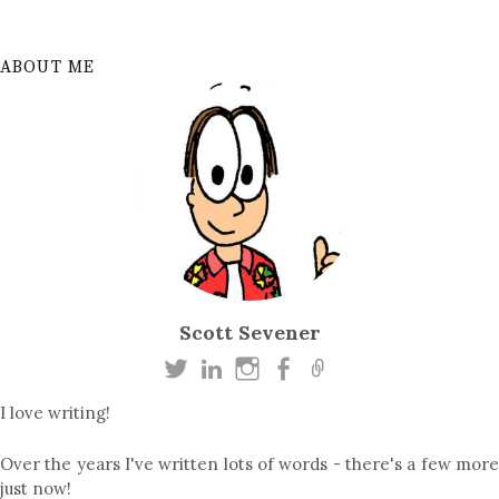
ABOUT ME
Scott Sevener
I love writing!
Over the years I've written lots of words - there's a few more
just now!