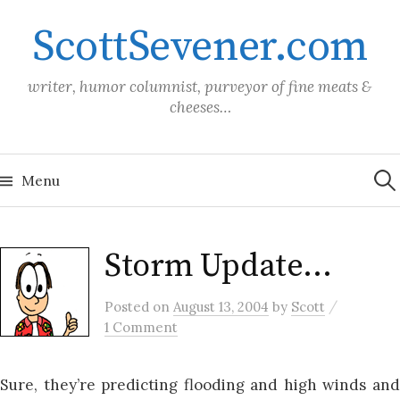
Skip
ScottSevener.com
to
content
writer, humor columnist, purveyor of fine meats &
cheeses…
Sea
for:
Menu
Storm Update…
/
Posted
on
August 13, 2004
by
Scott
1 Comment
Sure, they’re predicting flooding and high winds and