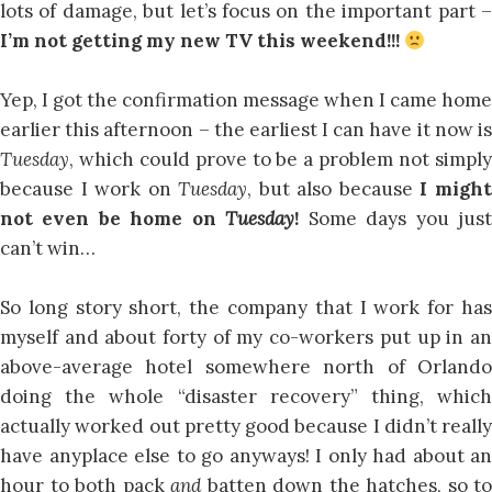
lots of damage, but let’s focus on the important part –
I’m not getting my new TV this weekend!!!
Yep, I got the confirmation message when I came home
earlier this afternoon – the earliest I can have it now is
Tuesday
, which could prove to be a problem not simply
because I work on
Tuesday
, but also because
I migh
not even be home on
Tuesday
!
Some days you jus
can’t win…
So long story short, the company that I work for has
myself and about forty of my co-workers put up in an
above-average hotel somewhere north of Orlando
doing the whole “disaster recovery” thing, which
actually worked out pretty good because I didn’t really
have anyplace else to go anyways! I only had about an
hour to both pack
and
batten down the hatches, so to