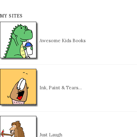
MY SITES
Awesome Kids Books
Ink, Paint & Tears…
Just Laugh