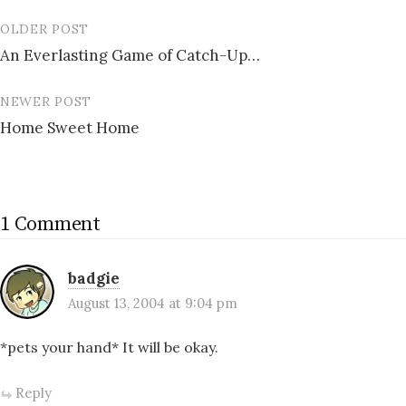
OLDER POST
Post
An Everlasting Game of Catch-Up…
navigation
NEWER POST
Home Sweet Home
1 Comment
badgie
August 13, 2004 at 9:04 pm
*pets your hand* It will be okay.
Reply