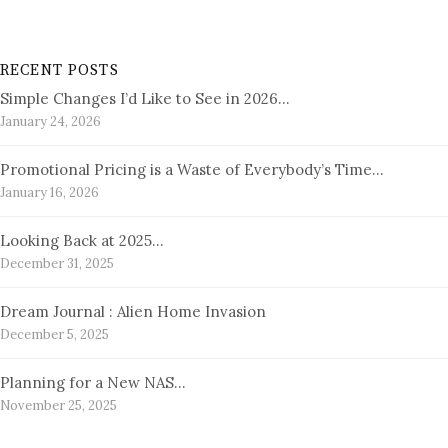
RECENT POSTS
Simple Changes I’d Like to See in 2026…
January 24, 2026
Promotional Pricing is a Waste of Everybody’s Time…
January 16, 2026
Looking Back at 2025…
December 31, 2025
Dream Journal : Alien Home Invasion
December 5, 2025
Planning for a New NAS…
November 25, 2025