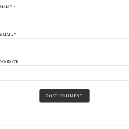
NAME
*
EMAIL
*
WEBSITE