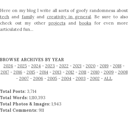
Here on my blog I write all sorts of goofy randomness about
tech
and
family
and
creativity in general
. Be sure to als
check out my other
projects
and
books
for even mor
articulated fun…
BROWSE ARCHIVES BY YEAR
2026
-
2025
-
2024
-
2023
-
2022
-
2021
-
2020
-
2019
-
2018
-
2017
-
2016
-
2015
-
2014
-
2013
-
2012
-
2011
-
2010
-
2009
-
2008
-
2007
-
2006
-
2005
-
2004
-
2003
-
2002
-
ALL
Total Posts:
3,714
Total Words:
1,110,393
Total Photos & Images:
1,943
Total Comments:
911