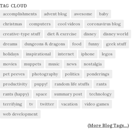
TAG CLOUD
accomplishments
advent blog
awesome
baby
christmas
computers
cool videos
coronavirus blog
creative-type stuff
diet & exercise
disney
disney world
dreams
dungeons & dragons
food
funny
geek stuff
holidays
inspirational
internet
iphone
legos
movies
muppets
music
news
nostalgia
pet peeves
photography
politics
ponderings
productivity
puppy!
random life stuffs
rants
rants (happy)
space
summary post
technology
terrifying
tv
twitter
vacation
video games
web development
(
More Blog Tags...
)