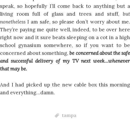
speak, so hopefully I’ll come back to anything but a
living room full of glass and trees and stuff,
but
nonetheless
I am safe, so please don’t worry about me.
They’re paying me quite well, indeed, to be over here
right now and it sure beats sleeping on a cot in a high
school gynasium somewhere, so if you want to be
concerned about something,
be concerned about the saf
and successful delivery of my TV next week…whenever
that may be.
And I had picked up the new cable box this morning
and everything…damn.
tampa