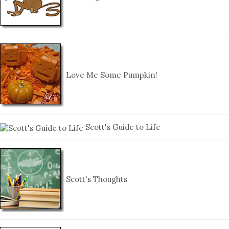
Love Me Some Pumpkin!
Scott's Guide to Life
Scott's Thoughts