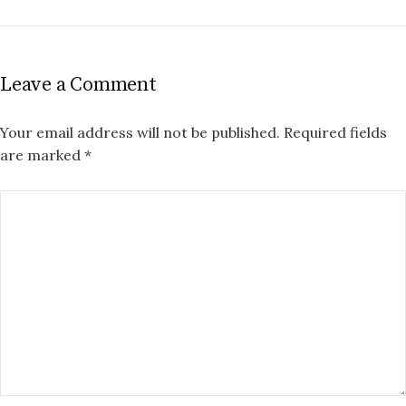
Leave a Comment
Your email address will not be published.
Required fields
are marked
*