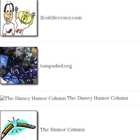
ScottSevener.com
tampadnd.org
The Disney Humor Column
The Humor Column