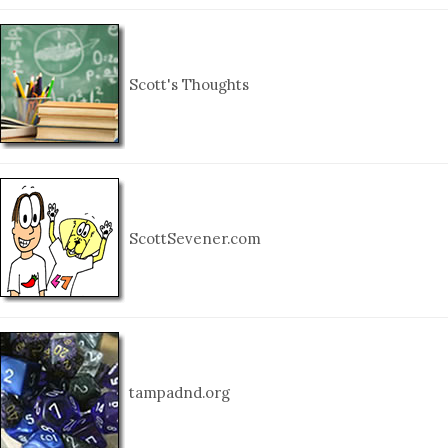
Scott's Thoughts
ScottSevener.com
tampadnd.org