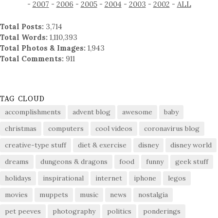
-
2007
-
2006
-
2005
-
2004
-
2003
-
2002
-
ALL
Total Posts:
3,714
Total Words:
1,110,393
Total Photos & Images:
1,943
Total Comments:
911
TAG CLOUD
accomplishments
advent blog
awesome
baby
christmas
computers
cool videos
coronavirus blog
creative-type stuff
diet & exercise
disney
disney world
dreams
dungeons & dragons
food
funny
geek stuff
holidays
inspirational
internet
iphone
legos
movies
muppets
music
news
nostalgia
pet peeves
photography
politics
ponderings