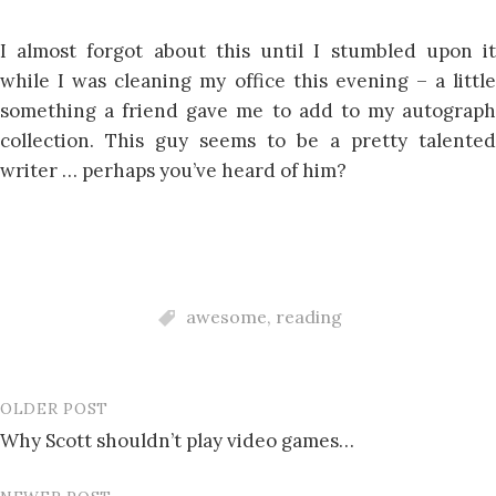
I almost forgot about this until I stumbled upon it
while I was cleaning my office this evening – a little
something a friend gave me to add to my autograph
collection. This guy seems to be a pretty talented
writer … perhaps you’ve heard of him?
awesome
,
reading
OLDER POST
Post
Why Scott shouldn’t play video games…
navigation