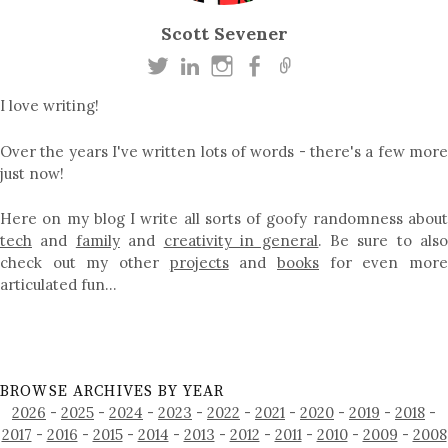
Scott Sevener
I love writing!
Over the years I've written lots of words - there's a few more
just now!
Here on my blog I write all sorts of goofy randomness about
tech
and
family
and
creativity in general
. Be sure to als
check out my other
projects
and
books
for even mor
articulated fun…
BROWSE ARCHIVES BY YEAR
2026
-
2025
-
2024
-
2023
-
2022
-
2021
-
2020
-
2019
-
2018
-
2017
-
2016
-
2015
-
2014
-
2013
-
2012
-
2011
-
2010
-
2009
-
2008