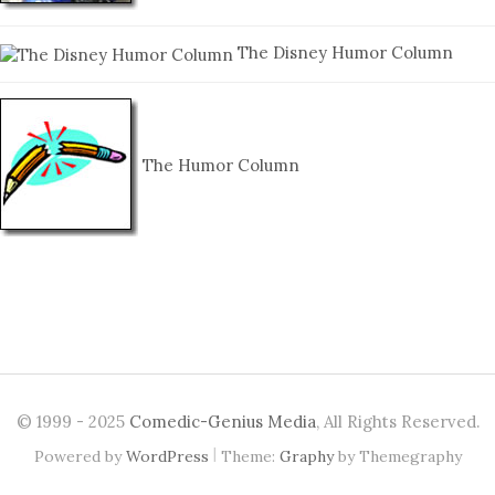
The Disney Humor Column
The Humor Column
© 1999 - 2025
Comedic-Genius Media
, All Rights Reserved.
|
Powered by
WordPress
Theme:
Graphy
by Themegraphy