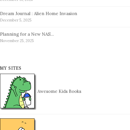
Dream Journal : Alien Home Invasion
December 5, 2025
Planning for a New NAS…
November 25, 2025
MY SITES
Awesome Kids Books