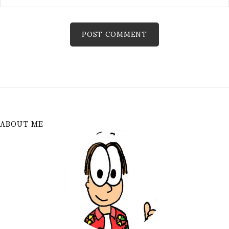
ABOUT ME