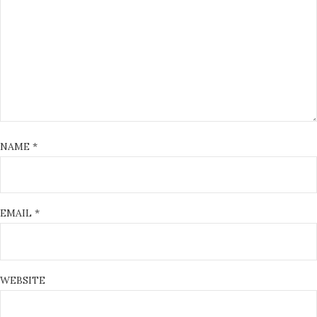
NAME
*
EMAIL
*
WEBSITE