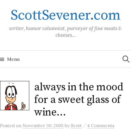
Skip
ScottSevener.com
to
content
writer, humor columnist, purveyor of fine meats &
cheeses…
Sea
for:
Menu
always in the mood
for a sweet glass of
wine…
/
Posted
on
November 30, 2005
by
Scott
4 Comments