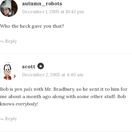
autumn_robots
December 1, 2005 at 10:42 pm
Who the heck gave you that?
Reply
scott
December 2, 2005 at 4:40 am
Bob is
pen pals
with Mr. Bradbury, so he sent it to him for
me about a month ago along with some other stuff. Bob
knows
everybody
!
Reply