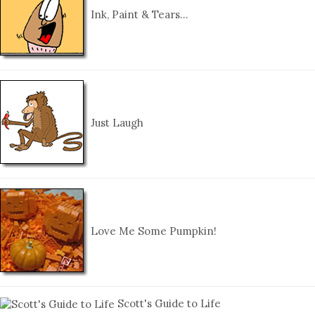
Ink, Paint & Tears…
Just Laugh
Love Me Some Pumpkin!
Scott's Guide to Life