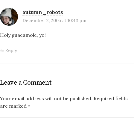
autumn_robots
December 2, 2005 at 10:43 pm
Holy guacamole, yo!
Reply
Leave a Comment
Your email address will not be published.
Required fields
are marked
*