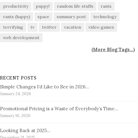
productivity
puppy!
random life stuffs
rants
rants (happy)
space
summary post
technology
terrifying
tv
twitter
vacation
video games
web development
(
More Blog Tags...
)
RECENT POSTS
Simple Changes I’d Like to See in 2026…
January 24, 2026
Promotional Pricing is a Waste of Everybody’s Time…
January 16, 2026
Looking Back at 2025…
December 31, 2025