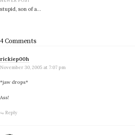
NEWER POST
stupid, son of a…
4 Comments
rickiep00h
November 30, 2005 at 7:07 pm
*jaw drops*
Ass!
Reply