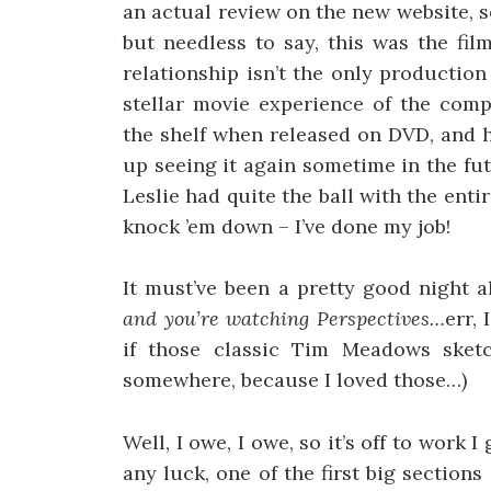
an actual review on the new website, s
but needless to say, this was the fi
relationship isn’t the only producti
stellar movie experience of the compu
the shelf when released on DVD, and h
up seeing it again sometime in the fut
Leslie had quite the ball with the ent
knock ’em down – I’ve done my job!
It must’ve been a pretty good night 
and you’re watching Perspectives…
err,
if those classic Tim Meadows sket
somewhere, because I loved those…)
Well, I owe, I owe, so it’s off to wor
any luck, one of the first big section