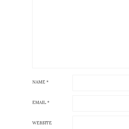
NAME
*
EMAIL
*
WEBSITE