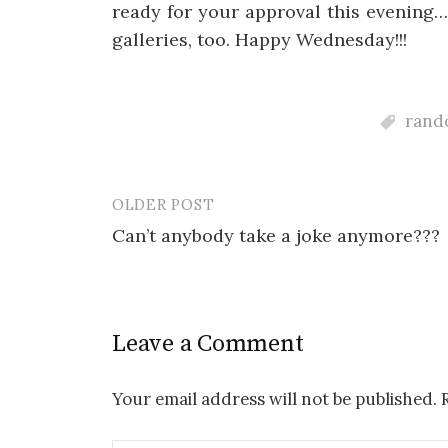
ready for your approval this evening
galleries, too. Happy Wednesday!!!
rando
OLDER POST
Post
Can’t anybody take a joke anymore???
navigation
Leave a Comment
Your email address will not be published.