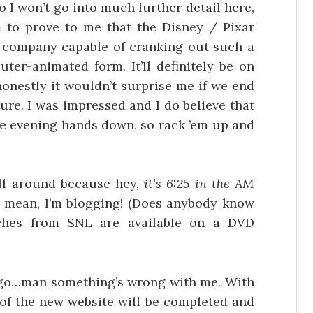
o I won’t go into much further detail here,
lm to prove to me that the Disney / Pixar
on company capable of cranking out such a
ter-animated form. It’ll definitely be on
onestly it wouldn’t surprise me if we end
ure. I was impressed and I do believe that
ire evening hands down, so rack ’em up and
all around because hey,
it’s 6:25 in the AM
 I mean, I’m blogging! (Does anybody know
ches from SNL are available on a DVD
k I go…man something’s wrong with me. With
s of the new website will be completed and