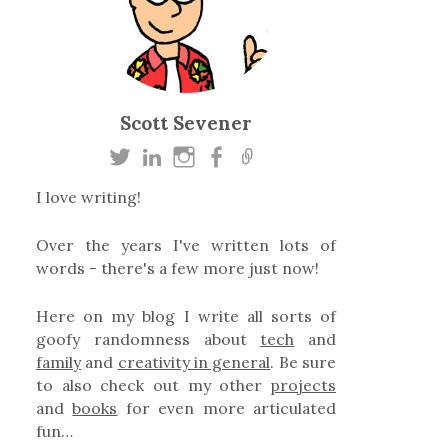
Scott Sevener
I love writing!
Over the years I've written lots of
words - there's a few more just now!
Here on my blog I write all sorts of
goofy randomness about
tech
and
family
and
creativity in general
. Be sure
to also check out my other
projects
and
books
for even more articulated
fun…