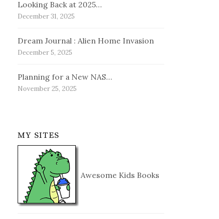
Looking Back at 2025…
December 31, 2025
Dream Journal : Alien Home Invasion
December 5, 2025
Planning for a New NAS…
November 25, 2025
MY SITES
Awesome Kids Books