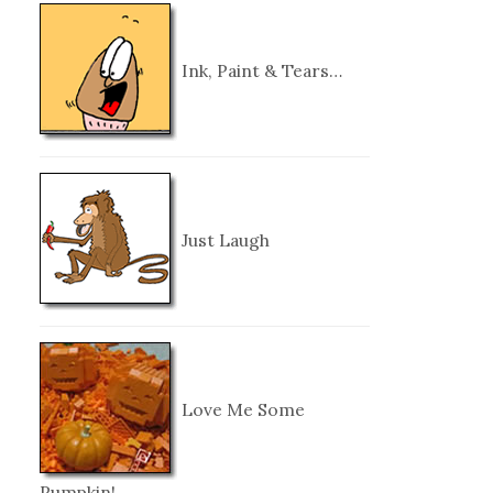
Ink, Paint & Tears…
Just Laugh
Love Me Some
Pumpkin!