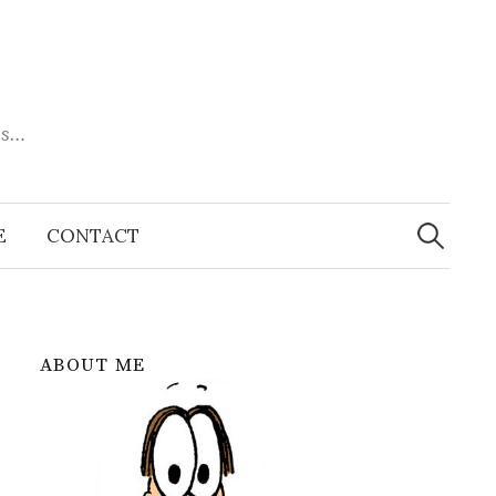
es…
Search
for:
E
CONTACT
ABOUT ME