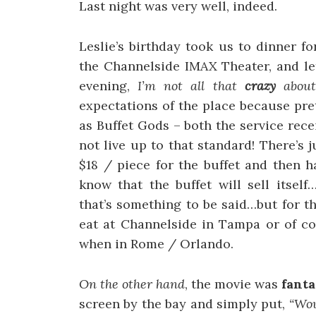
Last night was very well, indeed.
Leslie’s birthday took us to dinner f
the Channelside IMAX Theater, and let’
evening,
I’m not all that
crazy
about 
expectations of the place because pr
as Buffet Gods – both the service rec
not live up to that standard! There’s
$18 / piece for the buffet and then 
know that the buffet will sell itsel
that’s something to be said…but for tha
eat at Channelside in Tampa or of c
when in Rome / Orlando.
On the other hand
, the movie was
fanta
screen by the bay and simply put,
“Wo