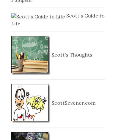
Scott's Guide to
Life
Scott's Thoughts
ScottSevener.com