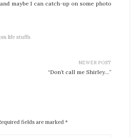
…and maybe I can catch-up on some photo
m life stuffs
NEWER POST
“Don’t call me Shirley…”
Required fields are marked
*