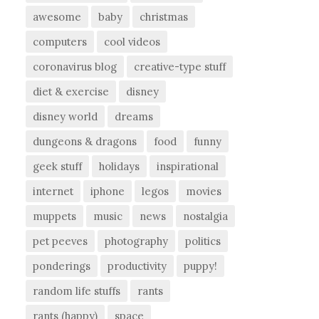
awesome
baby
christmas
computers
cool videos
coronavirus blog
creative-type stuff
diet & exercise
disney
disney world
dreams
dungeons & dragons
food
funny
geek stuff
holidays
inspirational
internet
iphone
legos
movies
muppets
music
news
nostalgia
pet peeves
photography
politics
ponderings
productivity
puppy!
random life stuffs
rants
rants (happy)
space