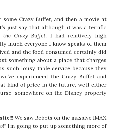
or some Crazy Buffet, and then a movie at
s just say that although it was a terrific
the Crazy Buffet.
I had relatively high
etty much everyone I know speaks of them
eived and the food consumed certainly did
 just something about a place that charges
has such lousy table service because they
f…we’ve experienced the Crazy Buffet and
t kind of price in the future, we’ll either
ourse, somewhere on the Disney property
stic
!!! We saw Robots on the massive IMAX
w!”
I’m going to put up something more of