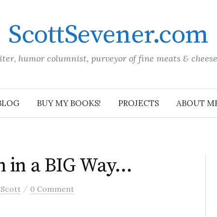
ScottSevener.com
iter, humor columnist, purveyor of fine meats & chees
BLOG
BUY MY BOOKS!
PROJECTS
ABOUT M
n in a BIG Way…
/
y
Scott
0 Comment