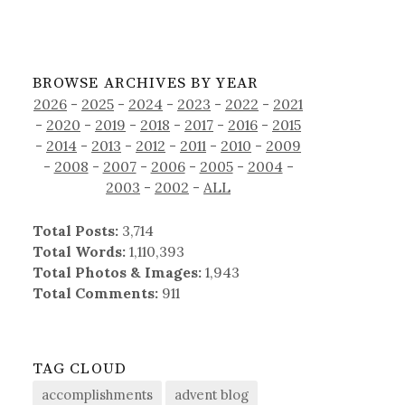
BROWSE ARCHIVES BY YEAR
2026
-
2025
-
2024
-
2023
-
2022
-
2021
-
2020
-
2019
-
2018
-
2017
-
2016
-
2015
-
2014
-
2013
-
2012
-
2011
-
2010
-
2009
-
2008
-
2007
-
2006
-
2005
-
2004
-
2003
-
2002
-
ALL
Total Posts:
3,714
Total Words:
1,110,393
Total Photos & Images:
1,943
Total Comments:
911
TAG CLOUD
accomplishments
advent blog