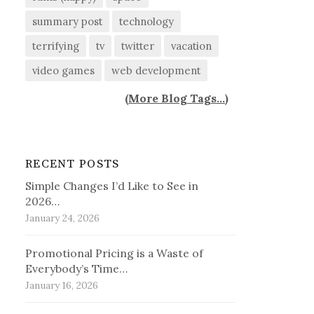
summary post
technology
terrifying
tv
twitter
vacation
video games
web development
(
More Blog Tags...
)
RECENT POSTS
Simple Changes I’d Like to See in
2026…
January 24, 2026
Promotional Pricing is a Waste of
Everybody’s Time…
January 16, 2026