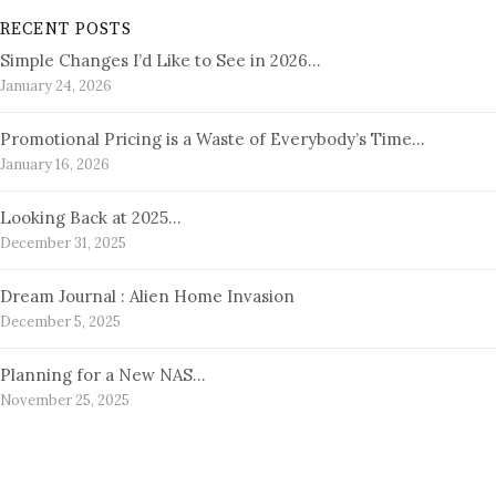
RECENT POSTS
Simple Changes I’d Like to See in 2026…
January 24, 2026
Promotional Pricing is a Waste of Everybody’s Time…
January 16, 2026
Looking Back at 2025…
December 31, 2025
Dream Journal : Alien Home Invasion
December 5, 2025
Planning for a New NAS…
November 25, 2025