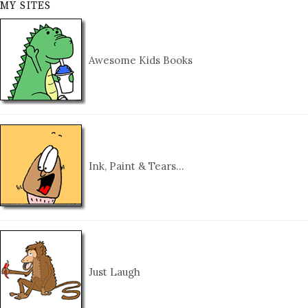
MY SITES
Awesome Kids Books
Ink, Paint & Tears…
Just Laugh