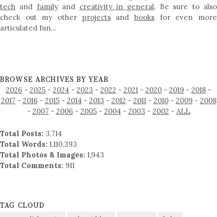
tech
and
family
and
creativity in general
. Be sure to als
check out my other
projects
and
books
for even mor
articulated fun…
BROWSE ARCHIVES BY YEAR
2026
-
2025
-
2024
-
2023
-
2022
-
2021
-
2020
-
2019
-
2018
-
2017
-
2016
-
2015
-
2014
-
2013
-
2012
-
2011
-
2010
-
2009
-
2008
-
2007
-
2006
-
2005
-
2004
-
2003
-
2002
-
ALL
Total Posts:
3,714
Total Words:
1,110,393
Total Photos & Images:
1,943
Total Comments:
911
TAG CLOUD