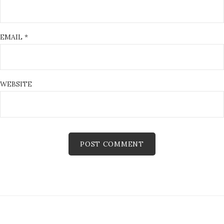
EMAIL
*
WEBSITE