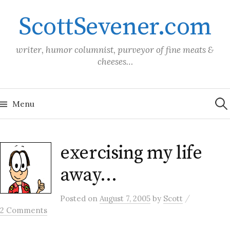
Skip
ScottSevener.com
to
content
writer, humor columnist, purveyor of fine meats &
cheeses…
Sea
for:
Menu
exercising my life
away…
/
Posted
on
August 7, 2005
by
Scott
2 Comments