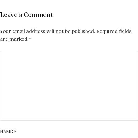
Leave a Comment
Your email address will not be published.
Required fields
are marked
*
NAME
*