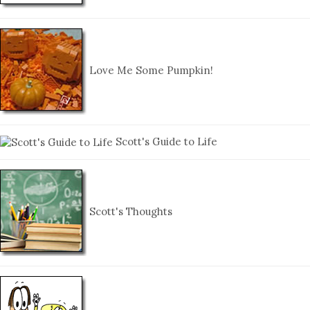
Love Me Some Pumpkin!
Scott's Guide to Life
Scott's Thoughts