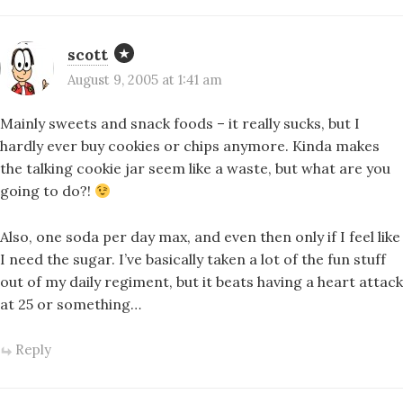
scott
August 9, 2005 at 1:41 am
Mainly sweets and snack foods – it really sucks, but I
hardly ever buy cookies or chips anymore. Kinda makes
the talking cookie jar seem like a waste, but what are you
going to do?!
Also, one soda per day max, and even then only if I feel like
I need the sugar. I’ve basically taken a lot of the fun stuff
out of my daily regiment, but it beats having a heart attack
at 25 or something…
Reply