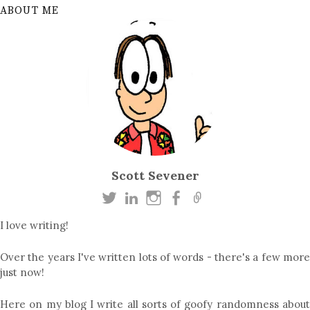
ABOUT ME
Scott Sevener
I love writing!
Over the years I've written lots of words - there's a few more
just now!
Here on my blog I write all sorts of goofy randomness about