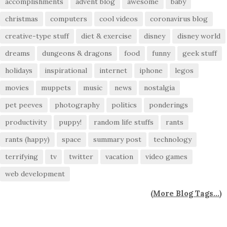
accomplishments
advent blog
awesome
baby
christmas
computers
cool videos
coronavirus blog
creative-type stuff
diet & exercise
disney
disney world
dreams
dungeons & dragons
food
funny
geek stuff
holidays
inspirational
internet
iphone
legos
movies
muppets
music
news
nostalgia
pet peeves
photography
politics
ponderings
productivity
puppy!
random life stuffs
rants
rants (happy)
space
summary post
technology
terrifying
tv
twitter
vacation
video games
web development
(
More Blog Tags...
)