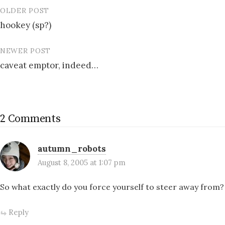
OLDER POST
Post
hookey (sp?)
navigation
NEWER POST
caveat emptor, indeed…
2 Comments
autumn_robots
August 8, 2005 at 1:07 pm
So what exactly do you force yourself to steer away from?
Reply