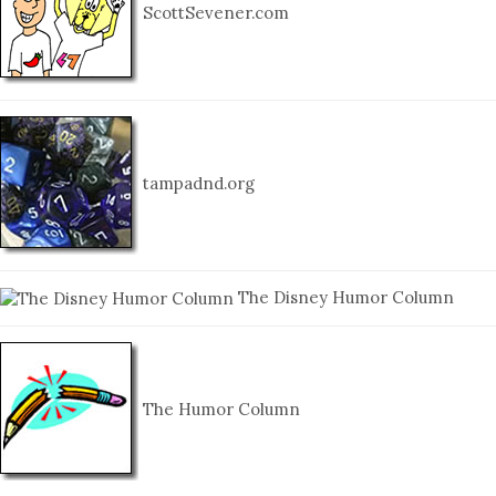
ScottSevener.com
tampadnd.org
The Disney Humor Column
The Humor Column