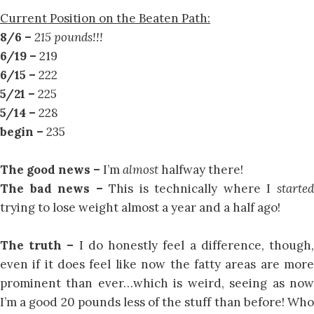
Current Position on the Beaten Path:
8/6 –
215 pounds!!!
6/19 –
219
6/15 –
222
5/21 –
225
5/14 –
228
begin –
235
The good news –
I’m
almost
halfway there!
The bad news –
This is technically where I
starte
trying to lose weight almost a year and a half ago!
The truth –
I do honestly feel a difference, though
even if it does feel like now the fatty areas are more
prominent than ever…which is weird, seeing as now
I’m a good 20 pounds less of the stuff than before! Who