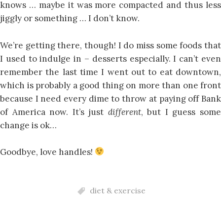
knows … maybe it was more compacted and thus less
jiggly or something … I don’t know.
We’re getting there, though! I do miss some foods that
I used to indulge in – desserts especially. I can’t even
remember the last time I went out to eat downtown,
which is probably a good thing on more than one front
because I need every dime to throw at paying off Bank
of America now. It’s just
different
, but I guess som
change is ok…
Goodbye, love handles!
diet & exercise