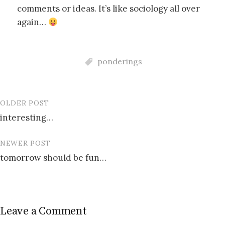
comments or ideas. It’s like sociology all over
again…
ponderings
OLDER POST
Post
interesting…
navigation
NEWER POST
tomorrow should be fun…
Leave a Comment