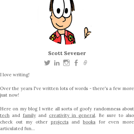
Scott Sevener
I love writing!
Over the years I've written lots of words - there's a few more
just now!
Here on my blog I write all sorts of goofy randomness about
tech
and
family
and
creativity in general
. Be sure to als
check out my other
projects
and
books
for even mor
articulated fun…