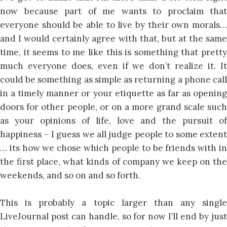
now because part of me wants to proclaim that
everyone should be able to live by their own morals…
and I would certainly agree with that, but at the same
time, it seems to me like this is something that pretty
much everyone does, even if we don’t realize it. It
could be something as simple as returning a phone call
in a timely manner or your etiquette as far as opening
doors for other people, or on a more grand scale such
as your opinions of life, love and the pursuit of
happiness – I guess we all judge people to some extent
… its how we chose which people to be friends with in
the first place, what kinds of company we keep on the
weekends, and so on and so forth.
This is probably a topic larger than any single
LiveJournal post can handle, so for now I’ll end by just