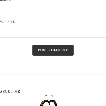
WEBSITE
ABOUT ME