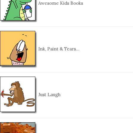
Awesome Kids Books
Ink, Paint & Tears…
Just Laugh