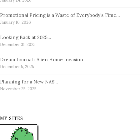
January 24, 2026
Promotional Pricing is a Waste of Everybody’s Time…
January 16, 2026
Looking Back at 2025…
December 31, 2025
Dream Journal : Alien Home Invasion
December 5, 2025
Planning for a New NAS…
November 25, 2025
MY SITES