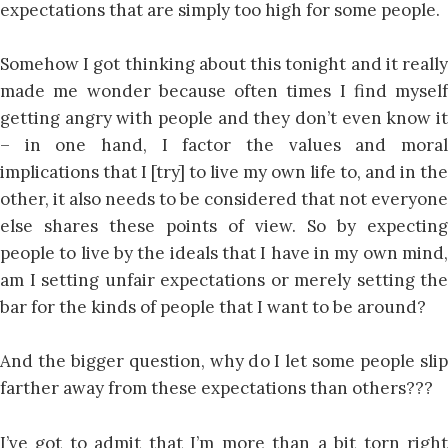
expectations that are simply too high for some people.
Somehow I got thinking about this tonight and it really
made me wonder because often times I find myself
getting angry with people and they don’t even know it
– in one hand, I factor the values and moral
implications that I [try] to live my own life to, and in the
other, it also needs to be considered that not everyone
else shares these points of view. So by expecting
people to live by the ideals that I have in my own mind,
am I setting unfair expectations or merely setting the
bar for the kinds of people that I want to be around?
And the bigger question, why do I let some people slip
farther away from these expectations than others???
I’ve got to admit that I’m more than a bit torn right