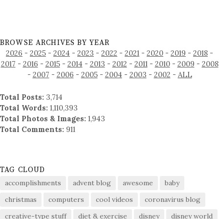
BROWSE ARCHIVES BY YEAR
2026
-
2025
-
2024
-
2023
-
2022
-
2021
-
2020
-
2019
-
2018
-
2017
-
2016
-
2015
-
2014
-
2013
-
2012
-
2011
-
2010
-
2009
-
2008
-
2007
-
2006
-
2005
-
2004
-
2003
-
2002
-
ALL
Total Posts:
3,714
Total Words:
1,110,393
Total Photos & Images:
1,943
Total Comments:
911
TAG CLOUD
accomplishments
advent blog
awesome
baby
christmas
computers
cool videos
coronavirus blog
creative-type stuff
diet & exercise
disney
disney world