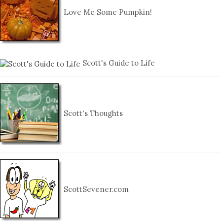
Love Me Some Pumpkin!
Scott's Guide to Life
Scott's Thoughts
ScottSevener.com