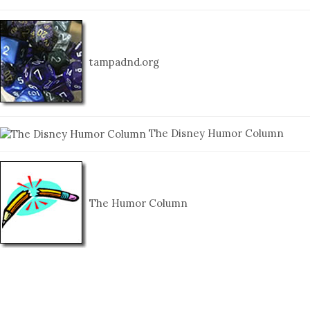
tampadnd.org
The Disney Humor Column
The Humor Column