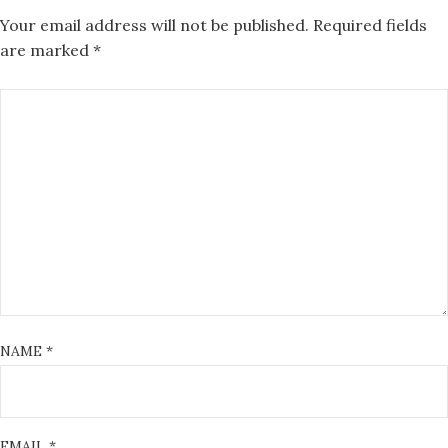
Your email address will not be published.
Required fields
are marked
*
NAME
*
EMAIL
*