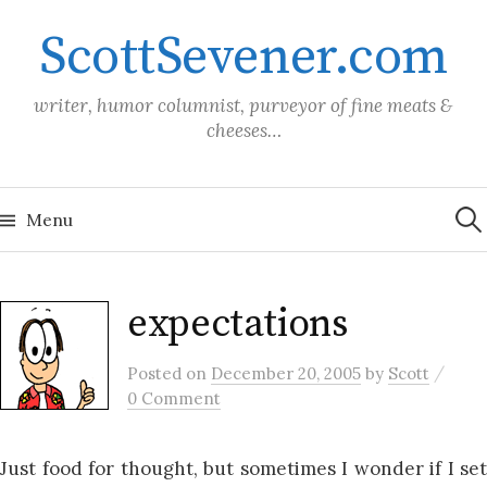
Skip
ScottSevener.com
to
content
writer, humor columnist, purveyor of fine meats &
cheeses…
Sea
for:
Menu
expectations
/
Posted
on
December 20, 2005
by
Scott
0 Comment
Just food for thought, but sometimes I wonder if I set