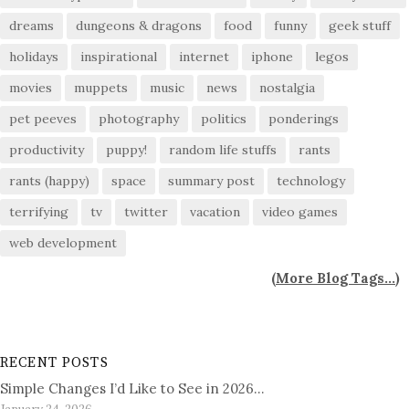
dreams
dungeons & dragons
food
funny
geek stuff
holidays
inspirational
internet
iphone
legos
movies
muppets
music
news
nostalgia
pet peeves
photography
politics
ponderings
productivity
puppy!
random life stuffs
rants
rants (happy)
space
summary post
technology
terrifying
tv
twitter
vacation
video games
web development
(
More Blog Tags...
)
RECENT POSTS
Simple Changes I’d Like to See in 2026…