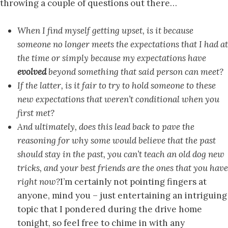
throwing a couple of questions out there…
When I find myself getting upset, is it because
someone no longer meets the expectations that I had at
the time or simply because my expectations have
evolved
beyond something that said person can meet?
If the latter, is it fair to try to hold someone to these
new expectations that weren’t conditional when you
first met?
And ultimately, does this lead back to pave the
reasoning for why some would believe that the past
should stay in the past, you can’t teach an old dog new
tricks, and your best friends are the ones that you have
right now?
I’m certainly not pointing fingers at
anyone, mind you – just entertaining an intriguing
topic that I pondered during the drive home
tonight, so feel free to chime in with any