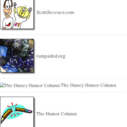
ScottSevener.com
tampadnd.org
The Disney Humor Column
The Humor Column