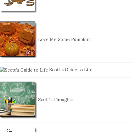
Love Me Some Pumpkin!
Scott's Guide to Life
Scott's Thoughts