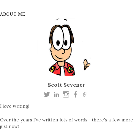
ABOUT ME
Scott Sevener
I love writing!
Over the years I've written lots of words - there's a few more
just now!