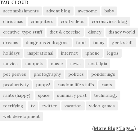
TAG CLOUD
accomplishments
advent blog
awesome
baby
christmas
computers
cool videos
coronavirus blog
creative-type stuff
diet & exercise
disney
disney world
dreams
dungeons & dragons
food
funny
geek stuff
holidays
inspirational
internet
iphone
legos
movies
muppets
music
news
nostalgia
pet peeves
photography
politics
ponderings
productivity
puppy!
random life stuffs
rants
rants (happy)
space
summary post
technology
terrifying
tv
twitter
vacation
video games
web development
(
More Blog Tags...
)