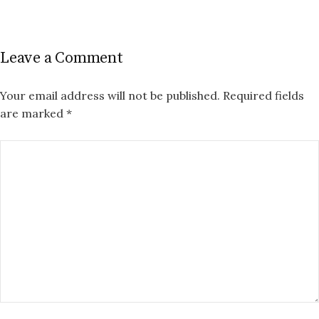
Leave a Comment
Your email address will not be published.
Required fields
are marked
*