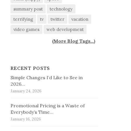
summary post
technology
terrifying
tv
twitter
vacation
video games
web development
(
More Blog Tags...
)
RECENT POSTS
Simple Changes I’d Like to See in
2026…
January 24, 2026
Promotional Pricing is a Waste of
Everybody’s Time…
January 16, 2026