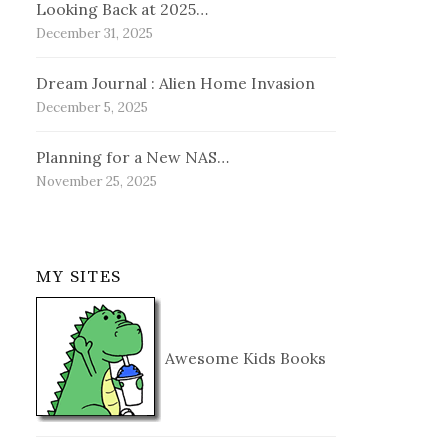
Looking Back at 2025…
December 31, 2025
Dream Journal : Alien Home Invasion
December 5, 2025
Planning for a New NAS…
November 25, 2025
MY SITES
Awesome Kids Books