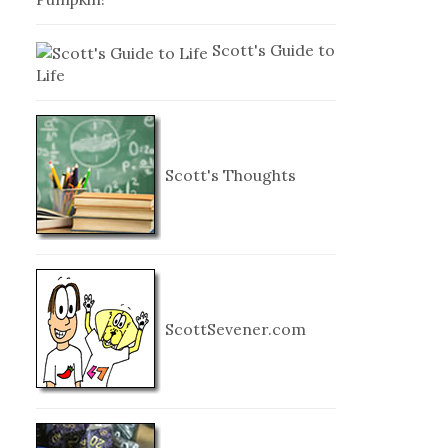
Scott's Guide to
Life
Scott's Thoughts
ScottSevener.com