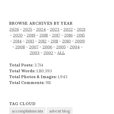
BROWSE ARCHIVES BY YEAR
2026
-
2025
-
2024
-
2023
-
2022
-
2021
-
2020
-
2019
-
2018
-
2017
-
2016
-
2015
-
2014
-
2013
-
2012
-
2011
-
2010
-
2009
-
2008
-
2007
-
2006
-
2005
-
2004
-
2003
-
2002
-
ALL
Total Posts:
3,714
Total Words:
1,110,393
Total Photos & Images:
1,943
Total Comments:
911
TAG CLOUD
accomplishments
advent blog