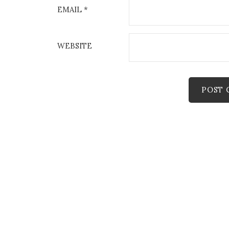
EMAIL
*
WEBSITE