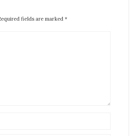
Required fields are marked
*