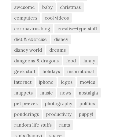
awesome
baby
christmas
computers
cool videos
coronavirus blog
creative-type stuff
diet & exercise
disney
disney world
dreams
dungeons & dragons
food
funny
geek stuff
holidays
inspirational
internet
iphone
legos
movies
muppets
music
news
nostalgia
pet peeves
photography
politics
ponderings
productivity
puppy!
random life stuffs
rants
rants (happy)
space