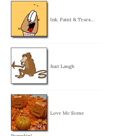
Ink, Paint & Tears…
Just Laugh
Love Me Some
Pumpkin!