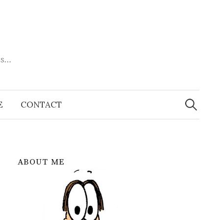
es…
Search
for:
E
CONTACT
ABOUT ME