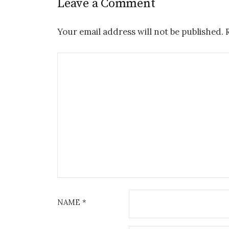
Leave a Comment
Your email address will not be published.
NAME
*