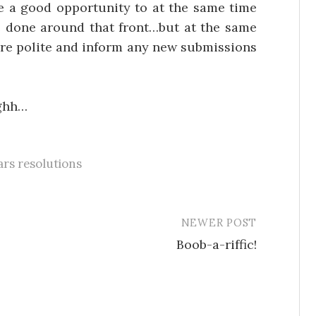
e a good opportunity to at the same time
are done around that front…but at the same
more polite and inform any new submissions
ghh…
rs resolutions
NEWER POST
Boob-a-riffic!