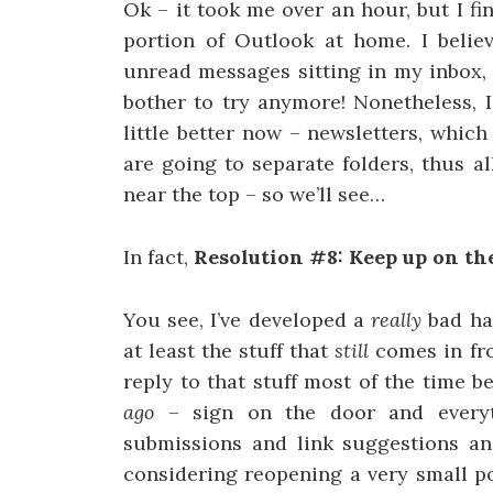
Ok – it took me over an hour, but I f
portion of Outlook at home. I beli
unread messages sitting in my inbox, s
bother to try anymore! Nonetheless, 
little better now – newsletters, whic
are going to separate folders, thus a
near the top – so we’ll see…
In fact,
Resolution #8: Keep up on the
You see, I’ve developed a
really
bad hab
at least the stuff that
still
comes in fro
reply to that stuff most of the time 
ago
– sign on the door and everyt
submissions and link suggestions and
considering reopening a very small po