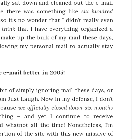
inally sat down and cleaned out the e-mail
eve there was something like
six hundred
o it’s no wonder that I didn’t really even
I
think
that I have everything organized a
h make up the bulk of my mail these days,
llowing my personal mail to actually stay
 e-mail better in 2005!
it of simply ignoring mail these days, or
m Just Laugh. Now in my defense, I don’t
because
we officially closed down six months
hing – and yet I continue to receive
 whatnot all the time! Nonetheless, I’m
rtion of the site with this new missive of