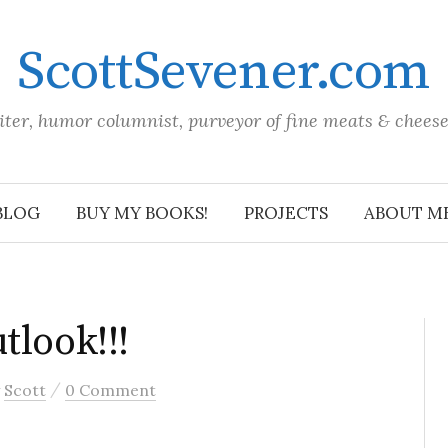
ScottSevener.com
iter, humor columnist, purveyor of fine meats & chees
BLOG
BUY MY BOOKS!
PROJECTS
ABOUT M
tlook!!!
/
y
Scott
0 Comment