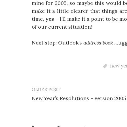
mine for 2005, so maybe this would b
make it a little clearer that things 
time,
yes
– I’ll make it a point to be 
of our current situation!
Next stop: Outlook’s
address book
…ug
new yea
OLDER POST
Post
New Year’s Resolutions – version 2005
navigation