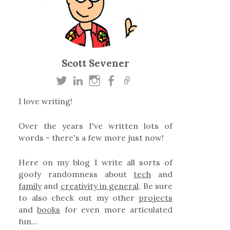
Scott Sevener
I love writing!
Over the years I've written lots of
words - there's a few more just now!
Here on my blog I write all sorts of
goofy randomness about
tech
and
family
and
creativity in general
. Be sure
to also check out my other
projects
and
books
for even more articulated
fun…