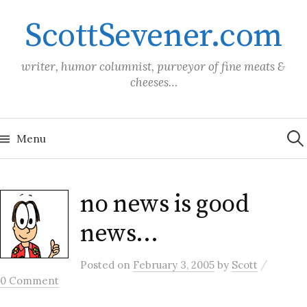
Skip
ScottSevener.com
to
content
writer, humor columnist, purveyor of fine meats &
cheeses…
Sea
for:
Menu
no news is good
news…
/
Posted
on
February 3, 2005
by
Scott
0 Comment