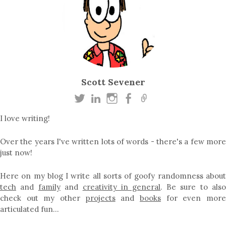
Scott Sevener
I love writing!
Over the years I've written lots of words - there's a few more
just now!
Here on my blog I write all sorts of goofy randomness about
tech
and
family
and
creativity in general
. Be sure to als
check out my other
projects
and
books
for even mor
articulated fun…