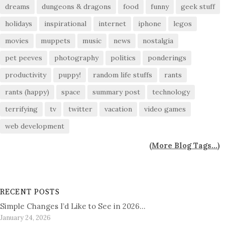
dreams
dungeons & dragons
food
funny
geek stuff
holidays
inspirational
internet
iphone
legos
movies
muppets
music
news
nostalgia
pet peeves
photography
politics
ponderings
productivity
puppy!
random life stuffs
rants
rants (happy)
space
summary post
technology
terrifying
tv
twitter
vacation
video games
web development
(
More Blog Tags...
)
RECENT POSTS
Simple Changes I’d Like to See in 2026…
January 24, 2026