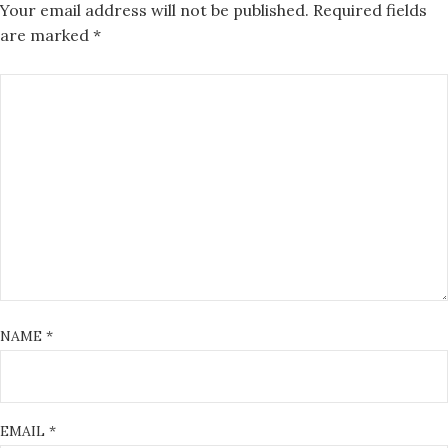
Your email address will not be published.
Required fields
are marked
*
NAME
*
EMAIL
*