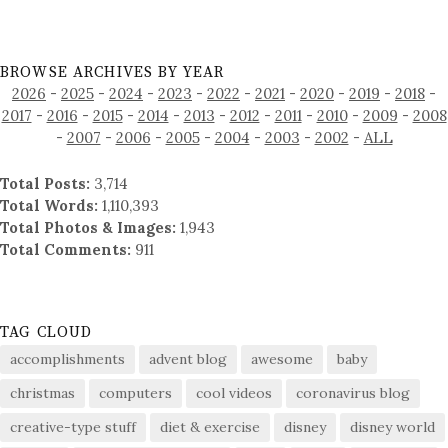
BROWSE ARCHIVES BY YEAR
2026
-
2025
-
2024
-
2023
-
2022
-
2021
-
2020
-
2019
-
2018
-
2017
-
2016
-
2015
-
2014
-
2013
-
2012
-
2011
-
2010
-
2009
-
2008
-
2007
-
2006
-
2005
-
2004
-
2003
-
2002
-
ALL
Total Posts:
3,714
Total Words:
1,110,393
Total Photos & Images:
1,943
Total Comments:
911
TAG CLOUD
accomplishments
advent blog
awesome
baby
christmas
computers
cool videos
coronavirus blog
creative-type stuff
diet & exercise
disney
disney world