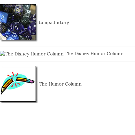
tampadnd.org
The Disney Humor Column
The Humor Column