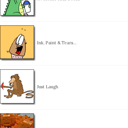
Ink, Paint & Tears…
Just Laugh