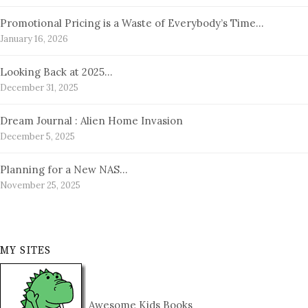
Promotional Pricing is a Waste of Everybody’s Time…
January 16, 2026
Looking Back at 2025…
December 31, 2025
Dream Journal : Alien Home Invasion
December 5, 2025
Planning for a New NAS…
November 25, 2025
MY SITES
Awesome Kids Books