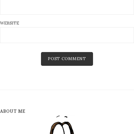
WEBSITE
ABOUT ME