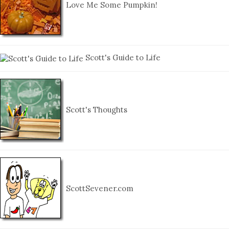
Love Me Some Pumpkin!
Scott's Guide to Life
Scott's Thoughts
ScottSevener.com