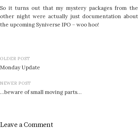
So it turns out that my mystery packages from the
other night were actually just documentation about
the upcoming Syniverse IPO – woo hoo!
OLDER POST
Post
Monday Update
navigation
NEWER POST
…beware of small moving parts…
Leave a Comment