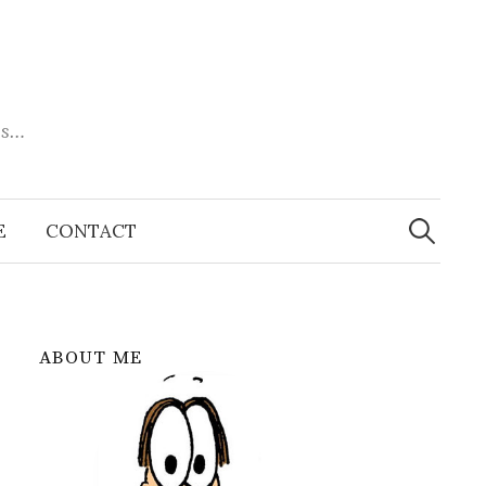
es…
Search
for:
E
CONTACT
ABOUT ME