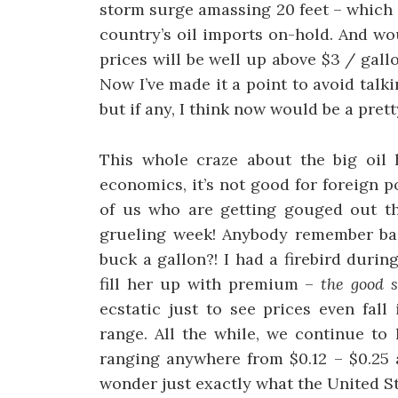
storm surge amassing 20 feet – which h
country’s oil imports on-hold. And wo
prices will be well up above $3 / gall
Now I’ve made it a point to avoid talk
but if any, I think now would be a pre
This whole craze about the big oil h
economics, it’s not good for foreign po
of us who are getting gouged out t
grueling week! Anybody remember bac
buck a gallon?! I had a firebird duri
fill her up with premium –
the good s
ecstatic just to see prices even fall
range. All the while, we continue to 
ranging anywhere from $0.12 – $0.25 
wonder just exactly what the United St