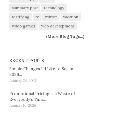
summary post
technology
terrifying
tv
twitter
vacation
video games
web development
(
More Blog Tags...
)
RECENT POSTS
Simple Changes I’d Like to See in
2026…
January 24, 2026
Promotional Pricing is a Waste of
Everybody’s Time…
January 16, 2026