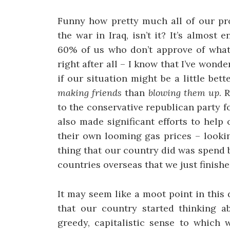
Funny how pretty much all of our pr
the war in Iraq, isn’t it? It’s almos
60% of us who don’t approve of what’
right after all – I know that I’ve won
if our situation might be a little be
making friends
than
blowing them up
. 
to the conservative republican party fo
also made significant efforts to help
their own looming gas prices – looki
thing that our country did was spend b
countries overseas that we just finishe
It may seem like a moot point in this d
that our country started thinking a
greedy, capitalistic sense to which 