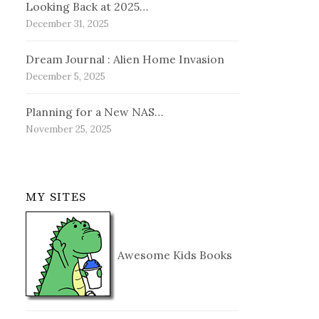
Looking Back at 2025…
December 31, 2025
Dream Journal : Alien Home Invasion
December 5, 2025
Planning for a New NAS…
November 25, 2025
MY SITES
Awesome Kids Books