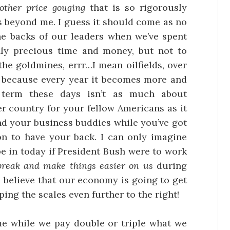
other price gouging
that is so rigorously
s beyond me. I guess it should come as no
the backs of our leaders when we’ve spent
nly precious time and money, but not to
the goldmines, errr…I mean oilfields, over
tic because every year it becomes more and
 term these days isn’t as much about
er country for your fellow Americans as it
and your business buddies while you’ve got
ion to have your back. I can only imagine
e in today if President Bush were to work
break and make things easier on us
during
o believe that our economy is going to get
ping the scales even further to the right!
e while we pay double or triple what we