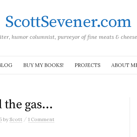
ScottSevener.com
iter, humor columnist, purveyor of fine meats & chees
BLOG
BUY MY BOOKS!
PROJECTS
ABOUT M
d the gas…
/
5
by
Scott
1 Comment