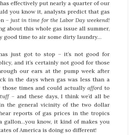
as effectively put nearly a quarter of our
uld you know it, analysts predict that gas
on –
just in time for the Labor Day weekend!
ing about this whole gas issue all summer,
tty good time to air some dirty laundry…
as just got to stop – it’s not good for
licy, and it’s certainly not good for those
hrough our ears at the pump week after
k in the days when gas was less than a
ng those times and could actually
afford
to
tuff
– and these days, I think we’d all be
 in the general vicinity of the two dollar
hear reports of gas prices in the tropics
a gallon…you know, it kind of makes you
ates of America is doing so different!