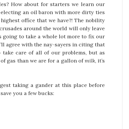
cles? How about for starters we learn our
-electing an oil baron with more dirty ties
ighest office that we have?! The nobility
t crusades around the world will only leave
s going to take a whole lot more to fix our
I’ll agree with the nay-sayers in citing that
o take care of all of our problems, but as
 of gas than we are for a gallon of
milk
, it’s
gest taking a gander at this place before
 save you a few bucks: