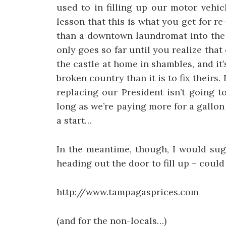
used to in filling up our motor vehi
lesson that this is what you get for re
than a downtown laundromat into the h
only goes so far until you realize tha
the castle at home in shambles, and it’
broken country than it is to fix theirs. 
replacing our President isn’t going t
long as we’re paying more for a gallon
a start…
In the meantime, though, I would sug
heading out the door to fill up – could
http://www.tampagasprices.com
(and for the non-locals…)