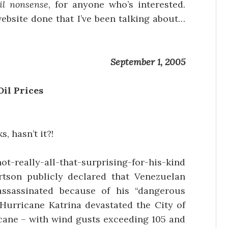
il nonsense
, for anyone who’s interested.
website done that I’ve been talking about…
September 1, 2005
Oil Prices
, hasn’t it?!
not-really-all-that-surprising-for-his-kind
rtson publicly declared that Venezuelan
ssassinated because of his “dangerous
 Hurricane Katrina devastated the City of
cane – with wind gusts exceeding 105 and