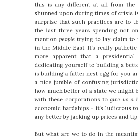
this is any different at all from the
shunned upon during times of crisis i
surprise that such practices are to 
the last three years spending not o
mention
people
trying to lay claim to 
in the Middle East. It’s really pathe
more apparent that a presidential
dedicating yourself to building a bett
is building a fatter nest egg for you 
a nice jumble of confusing jurisdict
how much better of a state we might b
with these corporations to
give us a 
economic hardships – it’s ludicrous t
any better by jacking up prices and tip
But what are we to do in the meantim