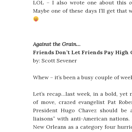
LOL – I also wrote one about this
o
Maybe one of these days I’ll get that 
Against the Grain…
Friends Don’t Let Friends Pay High 
by: Scott Sevener
Whew – it’s been a busy couple of weeks
Let’s recap…last week, in a bold, yet 
of move, crazed evangelist Pat Robe
President Hugo Chavez should be a
liaisons” with anti-American nations.
New Orleans as a category four hurri