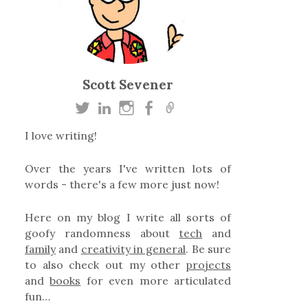
Scott Sevener
I love writing!
Over the years I've written lots of
words - there's a few more just now!
Here on my blog I write all sorts of
goofy randomness about
tech
and
family
and
creativity in general
. Be sure
to also check out my other
projects
and
books
for even more articulated
fun…