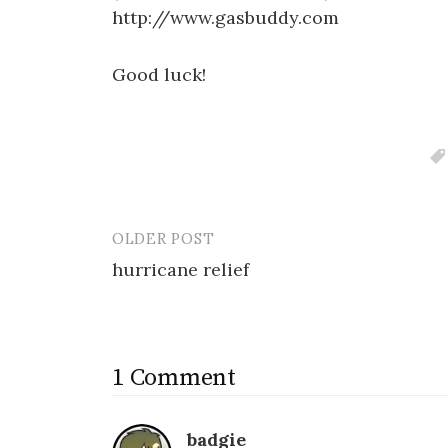
http://www.gasbuddy.com
Good luck!
OLDER POST
Post
hurricane relief
navigation
1 Comment
badgie