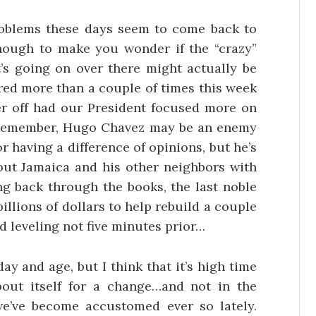
oblems these days seem to come back to
t enough to make you wonder if the “crazy”
s going on over there might actually be
dered more than a couple of times this week
tter off had our President focused more on
Remember, Hugo Chavez may be an enemy
r having a difference of opinions, but he’s
 out Jamaica and his other neighbors with
ng back through the books, the last noble
illions of dollars to help rebuild a couple
d leveling not five minutes prior…
ay and age, but I think that it’s high time
bout itself for a change…and not in the
we’ve become accustomed ever so lately.