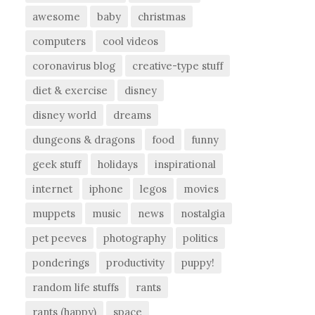
awesome
baby
christmas
computers
cool videos
coronavirus blog
creative-type stuff
diet & exercise
disney
disney world
dreams
dungeons & dragons
food
funny
geek stuff
holidays
inspirational
internet
iphone
legos
movies
muppets
music
news
nostalgia
pet peeves
photography
politics
ponderings
productivity
puppy!
random life stuffs
rants
rants (happy)
space