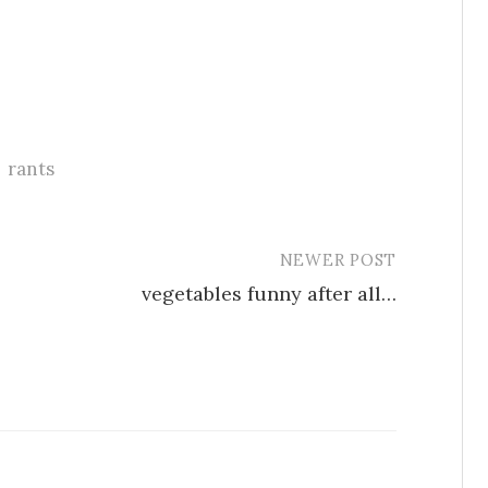
rants
NEWER POST
vegetables funny after all…