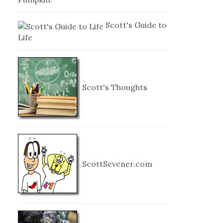
Scott's Guide to
Life
Scott's Thoughts
ScottSevener.com