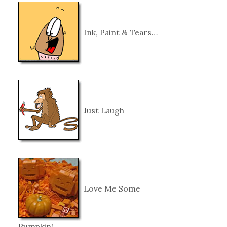
Ink, Paint & Tears…
Just Laugh
Love Me Some
Pumpkin!