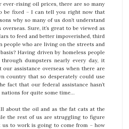
 ever-rising oil prices, there are so many
 be fixed – I can tell you right now that
easons why so many of us don’t understand
overseas. Sure, it’s great to be viewed as
lars to feed and better impoverished, third
 people who are living on the streets and
y basis? Having driven by homeless people
through dumpsters nearly every day, it
t our assistance overseas when there are
wn country that so desperately could use
he fact that our federal assistance hasn’t
nations for quite some time…
ll about the oil and as the fat cats at the
ile the rest of us are struggling to figure
t us to work is going to come from – how