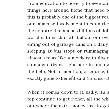
From education to poverty to even our
things here around home that need to
this is probably one of the biggest r
our immense involvement in countries 
the country that spends billions of dol
world nations…but what about our own
eating out of garbage cans on a dail
sleeping at bus stops or rummaging 
almost seems like a mockery to diver
so many citizens right here in our o
the help. Not to mention, of course, t
exactly gone to benefit said
third world
When it comes down to it, sadly, it’s a
top continue to get richer, all the wh
out where the extra money just to ge