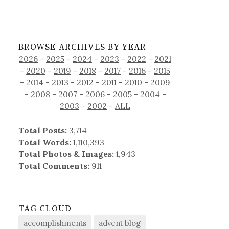
BROWSE ARCHIVES BY YEAR
2026
-
2025
-
2024
-
2023
-
2022
-
2021
-
2020
-
2019
-
2018
-
2017
-
2016
-
2015
-
2014
-
2013
-
2012
-
2011
-
2010
-
2009
-
2008
-
2007
-
2006
-
2005
-
2004
-
2003
-
2002
-
ALL
Total Posts:
3,714
Total Words:
1,110,393
Total Photos & Images:
1,943
Total Comments:
911
TAG CLOUD
accomplishments
advent blog