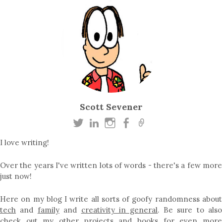
Scott Sevener
I love writing!
Over the years I've written lots of words - there's a few more
just now!
Here on my blog I write all sorts of goofy randomness about
tech
and
family
and
creativity in general
. Be sure to als
check out my other
projects
and
books
for even mor