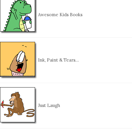
Awesome Kids Books
Ink, Paint & Tears…
Just Laugh