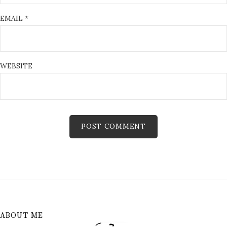
EMAIL
*
WEBSITE
ABOUT ME