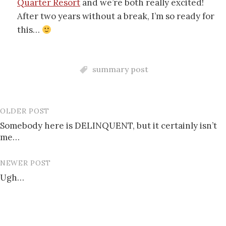
Quarter Resort
and we’re both really excited!
After two years without a break, I’m so ready for
this…
summary post
OLDER POST
Post
Somebody here is DELINQUENT, but it certainly isn’t
navigation
me…
NEWER POST
Ugh…