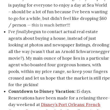
is paying for everyone to enjoy a day at Sea World
– should be a lot of fun because I’ve been wanting
to go for a while, but didn’t feel like dropping $60
/ person —
this is much better!!!
I’ve
finally
begun to contact actual real estate
agents about buying a house, instead of just
looking at photos and newspaper listings, drooling
all the way (wasn’t that an Arnold Schwarzenegger
movie?). My main ounce of hope lies in a particular
agent who boasted four gorgeous homes, with
pools, within my price range, so keep your fingers
crossed and let us hope that the market is still ripe
for the pickins!
Countdown to Disney Vacation:
15 days.
Reservations have been made for a relaxing three-
day weekend at
Disney’s Port Orleans: French