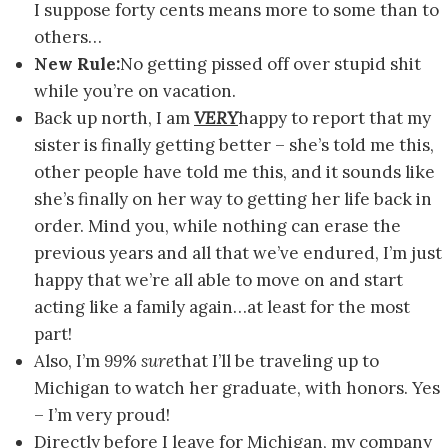
I suppose forty cents means more to some than to
others…
New Rule:
No getting pissed off over stupid shit
while you’re on vacation.
Back up north, I am
VERY
happy to report that my
sister is finally getting better – she’s told me this,
other people have told me this, and it sounds like
she’s finally on her way to getting her life back in
order. Mind you, while nothing can erase the
previous years and all that we’ve endured, I’m just
happy that we’re all able to move on and start
acting like a family again…at least for the most
part!
Also, I’m
99% sure
that I’ll be traveling up to
Michigan to watch her graduate, with honors. Yes
– I’m very proud!
Directly before I leave for Michigan, my company