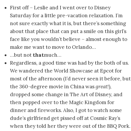
First off – Leslie and I went over to Disney
Saturday for a little pre-vacation relaxation. I’m
not sure exactly what it is, but there’s something
about that place that can put a smile on this girl’s
face like you wouldn’t believe – almost enough to
make me want to move to Orlando…
…but not
that
much…
Regardless, a good time was had by the both of us.
We wandered the World Showcase at Epcot for
most of the afternoon (I’d never seen it before, but
the 360-degree movie in China was
great!
),
dropped some change in The Art of Disney, and
then popped over to the Magic Kingdom for
dinner and fireworks. Also, I got to watch some
dude’s girlfriend get pissed off at Cosmic Ray’s
when they told her they were out of the BBQ Pork.