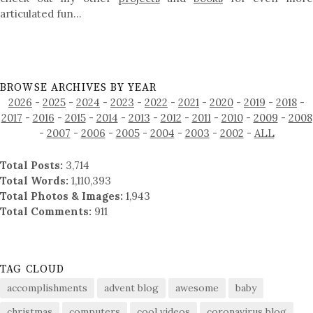
articulated fun…
BROWSE ARCHIVES BY YEAR
2026
-
2025
-
2024
-
2023
-
2022
-
2021
-
2020
-
2019
-
2018
-
2017
-
2016
-
2015
-
2014
-
2013
-
2012
-
2011
-
2010
-
2009
-
2008
-
2007
-
2006
-
2005
-
2004
-
2003
-
2002
-
ALL
Total Posts:
3,714
Total Words:
1,110,393
Total Photos & Images:
1,943
Total Comments:
911
TAG CLOUD
accomplishments
advent blog
awesome
baby
christmas
computers
cool videos
coronavirus blog