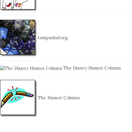
tampadnd.org
The Disney Humor Column
The Humor Column