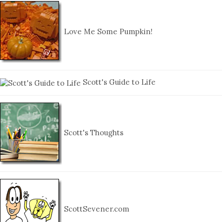
Love Me Some Pumpkin!
Scott's Guide to Life
Scott's Thoughts
ScottSevener.com