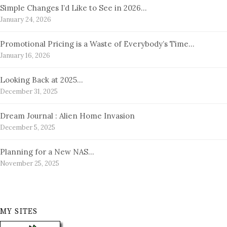
Simple Changes I’d Like to See in 2026…
January 24, 2026
Promotional Pricing is a Waste of Everybody’s Time…
January 16, 2026
Looking Back at 2025…
December 31, 2025
Dream Journal : Alien Home Invasion
December 5, 2025
Planning for a New NAS…
November 25, 2025
MY SITES