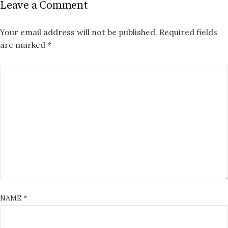
Leave a Comment
Your email address will not be published.
Required fields
are marked
*
NAME
*