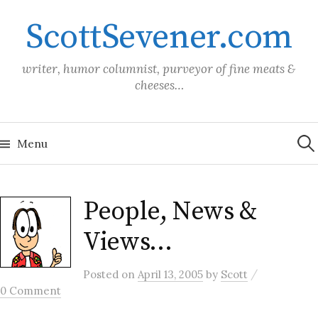
Skip
ScottSevener.com
to
content
writer, humor columnist, purveyor of fine meats &
cheeses…
Sea
for:
Menu
People, News &
Views…
/
Posted
on
April 13, 2005
by
Scott
0 Comment