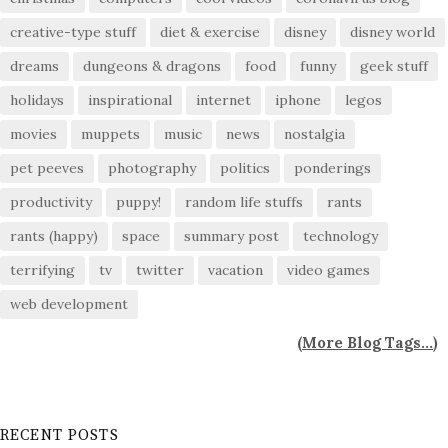
creative-type stuff
diet & exercise
disney
disney world
dreams
dungeons & dragons
food
funny
geek stuff
holidays
inspirational
internet
iphone
legos
movies
muppets
music
news
nostalgia
pet peeves
photography
politics
ponderings
productivity
puppy!
random life stuffs
rants
rants (happy)
space
summary post
technology
terrifying
tv
twitter
vacation
video games
web development
(
More Blog Tags...
)
RECENT POSTS