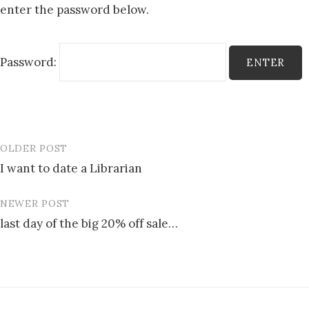
enter the password below.
Password:
OLDER POST
Post
I want to date a Librarian
navigation
NEWER POST
last day of the big 20% off sale…