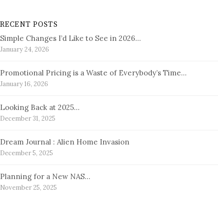
RECENT POSTS
Simple Changes I’d Like to See in 2026…
January 24, 2026
Promotional Pricing is a Waste of Everybody’s Time…
January 16, 2026
Looking Back at 2025…
December 31, 2025
Dream Journal : Alien Home Invasion
December 5, 2025
Planning for a New NAS…
November 25, 2025