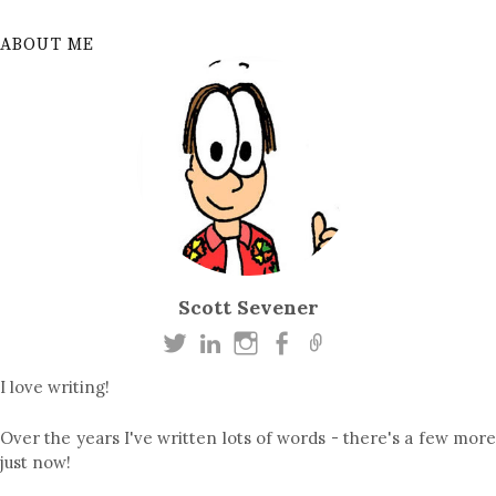
ABOUT ME
Scott Sevener
I love writing!
Over the years I've written lots of words - there's a few more
just now!