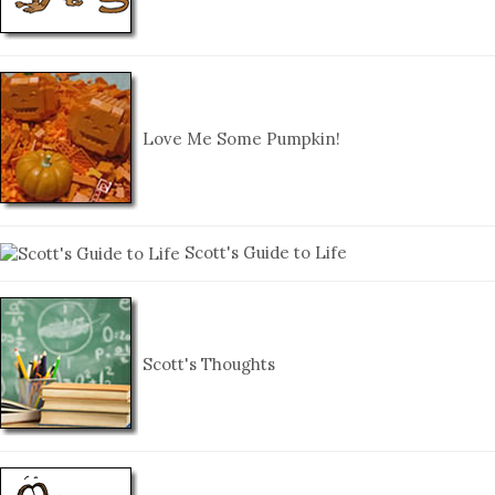
Love Me Some Pumpkin!
Scott's Guide to Life
Scott's Thoughts