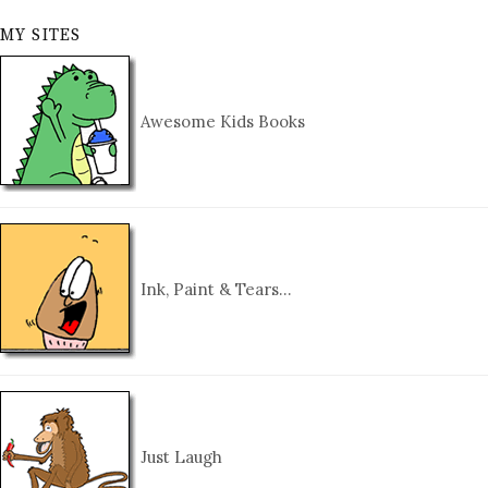
MY SITES
Awesome Kids Books
Ink, Paint & Tears…
Just Laugh