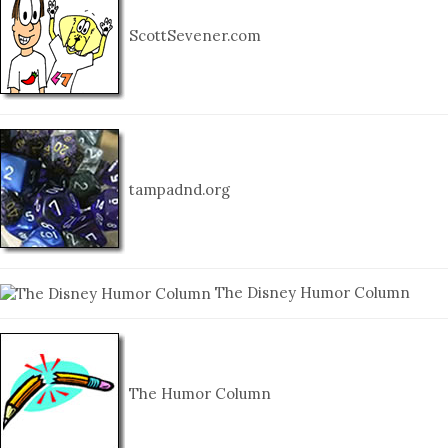
ScottSevener.com
tampadnd.org
The Disney Humor Column
The Humor Column