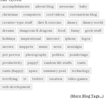
TAG CLOUD
accomplishments
advent blog
awesome
baby
christmas
computers
cool videos
coronavirus blog
creative-type stuff
diet & exercise
disney
disney world
dreams
dungeons & dragons
food
funny
geek stuff
holidays
inspirational
internet
iphone
legos
movies
muppets
music
news
nostalgia
pet peeves
photography
politics
ponderings
productivity
puppy!
random life stuffs
rants
rants (happy)
space
summary post
technology
terrifying
tv
twitter
vacation
video games
web development
(
More Blog Tags...
)