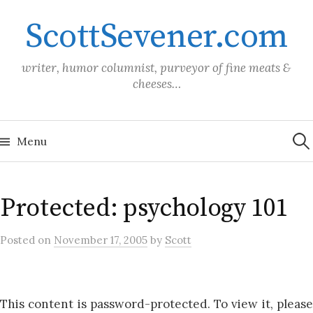
Skip
ScottSevener.com
to
content
writer, humor columnist, purveyor of fine meats &
cheeses…
Sea
for:
Menu
Protected: psychology 101
Posted
on
November 17, 2005
by
Scott
This content is password-protected. To view it, please