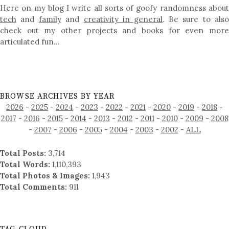
Here on my blog I write all sorts of goofy randomness about
tech
and
family
and
creativity in general
. Be sure to als
check out my other
projects
and
books
for even mor
articulated fun…
BROWSE ARCHIVES BY YEAR
2026
-
2025
-
2024
-
2023
-
2022
-
2021
-
2020
-
2019
-
2018
-
2017
-
2016
-
2015
-
2014
-
2013
-
2012
-
2011
-
2010
-
2009
-
2008
-
2007
-
2006
-
2005
-
2004
-
2003
-
2002
-
ALL
Total Posts:
3,714
Total Words:
1,110,393
Total Photos & Images:
1,943
Total Comments:
911