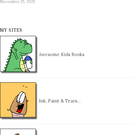
November 25, 2025
MY SITES
Awesome Kids Books
Ink, Paint & Tears…