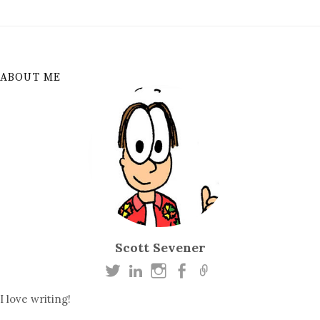
ABOUT ME
Scott Sevener
I love writing!