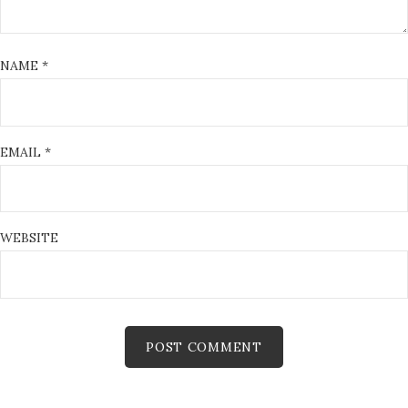
NAME
*
EMAIL
*
WEBSITE