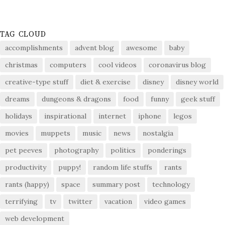
TAG CLOUD
accomplishments
advent blog
awesome
baby
christmas
computers
cool videos
coronavirus blog
creative-type stuff
diet & exercise
disney
disney world
dreams
dungeons & dragons
food
funny
geek stuff
holidays
inspirational
internet
iphone
legos
movies
muppets
music
news
nostalgia
pet peeves
photography
politics
ponderings
productivity
puppy!
random life stuffs
rants
rants (happy)
space
summary post
technology
terrifying
tv
twitter
vacation
video games
web development