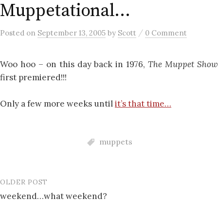
Muppetational…
/
Posted
on
September 13, 2005
by
Scott
0 Comment
Woo hoo – on this day back in 1976,
The Muppet Sho
first premiered!!!
Only a few more weeks until
it’s that time…
muppets
OLDER POST
Post
weekend…what weekend?
navigation