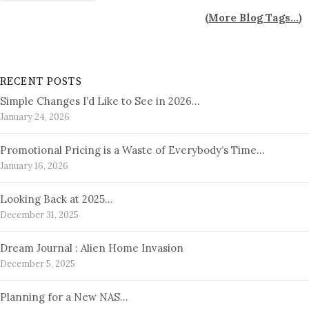
(
More Blog Tags...
)
RECENT POSTS
Simple Changes I’d Like to See in 2026…
January 24, 2026
Promotional Pricing is a Waste of Everybody’s Time…
January 16, 2026
Looking Back at 2025…
December 31, 2025
Dream Journal : Alien Home Invasion
December 5, 2025
Planning for a New NAS…