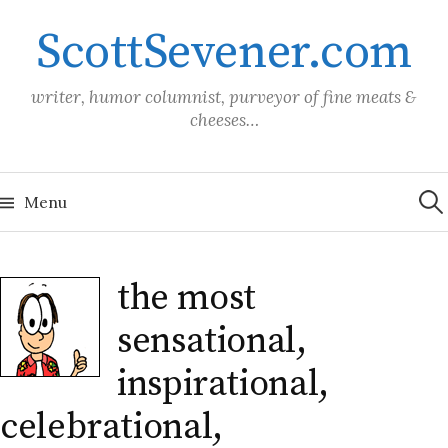
Skip
ScottSevener.com
to
content
writer, humor columnist, purveyor of fine meats &
cheeses…
Sea
for:
Menu
the most
sensational,
inspirational,
celebrational,