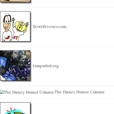
ScottSevener.com
tampadnd.org
The Disney Humor Column