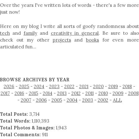
Over the years I've written lots of words - there's a few more
just now!
Here on my blog I write all sorts of goofy randomness about
tech
and
family
and
creativity in general
. Be sure to als
check out my other
projects
and
books
for even mor
articulated fun…
BROWSE ARCHIVES BY YEAR
2026
-
2025
-
2024
-
2023
-
2022
-
2021
-
2020
-
2019
-
2018
-
2017
-
2016
-
2015
-
2014
-
2013
-
2012
-
2011
-
2010
-
2009
-
2008
-
2007
-
2006
-
2005
-
2004
-
2003
-
2002
-
ALL
Total Posts:
3,714
Total Words:
1,110,393
Total Photos & Images:
1,943
Total Comments:
911