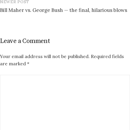
NEWER POST
Bill Maher vs. George Bush — the final, hilarious blows
Leave a Comment
Your email address will not be published.
Required fields
are marked
*