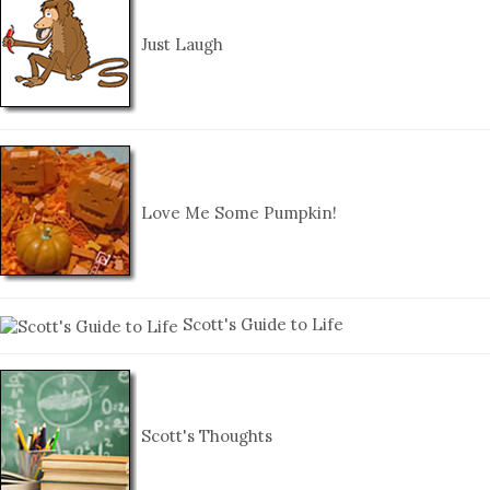
Just Laugh
Love Me Some Pumpkin!
Scott's Guide to Life
Scott's Thoughts